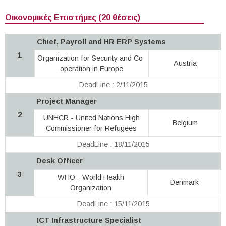
Οικονομικές Επιστήμες (20 θέσεις)
Chief, Payroll and HR ERP Systems
1
Organization for Security and Co-
Austria
operation in Europe
DeadLine : 2/11/2015
Project Manager
2
UNHCR - United Nations High
Belgium
Commissioner for Refugees
DeadLine : 18/11/2015
Desk Officer
3
WHO - World Health
Denmark
Organization
DeadLine : 15/11/2015
ICT Infrastructure Specialist