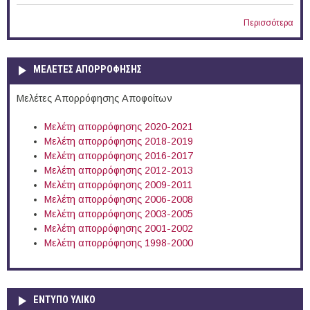
Περισσότερα
ΜΕΛΕΤΕΣ ΑΠΟΡΡΟΦΗΣΗΣ
Μελέτες Απορρόφησης Αποφοίτων
Μελέτη απορρόφησης 2020-2021
Μελέτη απορρόφησης 2018-2019
Μελέτη απορρόφησης 2016-2017
Μελέτη απορρόφησης 2012-2013
Μελέτη απορρόφησης 2009-2011
Μελέτη απορρόφησης 2006-2008
Μελέτη απορρόφησης 2003-2005
Μελέτη απορρόφησης 2001-2002
Μελέτη απορρόφησης 1998-2000
ΕΝΤΥΠΟ ΥΛΙΚΟ