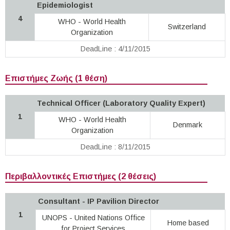
Epidemiologist
4
WHO - World Health
Switzerland
Organization
DeadLine : 4/11/2015
Επιστήμες Ζωής (1 θέση)
Technical Officer (Laboratory Quality Expert)
1
WHO - World Health
Denmark
Organization
DeadLine : 8/11/2015
Περιβαλλοντικές Επιστήμες (2 θέσεις)
Consultant - IP Pavilion Director
1
UNOPS - United Nations Office
Home based
for Project Services