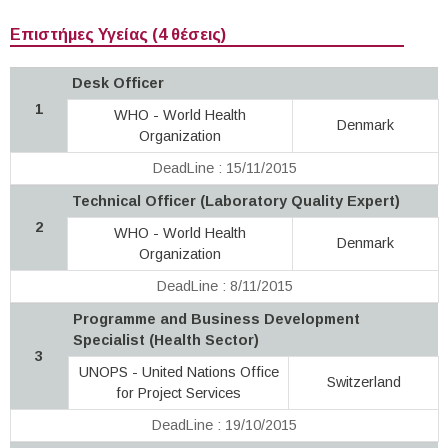
Επιστήμες Υγείας (4 θέσεις)
Desk Officer
1
WHO - World Health
Denmark
Organization
DeadLine : 15/11/2015
Technical Officer (Laboratory Quality Expert)
2
WHO - World Health
Denmark
Organization
DeadLine : 8/11/2015
Programme and Business Development
Specialist (Health Sector)
3
UNOPS - United Nations Office
Switzerland
for Project Services
DeadLine : 19/10/2015