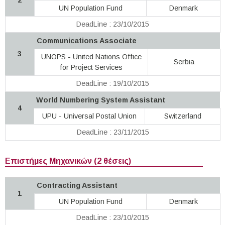
UN Population Fund
Denmark
DeadLine : 23/10/2015
Communications Associate
3
UNOPS - United Nations Office
Serbia
for Project Services
DeadLine : 19/10/2015
World Numbering System Assistant
4
UPU - Universal Postal Union
Switzerland
DeadLine : 23/11/2015
Επιστήμες Μηχανικών (2 θέσεις)
Contracting Assistant
1
UN Population Fund
Denmark
DeadLine : 23/10/2015