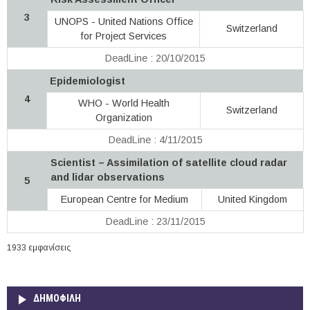
3
UNOPS - United Nations Office
Switzerland
for Project Services
DeadLine : 20/10/2015
Epidemiologist
4
WHO - World Health
Switzerland
Organization
DeadLine : 4/11/2015
Scientist – Assimilation of satellite cloud radar
and lidar observations
5
European Centre for Medium
United Kingdom
DeadLine : 23/11/2015
1933 εμφανίσεις
ΔΗΜΟΦΙΛΗ