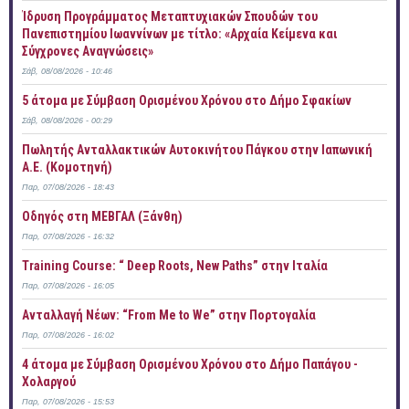
Ίδρυση Προγράμματος Μεταπτυχιακών Σπουδών του
Πανεπιστημίου Ιωαννίνων με τίτλο: «Αρχαία Κείμενα και
Σύγχρονες Αναγνώσεις»
Σάβ, 08/08/2026 - 10:46
5 άτομα με Σύμβαση Ορισμένου Χρόνου στο Δήμο Σφακίων
Σάβ, 08/08/2026 - 00:29
Πωλητής Ανταλλακτικών Αυτοκινήτου Πάγκου στην Ιαπωνική
Α.Ε. (Κομοτηνή)
Παρ, 07/08/2026 - 18:43
Οδηγός στη ΜΕΒΓΑΛ (Ξάνθη)
Παρ, 07/08/2026 - 16:32
Training Course: “ Deep Roots, New Paths” στην Ιταλία
Παρ, 07/08/2026 - 16:05
Ανταλλαγή Νέων: “From Me to We” στην Πορτογαλία
Παρ, 07/08/2026 - 16:02
4 άτομα με Σύμβαση Ορισμένου Χρόνου στο Δήμο Παπάγου -
Χολαργού
Παρ, 07/08/2026 - 15:53