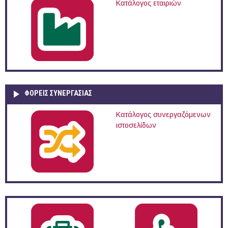
Κατάλογος εταιριών
ΦΟΡΕΙΣ ΣΥΝΕΡΓΑΣΙΑΣ
Κατάλογος συνεργαζόμενων
ιστοσελίδων