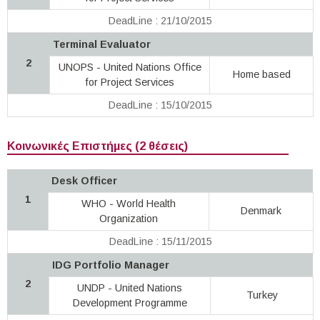
DeadLine : 21/10/2015
Terminal Evaluator
2
UNOPS - United Nations Office
Home based
for Project Services
DeadLine : 15/10/2015
Κοινωνικές Επιστήμες (2 θέσεις)
Desk Officer
1
WHO - World Health
Denmark
Organization
DeadLine : 15/11/2015
IDG Portfolio Manager
2
UNDP - United Nations
Turkey
Development Programme