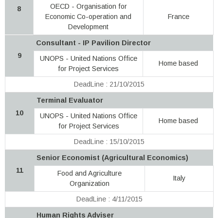
OECD - Organisation for
8
Economic Co-operation and
France
Development
Consultant - IP Pavilion Director
9
UNOPS - United Nations Office
Home based
for Project Services
DeadLine : 21/10/2015
Terminal Evaluator
10
UNOPS - United Nations Office
Home based
for Project Services
DeadLine : 15/10/2015
Senior Economist (Agricultural Economics)
11
Food and Agriculture
Italy
Organization
DeadLine : 4/11/2015
Human Rights Adviser