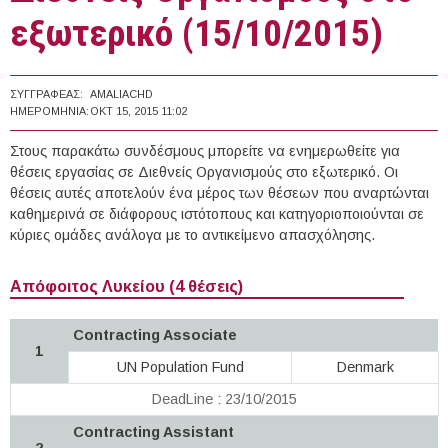
εξωτερικό (15/10/2015)
ΣΥΓΓΡΑΦΈΑΣ:
AMALIACHD
ΗΜΕΡΟΜΗΝΊΑ:
ΟΚΤ 15, 2015 11:02
Στους παρακάτω συνδέσμους μπορείτε να ενημερωθείτε για
θέσεις εργασίας σε Διεθνείς Οργανισμούς στο εξωτερικό. Οι
θέσεις αυτές αποτελούν ένα μέρος των θέσεων που αναρτώνται
καθημερινά σε διάφορους ιστότοπους και κατηγοριοποιούνται σε
κύριες ομάδες ανάλογα με το αντικείμενο απασχόλησης.
Απόφοιτος Λυκείου (4 θέσεις)
Contracting Associate
1
UN Population Fund
Denmark
DeadLine : 23/10/2015
Contracting Assistant
2