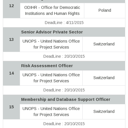
12
ODIHR - Office for Democratic
Poland
Institutions and Human Rights
DeadLine : 4/11/2015
Senior Advisor Private Sector
13
UNOPS - United Nations Office
Switzerland
for Project Services
DeadLine : 20/10/2015
Risk Assessment Officer
14
UNOPS - United Nations Office
Switzerland
for Project Services
DeadLine : 20/10/2015
Membership and Database Support Officer
15
UNOPS - United Nations Office
Switzerland
for Project Services
DeadLine : 20/10/2015