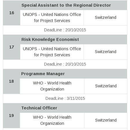
Special Assistant to the Regional Director
16
UNOPS - United Nations Office
Switzerland
for Project Services
DeadLine : 20/10/2015
Risk Knowledge Economist
17
UNOPS - United Nations Office
Switzerland
for Project Services
DeadLine : 20/10/2015
Programme Manager
18
WHO - World Health
Switzerland
Organization
DeadLine : 3/11/2015
Technical Officer
19
WHO - World Health
Switzerland
Organization