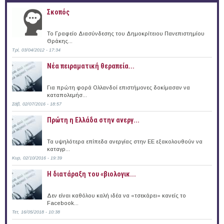
Σκοπός
Το Γραφείο Διασύνδεσης του Δημοκρίτειου Πανεπιστημίου
Θράκης...
Τρί, 03/04/2012 - 17:34
Νέα πειραματική θεραπεία...
Για πρώτη φορά Ολλανδοί επιστήμονες δοκίμασαν να
καταπολεμήσ...
Σάβ, 02/07/2016 - 18:57
Πρώτη η Ελλάδα στην ανεργ...
Τα υψηλότερα επίπεδα ανεργίας στην ΕΕ εξακολουθούν να
καταγρ...
Κυρ, 02/10/2016 - 19:39
Η διατάραξη του «βιολογικ...
Δεν είναι καθόλου καλή ιδέα να «τσεκάρει» κανείς το
Facebook...
Τετ, 16/05/2018 - 10:38