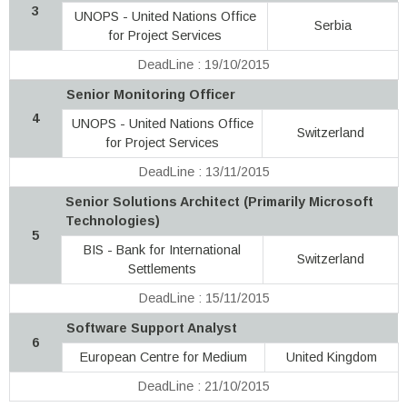
3
UNOPS - United Nations Office
Serbia
for Project Services
DeadLine : 19/10/2015
Senior Monitoring Officer
4
UNOPS - United Nations Office
Switzerland
for Project Services
DeadLine : 13/11/2015
Senior Solutions Architect (Primarily Microsoft
Technologies)
5
BIS - Bank for International
Switzerland
Settlements
DeadLine : 15/11/2015
Software Support Analyst
6
European Centre for Medium
United Kingdom
DeadLine : 21/10/2015