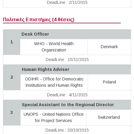
DeadLine : 2/11/2015
Πολιτικές Επιστήμες (4 θέσεις)
Desk Officer
1
WHO - World Health
Denmark
Organization
DeadLine : 15/11/2015
Human Rights Adviser
2
ODIHR - Office for Democratic
Poland
Institutions and Human Rights
DeadLine : 4/11/2015
Special Assistant to the Regional Director
3
UNOPS - United Nations Office
Switzerland
for Project Services
DeadLine : 20/10/2015