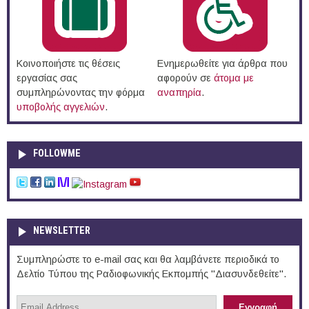
Κοινοποιήστε τις θέσεις
Ενημερωθείτε για άρθρα που
εργασίας σας
αφορούν σε
άτομα με
συμπληρώνοντας την φόρμα
αναπηρία
.
υποβολής αγγελιών
.
FOLLOWME
NEWSLETTER
Συμπληρώστε το e-mail σας και θα λαμβάνετε περιοδικά το
Δελτίο Τύπου της Ραδιοφωνικής Εκπομπής "Διασυνδεθείτε".