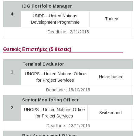
IDG Portfolio Manager
4
UNDP - United Nations
Turkey
Development Programme
DeadLine : 2/11/2015
Θετικές Επιστήμες (5 θέσεις)
Terminal Evaluator
1
UNOPS - United Nations Office
Home based
for Project Services
DeadLine : 15/10/2015
Senior Monitoring Officer
2
UNOPS - United Nations Office
Switzerland
for Project Services
DeadLine : 13/11/2015
Risk Assessment Officer