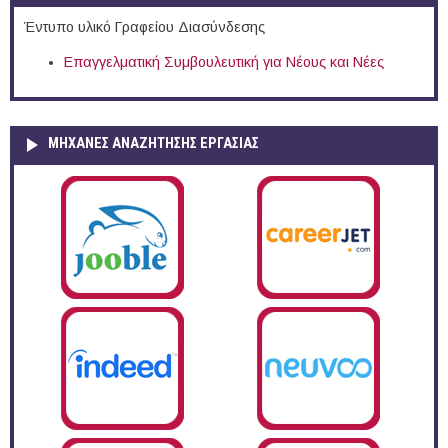
Έντυπο υλικό Γραφείου Διασύνδεσης
Επαγγελματική Συμβουλευτική για Νέους και Νέες
ΜΗΧΑΝΕΣ ΑΝΑΖΗΤΗΣΗΣ ΕΡΓΑΣΙΑΣ