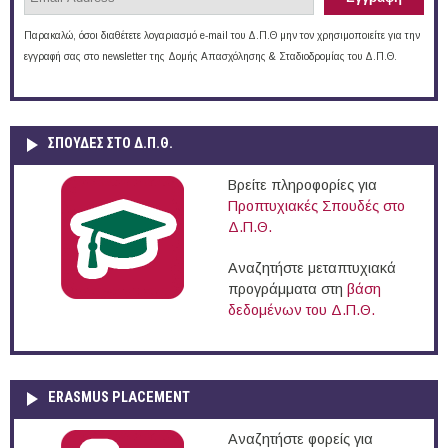
Παρακαλώ, όσοι διαθέτετε λογαριασμό e-mail του Δ.Π.Θ μην τον χρησιμοποιείτε για την
εγγραφή σας στο newsletter της Δομής Απασχόλησης & Σταδιοδρομίας του Δ.Π.Θ.
ΣΠΟΥΔΈΣ ΣΤΟ Δ.Π.Θ.
Βρείτε πληροφορίες για
Προπτυχιακές Σπουδές στο
Δ.Π.Θ.
Αναζητήστε μεταπτυχιακά
προγράμματα στη
βάση
δεδομένων του Δ.Π.Θ.
ERASMUS PLACEMENT
Αναζητήστε φορείς για