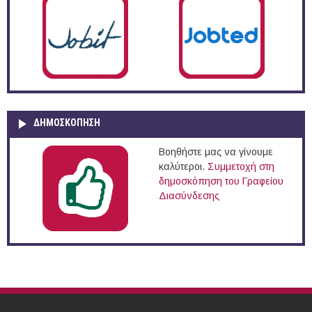
ΔΗΜΟΣΚΌΠΗΣΗ
Βοηθήστε μας να γίνουμε
καλύτεροι.
Συμμετοχή στη
δημοσκόπηση του Γραφείου
Διασύνδεσης