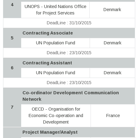
4
UNOPS - United Nations Office
Denmark
for Project Services
DeadLine : 31/10/2015
Contracting Associate
5
UN Population Fund
Denmark
DeadLine : 23/10/2015
Contracting Assistant
6
UN Population Fund
Denmark
DeadLine : 23/10/2015
Co-ordinator Development Communication
Network
7
OECD - Organisation for
Economic Co-operation and
France
Development
Project Manager/Analyst