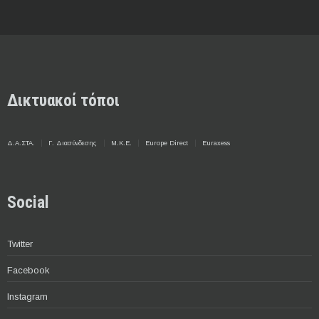
Δικτυακοί τόποι
Δ.Α.ΣΤΑ.
Γ. Διασύνδεσης
Μ.Κ.Ε.
Europe Direct
Euraxess
Social
Twitter
Facebook
Instagram