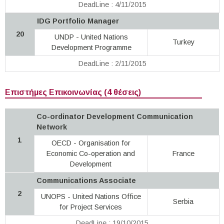
DeadLine : 4/11/2015
IDG Portfolio Manager
20
UNDP - United Nations
Turkey
Development Programme
DeadLine : 2/11/2015
Επιστήμες Επικοινωνίας (4 θέσεις)
Co-ordinator Development Communication
Network
1
OECD - Organisation for
Economic Co-operation and
France
Development
Communications Associate
2
UNOPS - United Nations Office
Serbia
for Project Services
DeadLine : 19/10/2015