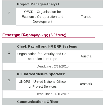
Project Manager/Analyst
OECD - Organisation for
2
Economic Co-operation and
France
Development
Επιστήμη Πληροφορικής (6 θέσεις)
Chief, Payroll and HR ERP Systems
1
Organization for Security and Co-
Austria
operation in Europe
DeadLine : 2/11/2015
ICT Infrastructure Specialist
2
UNOPS - United Nations Office
Denmark
for Project Services
DeadLine : 31/10/2015
Communications Officer