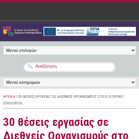
Παράκαμψη προς το κυρίως περιεχόμενο
ΑΡΧΙΚΉ
/ 30 ΘΈΣΕΙΣ ΕΡΓΑΣΊΑΣ ΣΕ ΔΙΕΘΝΕΊΣ ΟΡΓΑΝΙΣΜΟΎΣ ΣΤΟ ΕΞΩΤΕΡΙΚΌ
(15/10/2015)
30 θέσεις εργασίας σε
Διεθνείς Οργανισμούς στο