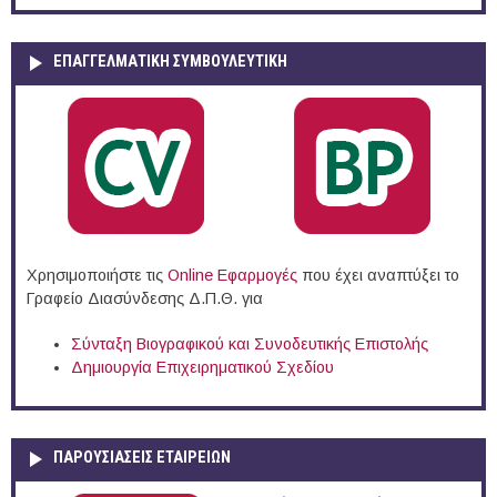
ΕΠΑΓΓΕΛΜΑΤΙΚΉ ΣΥΜΒΟΥΛΕΥΤΙΚΉ
Χρησιμοποιήστε τις
Online Eφαρμογές
που έχει αναπτύξει το
Γραφείο Διασύνδεσης Δ.Π.Θ. για
Σύνταξη Βιογραφικού και Συνοδευτικής Επιστολής
Δημιουργία Επιχειρηματικού Σχεδίου
ΠΑΡΟΥΣΙΆΣΕΙΣ ΕΤΑΙΡΕΙΏΝ