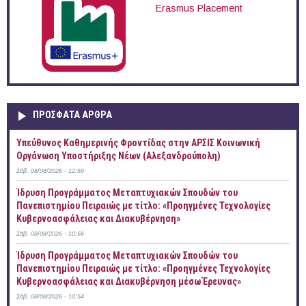
Erasmus Placement
ΠΡOΣΦΑΤΑ AΡΘΡΑ
Yπεύθυνος Καθημερινής Φροντίδας στην ΑΡΣΙΣ Κοινωνική
Οργάνωση Υποστήριξης Νέων (Αλεξανδρούπολη)
Σάβ, 08/08/2026 - 12:59
Ίδρυση Προγράμματος Μεταπτυχιακών Σπουδών του
Πανεπιστημίου Πειραιώς με τίτλο: «Προηγμένες Τεχνολογίες
Κυβερνοασφάλειας και Διακυβέρνηση»
Σάβ, 08/08/2026 - 10:56
Ίδρυση Προγράμματος Μεταπτυχιακών Σπουδών του
Πανεπιστημίου Πειραιώς με τίτλο: «Προηγμένες Τεχνολογίες
Κυβερνοασφάλειας και Διακυβέρνηση μέσω Έρευνας»
Σάβ, 08/08/2026 - 10:54