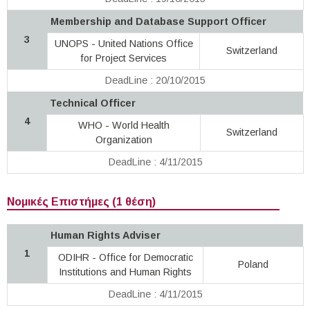
Membership and Database Support Officer
3
UNOPS - United Nations Office
Switzerland
for Project Services
DeadLine : 20/10/2015
Technical Officer
4
WHO - World Health
Switzerland
Organization
DeadLine : 4/11/2015
Νομικές Επιστήμες (1 θέση)
Human Rights Adviser
1
ODIHR - Office for Democratic
Poland
Institutions and Human Rights
DeadLine : 4/11/2015