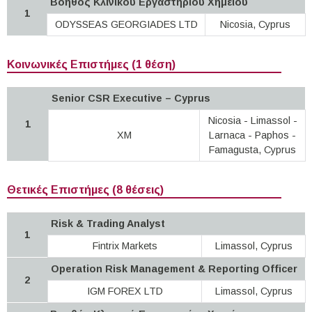
Βοηθός Κλινικού Εργαστηρίου Χημείου
1
ODYSSEAS GEORGIADES LTD
Nicosia, Cyprus
Κοινωνικές Επιστήμες (1 θέση)
Senior CSR Executive – Cyprus
Nicosia - Limassol -
1
XM
Larnaca - Paphos -
Famagusta, Cyprus
Θετικές Επιστήμες (8 θέσεις)
Risk & Trading Analyst
1
Fintrix Markets
Limassol, Cyprus
Operation Risk Management & Reporting Officer
2
IGM FOREX LTD
Limassol, Cyprus