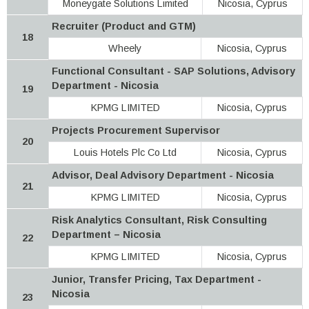
Moneygate Solutions Limited
Nicosia, Cyprus
Recruiter (Product and GTM)
18
Wheely
Nicosia, Cyprus
Functional Consultant - SAP Solutions, Advisory
Department - Nicosia
19
KPMG LIMITED
Nicosia, Cyprus
Projects Procurement Supervisor
20
Louis Hotels Plc Co Ltd
Nicosia, Cyprus
Advisor, Deal Advisory Department - Nicosia
21
KPMG LIMITED
Nicosia, Cyprus
Risk Analytics Consultant, Risk Consulting
Department – Nicosia
22
KPMG LIMITED
Nicosia, Cyprus
Junior, Transfer Pricing, Tax Department -
Nicosia
23