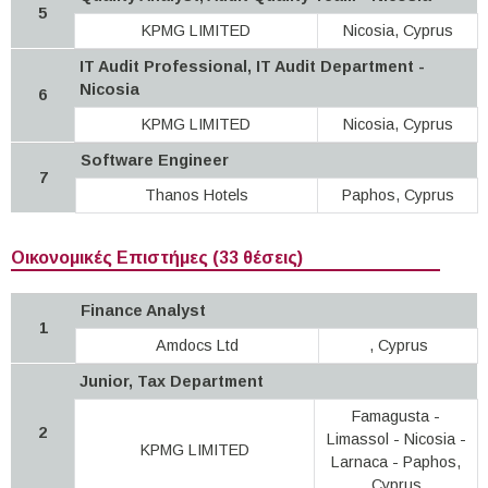
5
KPMG LIMITED
Nicosia, Cyprus
IT Audit Professional, IT Audit Department -
Nicosia
6
KPMG LIMITED
Nicosia, Cyprus
Software Engineer
7
Thanos Hotels
Paphos, Cyprus
Οικονομικές Επιστήμες (33 θέσεις)
Finance Analyst
1
Amdocs Ltd
, Cyprus
Junior, Tax Department
Famagusta -
2
Limassol - Nicosia -
KPMG LIMITED
Larnaca - Paphos,
Cyprus