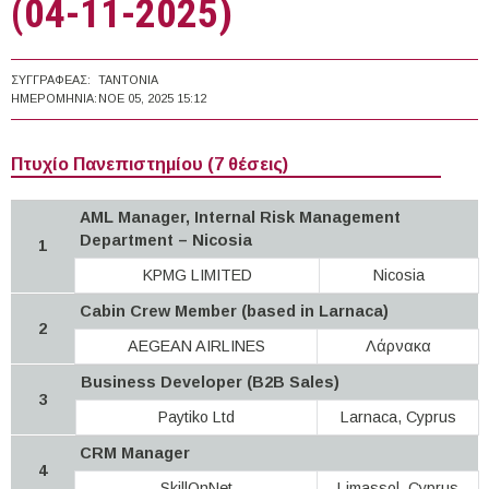
(04-11-2025)
ΣΥΓΓΡΑΦΈΑΣ:
TANTONIA
ΗΜΕΡΟΜΗΝΊΑ:
ΝΟΕ 05, 2025 15:12
Πτυχίο Πανεπιστημίου (7 θέσεις)
AML Manager, Internal Risk Management
Department – Nicosia
1
KPMG LIMITED
Nicosia
Cabin Crew Member (based in Larnaca)
2
AEGEAN AIRLINES
Λάρνακα
Business Developer (B2B Sales)
3
Paytiko Ltd
Larnaca, Cyprus
CRM Manager
4
SkillOnNet
Limassol, Cyprus