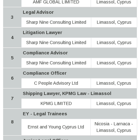
AMF GLOBAL LIMITED
Limassol, Cyprus
Legal Advisor
3
Sharp Nine Consulting Limited
Limassol, Cyprus
Litigation Lawyer
4
Sharp Nine Consulting Limited
Limassol, Cyprus
Compliance Advisor
5
Sharp Nine Consulting Limited
Limassol, Cyprus
Compliance Officer
6
C People Advisory Ltd
Limassol, Cyprus
Shipping Lawyer, KPMG Law - Limassol
7
KPMG LIMITED
Limassol, Cyprus
EY - Legal Trainees
8
Nicosia - Larnaca -
Ernst and Young Cyprus Ltd
Limassol, Cyprus