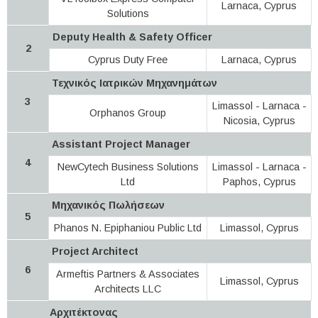
Larnaca, Cyprus
Solutions
Deputy Health & Safety Officer
2
Cyprus Duty Free
Larnaca, Cyprus
Τεχνικός Ιατρικών Μηχανημάτων
3
Limassol - Larnaca -
Orphanos Group
Nicosia, Cyprus
Assistant Project Manager
4
NewCytech Business Solutions
Limassol - Larnaca -
Ltd
Paphos, Cyprus
Μηχανικός Πωλήσεων
5
Phanos N. Epiphaniou Public Ltd
Limassol, Cyprus
Project Architect
6
Armeftis Partners & Associates
Limassol, Cyprus
Architects LLC
Αρχιτέκτονας