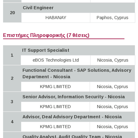
Civil Engineer
20
HABANAY
Paphos, Cyprus
Επιστήμες Πληροφορικής (7 θέσεις)
IT Support Specialist
1
eBOS Technologies Ltd
Nicosia, Cyprus
Functional Consultant - SAP Solutions, Advisory
Department - Nicosia
2
KPMG LIMITED
Nicosia, Cyprus
Senior Advisor, Information Security - Nicosia
3
KPMG LIMITED
Nicosia, Cyprus
Advisor, Deal Advisory Department - Nicosia
4
KPMG LIMITED
Nicosia, Cyprus
Quality Analyst, Audit Quality Team - Nicosia