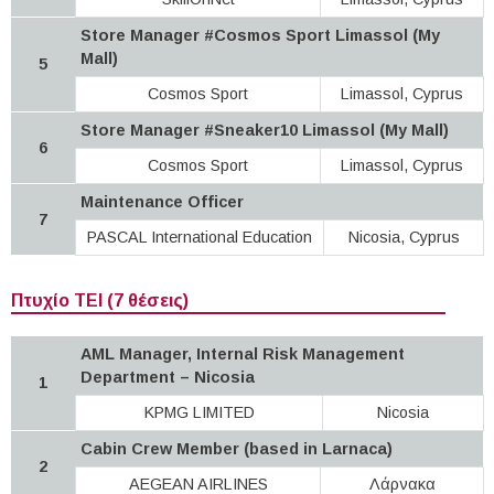
Store Manager #Cosmos Sport Limassol (My
Mall)
5
Cosmos Sport
Limassol, Cyprus
Store Manager #Sneaker10 Limassol (My Mall)
6
Cosmos Sport
Limassol, Cyprus
Maintenance Officer
7
PASCAL International Education
Nicosia, Cyprus
Πτυχίο ΤΕΙ (7 θέσεις)
AML Manager, Internal Risk Management
Department – Nicosia
1
KPMG LIMITED
Nicosia
Cabin Crew Member (based in Larnaca)
2
AEGEAN AIRLINES
Λάρνακα