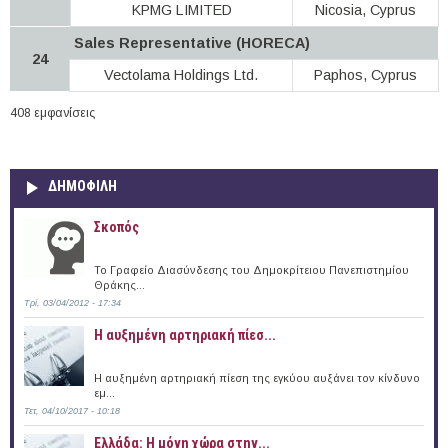
KPMG LIMITED
Nicosia, Cyprus
Sales Representative (HORECA)
24
Vectolama Holdings Ltd.
Paphos, Cyprus
408 εμφανίσεις
ΔΗΜΟΦΙΛΗ
Σκοπός
Το Γραφείο Διασύνδεσης του Δημοκρίτειου Πανεπιστημίου
Θράκης...
Τρί, 03/04/2012 - 17:34
Η αυξημένη αρτηριακή πίεσ...
Η αυξημένη αρτηριακή πίεση της εγκύου αυξάνει τον κίνδυνο
εμ...
Τετ, 04/10/2017 - 10:18
Ελλάδα: Η μόνη χώρα στην...