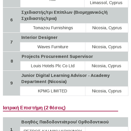
Limassol, Cyprus
Σχεδιαστής/τρι Επίπλων (Βιομηχανικός/ή
Σχεδιαστής/τρια)
6
Tomazou Furnishings
Nicosia, Cyprus
Interior Designer
7
Waves Furniture
Nicosia, Cyprus
Projects Procurement Supervisor
8
Louis Hotels Plc Co Ltd
Nicosia, Cyprus
Junior Digital Learning Advisor - Academy
Department (Nicosia)
9
KPMG LIMITED
Nicosia, Cyprus
Ιατρική Επιστήμη (2 θέσεις)
Βοηθός Παιδοδοντιάτρου/ Ορθοδοντικού
1