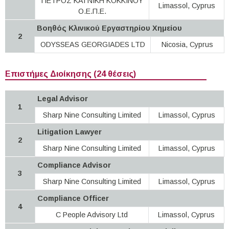
ΠΕΤΡΟΣ ΚΑΙ ΝΙΚΗ ΚΟΚΚΙΝΟΥ
Limassol, Cyprus
Ο.Ε.Π.Ε.
Βοηθός Κλινικού Εργαστηρίου Χημείου
2
ODYSSEAS GEORGIADES LTD
Nicosia, Cyprus
Επιστήμες Διοίκησης (24 θέσεις)
Legal Advisor
1
Sharp Nine Consulting Limited
Limassol, Cyprus
Litigation Lawyer
2
Sharp Nine Consulting Limited
Limassol, Cyprus
Compliance Advisor
3
Sharp Nine Consulting Limited
Limassol, Cyprus
Compliance Officer
4
C People Advisory Ltd
Limassol, Cyprus