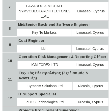
LAZAROU & MICHAEL
7
SYMVOULOI ARCHITECTONES
Limassol, Cyprus
E.P.E
Mid/Senior Back-end Software Engineer
8
Key To Markets
Limassol, Cyprus
Cost Engineer
9
bbf:
Limassol, Cyprus
Operation Risk Management & Reporting Officer
10
IGM FOREX LTD
Limassol, Cyprus
Τεχνικός Ηλεκτρολόγος (Σχεδιασμός &
Ανάπτυξη)
11
Cytacom Solutions Ltd
Nicosia, Cyprus
IT Support Specialist
12
eBOS Technologies Ltd
Nicosia, Cyprus
Projects Procurement Supervisor