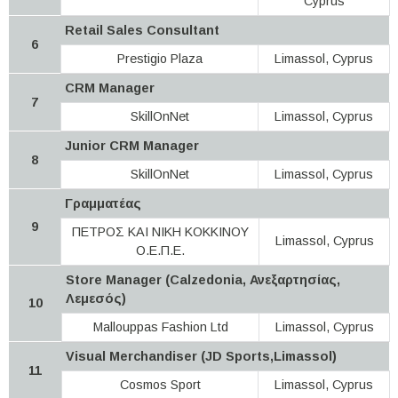
Cyprus
Retail Sales Consultant
6
Prestigio Plaza
Limassol, Cyprus
CRM Manager
7
SkillOnNet
Limassol, Cyprus
Junior CRM Manager
8
SkillOnNet
Limassol, Cyprus
Γραμματέας
9
ΠΕΤΡΟΣ ΚΑΙ ΝΙΚΗ ΚΟΚΚΙΝΟΥ
Limassol, Cyprus
Ο.Ε.Π.Ε.
Store Manager (Calzedonia, Ανεξαρτησίας,
Λεμεσός)
10
Mallouppas Fashion Ltd
Limassol, Cyprus
Visual Merchandiser (JD Sports,Limassol)
11
Cosmos Sport
Limassol, Cyprus