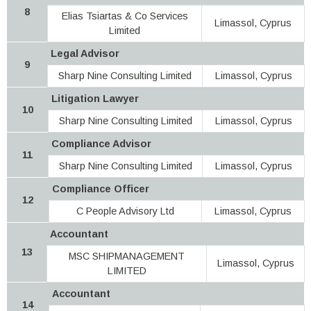
8
Elias Tsiartas & Co Services
Limassol, Cyprus
Limited
Legal Advisor
9
Sharp Nine Consulting Limited
Limassol, Cyprus
Litigation Lawyer
10
Sharp Nine Consulting Limited
Limassol, Cyprus
Compliance Advisor
11
Sharp Nine Consulting Limited
Limassol, Cyprus
Compliance Officer
12
C People Advisory Ltd
Limassol, Cyprus
Accountant
13
MSC SHIPMANAGEMENT
Limassol, Cyprus
LIMITED
Accountant
14