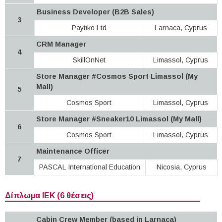
Business Developer (B2B Sales)
3
Paytiko Ltd
Larnaca, Cyprus
CRM Manager
4
SkillOnNet
Limassol, Cyprus
Store Manager #Cosmos Sport Limassol (My
Mall)
5
Cosmos Sport
Limassol, Cyprus
Store Manager #Sneaker10 Limassol (My Mall)
6
Cosmos Sport
Limassol, Cyprus
Maintenance Officer
7
PASCAL International Education
Nicosia, Cyprus
Δίπλωμα ΙΕΚ (6 θέσεις)
Cabin Crew Member (based in Larnaca)