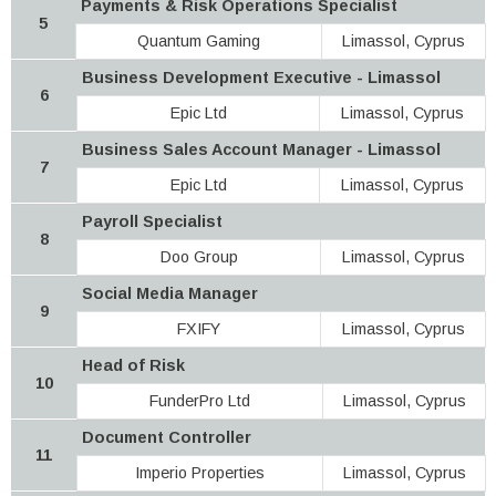
Payments & Risk Operations Specialist
5
Quantum Gaming
Limassol, Cyprus
Business Development Executive - Limassol
6
Epic Ltd
Limassol, Cyprus
Business Sales Account Manager - Limassol
7
Epic Ltd
Limassol, Cyprus
Payroll Specialist
8
Doo Group
Limassol, Cyprus
Social Media Manager
9
FXIFY
Limassol, Cyprus
Head of Risk
10
FunderPro Ltd
Limassol, Cyprus
Document Controller
11
Imperio Properties
Limassol, Cyprus