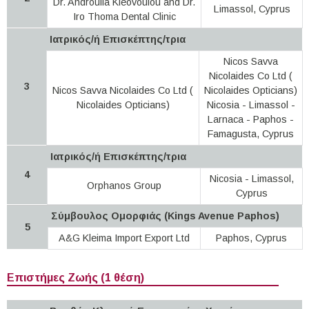
Dr. Androulla Kleovoulou and Dr.
Limassol, Cyprus
Iro Thoma Dental Clinic
Ιατρικός/ή Επισκέπτης/τρια
Nicos Savva
Nicolaides Co Ltd (
3
Nicos Savva Nicolaides Co Ltd (
Nicolaides Opticians)
Nicolaides Opticians)
Nicosia - Limassol -
Larnaca - Paphos -
Famagusta, Cyprus
Ιατρικός/ή Επισκέπτης/τρια
4
Nicosia - Limassol,
Orphanos Group
Cyprus
Σύμβουλος Ομορφιάς (Kings Avenue Paphos)
5
A&G Kleima Import Export Ltd
Paphos, Cyprus
Επιστήμες Ζωής (1 θέση)