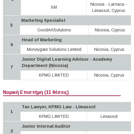
Nicosia - Larnaca -
XM
Limassol, Cyprus
Marketing Specialist
5
GoodArtSolutions
Nicosia, Cyprus
Head of Marketing
6
Moneygate Solutions Limited
Nicosia, Cyprus
Junior Digital Learning Advisor - Academy
Department (Nicosia)
7
KPMG LIMITED
Nicosia, Cyprus
Νομική Επιστήμη (11 θέσεις)
Tax Lawyer, KPMG Law - Limassol
1
KPMG LIMITED
Limassol
Junior Internal Auditor
2