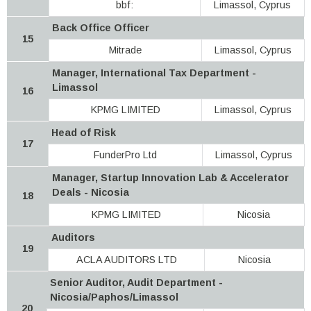
bbf:
Limassol, Cyprus
Back Office Officer
15
Mitrade
Limassol, Cyprus
Manager, International Tax Department -
Limassol
16
KPMG LIMITED
Limassol, Cyprus
Head of Risk
17
FunderPro Ltd
Limassol, Cyprus
Manager, Startup Innovation Lab & Accelerator
Deals - Nicosia
18
KPMG LIMITED
Nicosia
Auditors
19
ACLA AUDITORS LTD
Nicosia
Senior Auditor, Audit Department -
Nicosia/Paphos/Limassol
20