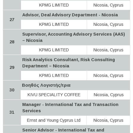
KPMG LIMITED
Nicosia, Cyprus
Advisor, Deal Advisory Department - Nicosia
27
KPMG LIMITED
Nicosia, Cyprus
Supervisor, Accounting Advisory Services (AAS)
– Nicosia
28
KPMG LIMITED
Nicosia, Cyprus
Risk Analytics Consultant, Risk Consulting
Department – Nicosia
29
KPMG LIMITED
Nicosia, Cyprus
Βοηθός Λογιστής/τρια
30
KIVU SPECIALITY COFFEE
Nicosia, Cyprus
Manager - International Tax and Transaction
Services
31
Ernst and Young Cyprus Ltd
Nicosia, Cyprus
Senior Advisor - International Tax and