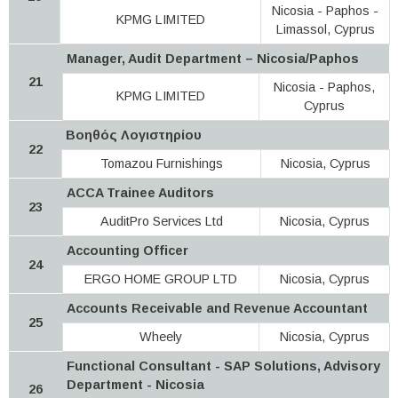
Nicosia - Paphos -
KPMG LIMITED
Limassol, Cyprus
Manager, Audit Department – Nicosia/Paphos
21
Nicosia - Paphos,
KPMG LIMITED
Cyprus
Βοηθός Λογιστηρίου
22
Tomazou Furnishings
Nicosia, Cyprus
ACCA Trainee Auditors
23
AuditPro Services Ltd
Nicosia, Cyprus
Accounting Officer
24
ERGO HOME GROUP LTD
Nicosia, Cyprus
Accounts Receivable and Revenue Accountant
25
Wheely
Nicosia, Cyprus
Functional Consultant - SAP Solutions, Advisory
Department - Nicosia
26