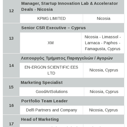
Manager, Startup Innovation Lab & Accelerator
Deals - Nicosia
12
KPMG LIMITED
Nicosia
Senior CSR Executive – Cyprus
Nicosia - Limassol -
13
XM
Larnaca - Paphos -
Famagusta, Cyprus
Λειτουργός Τμήματος Παραγγελιών / Αγορών
14
EN-ERGON SCIENTIFIC EES
Nicosia, Cyprus
LTD
Marketing Specialist
15
GoodArtSolutions
Nicosia, Cyprus
Portfolio Team Leader
16
Delfi Partners and Company
Nicosia, Cyprus
Head of Marketing
17