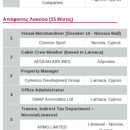
Companies
Απόφοιτος Λυκείου (15 θέσεις)
Visual Merchandiser (Sneaker 10 - Nicosia Mall)
1
Cosmos Sport
Νicosia, Cyprus
Cabin Crew Member (based in Larnaca)
2
AEGEAN AIRLINES
Λάρνακα
Property Manager
3
Cymerico Development Group
Larnaca, Cyprus
Office Administrator
4
GMAP Associates Ltd
Larnaca, Cyprus
Trainee, Indirect Tax Department –
Nicosia/Limassol
5
Limassol - Nicosia,
KPMG LIMITED