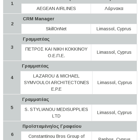
1
AEGEAN AIRLINES
Λάρνακα
CRM Manager
2
SkillOnNet
Limassol, Cyprus
Γραμματέας
3
ΠΕΤΡΟΣ ΚΑΙ ΝΙΚΗ ΚΟΚΚΙΝΟΥ
Limassol, Cyprus
Ο.Ε.Π.Ε.
Γραμματέας
LAZAROU & MICHAEL
4
SYMVOULOI ARCHITECTONES
Limassol, Cyprus
E.P.E
Γραμματέας
5
S. STYLIANOU MEDISUPPLIES
Limassol, Cyprus
LTD
Προϊσταμένη/ος Γραφείου
6
Constantinou Bros Group of
Paphos, Cyprus