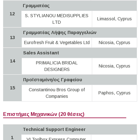
Γραμματέας
12
S. STYLIANOU MEDISUPPLIES
Limassol, Cyprus
LTD
Γραμματέας Λήψης Παραγγελιών
13
Eurofresh Fruit & Vegetables Ltd
Nicosia, Cyprus
Sales Assistant
14
PRIMALICIA BRIDAL
Nicosia, Cyprus
DESIGNERS
Προϊσταμένη/ος Γραφείου
15
Constantinou Bros Group of
Paphos, Cyprus
Companies
Επιστήμες Μηχανικών (20 θέσεις)
Technical Support Engineer
1
VLToolbox Express Computer