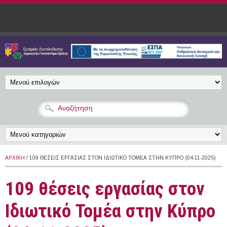
Παράκαμψη προς το κυρίως περιεχόμενο
ΑΡΧΙΚΉ
/ 109 ΘΈΣΕΙΣ ΕΡΓΑΣΊΑΣ ΣΤΟΝ ΙΔΙΩΤΙΚΌ ΤΟΜΈΑ ΣΤΗΝ ΚΎΠΡΟ (04-11-2025)
109 θέσεις εργασίας στον
Ιδιωτικό Τομέα στην Κύπρο