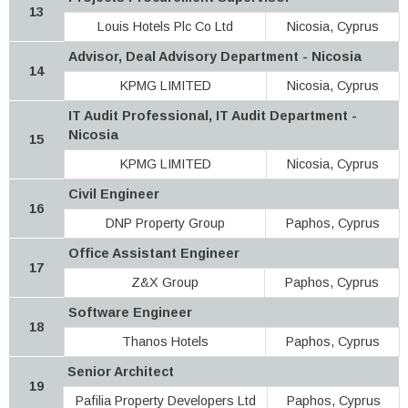
13
Louis Hotels Plc Co Ltd
Nicosia, Cyprus
Advisor, Deal Advisory Department - Nicosia
14
KPMG LIMITED
Nicosia, Cyprus
IT Audit Professional, IT Audit Department -
Nicosia
15
KPMG LIMITED
Nicosia, Cyprus
Civil Engineer
16
DNP Property Group
Paphos, Cyprus
Office Assistant Engineer
17
Z&X Group
Paphos, Cyprus
Software Engineer
18
Thanos Hotels
Paphos, Cyprus
Senior Architect
19
Pafilia Property Developers Ltd
Paphos, Cyprus