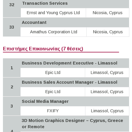
Transaction Services
32
Ernst and Young Cyprus Ltd
Nicosia, Cyprus
Accountant
33
Amathus Corporation Ltd
Nicosia, Cyprus
Επιστήμες Επικοινωνίας (7 θέσεις)
Business Development Executive - Limassol
1
Epic Ltd
Limassol, Cyprus
Business Sales Account Manager - Limassol
2
Epic Ltd
Limassol, Cyprus
Social Media Manager
3
FXIFY
Limassol, Cyprus
3D Motion Graphics Designer – Cyprus, Greece
or Remote
4