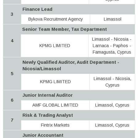
Finance Lead
3
Bykova Recruitment Agency
Limassol
Senior Team Member, Tax Department
Limassol - Nicosia -
4
KPMG LIMITED
Larnaca - Paphos -
Famagusta, Cyprus
Newly Qualified Auditor, Audit Department -
Nicosia/Limassol
5
Limassol - Nicosia,
KPMG LIMITED
Cyprus
Junior Internal Auditor
6
AMF GLOBAL LIMITED
Limassol, Cyprus
Risk & Trading Analyst
7
Fintrix Markets
Limassol, Cyprus
Junior Accountant