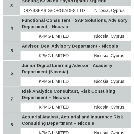
Βοηθός Κλινικού Εργαστηρίου Χημείου
3
ODYSSEAS GEORGIADES LTD
Nicosia, Cyprus
Functional Consultant - SAP Solutions, Advisory
Department - Nicosia
4
KPMG LIMITED
Nicosia, Cyprus
Advisor, Deal Advisory Department - Nicosia
5
KPMG LIMITED
Nicosia, Cyprus
Junior Digital Learning Advisor - Academy
Department (Nicosia)
6
KPMG LIMITED
Nicosia, Cyprus
Risk Analytics Consultant, Risk Consulting
Department – Nicosia
7
KPMG LIMITED
Nicosia, Cyprus
Actuarial Analyst, Actuarial and Insurance Risk
Consulting Department – Nicosia
8
KPMG LIMITED
Nicosia, Cyprus