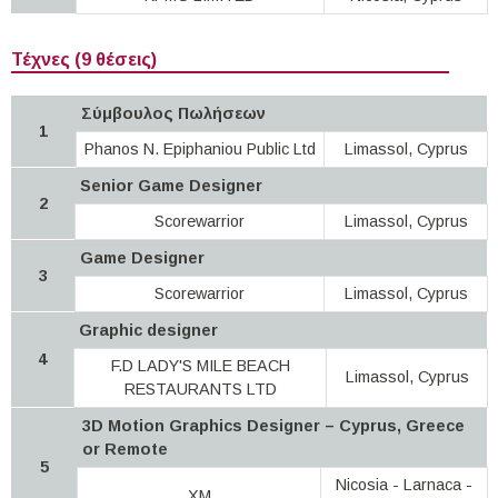
Τέχνες (9 θέσεις)
Σύμβουλος Πωλήσεων
1
Phanos N. Epiphaniou Public Ltd
Limassol, Cyprus
Senior Game Designer
2
Scorewarrior
Limassol, Cyprus
Game Designer
3
Scorewarrior
Limassol, Cyprus
Graphic designer
4
F.D LADY'S MILE BEACH
Limassol, Cyprus
RESTAURANTS LTD
3D Motion Graphics Designer – Cyprus, Greece
or Remote
5
Nicosia - Larnaca -
XM