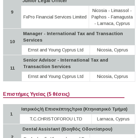
Junior Legal Officer
Nicosia - Limassol -
9
FxPro Financial Services Limited
Paphos - Famagusta
- Larnaca, Cyprus
Manager - International Tax and Transaction
Services
10
Ernst and Young Cyprus Ltd
Nicosia, Cyprus
Senior Advisor - International Tax and
Transaction Services
11
Ernst and Young Cyprus Ltd
Nicosia, Cyprus
Επιστήμες Υγείας (5 θέσεις)
Ιατρικός/ή Επισκέπτης/τρια (Κτηνιατρικό Τμήμα)
1
T.C.CHRISTOFOROU LTD
Larnaca, Cyprus
Dental Assistant (Βοηθός Οδοντίατρου)
2