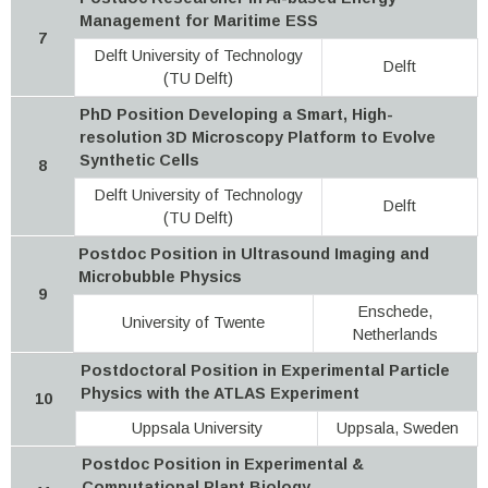
Management for Maritime ESS
7
Delft University of Technology
Delft
(TU Delft)
PhD Position Developing a Smart, High-
resolution 3D Microscopy Platform to Evolve
Synthetic Cells
8
Delft University of Technology
Delft
(TU Delft)
Postdoc Position in Ultrasound Imaging and
Microbubble Physics
9
Enschede,
University of Twente
Netherlands
Postdoctoral Position in Experimental Particle
Physics with the ATLAS Experiment
10
Uppsala University
Uppsala, Sweden
Postdoc Position in Experimental &
Computational Plant Biology