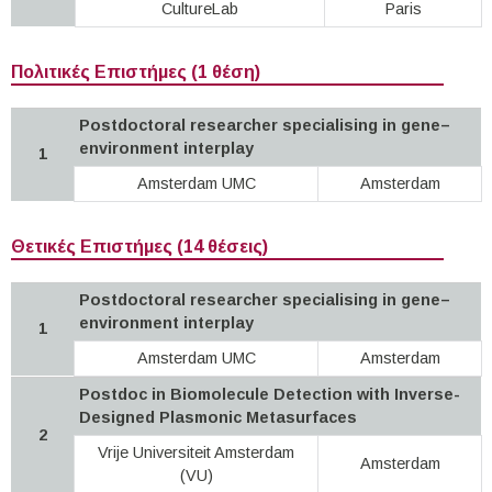
CultureLab
Paris
Πολιτικές Επιστήμες (1 θέση)
Postdoctoral researcher specialising in gene–
environment interplay
1
Amsterdam UMC
Amsterdam
Θετικές Επιστήμες (14 θέσεις)
Postdoctoral researcher specialising in gene–
environment interplay
1
Amsterdam UMC
Amsterdam
Postdoc in Biomolecule Detection with Inverse-
Designed Plasmonic Metasurfaces
2
Vrije Universiteit Amsterdam
Amsterdam
(VU)