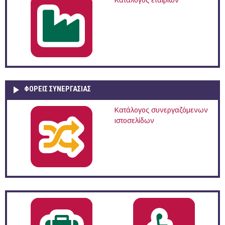
Κατάλογος εταιριών
ΦΟΡΕΙΣ ΣΥΝΕΡΓΑΣΙΑΣ
Κατάλογος συνεργαζόμενων
ιστοσελίδων