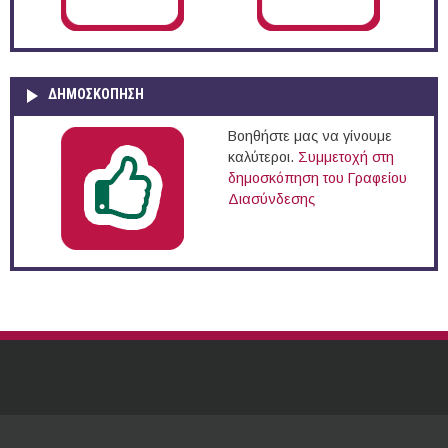
ΔΗΜΟΣΚΌΠΗΣΗ
Βοηθήστε μας να γίνουμε
καλύτεροι.
Συμμετοχή στη
δημοσκόπηση του Γραφείου
Διασύνδεσης