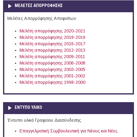
ΜΕΛΕΤΕΣ ΑΠΟΡΡΟΦΗΣΗΣ
Μελέτες Απορρόφησης Αποφοίτων
Μελέτη απορρόφησης 2020-2021
Μελέτη απορρόφησης 2018-2019
Μελέτη απορρόφησης 2016-2017
Μελέτη απορρόφησης 2012-2013
Μελέτη απορρόφησης 2009-2011
Μελέτη απορρόφησης 2006-2008
Μελέτη απορρόφησης 2003-2005
Μελέτη απορρόφησης 2001-2002
Μελέτη απορρόφησης 1998-2000
ΕΝΤΥΠΟ ΥΛΙΚΟ
Έντυπο υλικό Γραφείου Διασύνδεσης
Επαγγελματική Συμβουλευτική για Νέους και Νέες