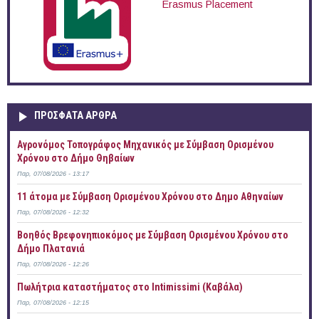
Erasmus Placement
ΠΡOΣΦΑΤΑ AΡΘΡΑ
Αγρονόμος Τοπογράφος Μηχανικός με Σύμβαση Ορισμένου
Χρόνου στο Δήμο Θηβαίων
Παρ, 07/08/2026 - 13:17
11 άτομα με Σύμβαση Ορισμένου Χρόνου στο Δημο Αθηναίων
Παρ, 07/08/2026 - 12:32
Βοηθός Βρεφονηπιοκόμος με Σύμβαση Ορισμένου Χρόνου στο
Δήμο Πλατανιά
Παρ, 07/08/2026 - 12:26
Πωλήτρια καταστήματος στο Intimissimi (Καβάλα)
Παρ, 07/08/2026 - 12:15