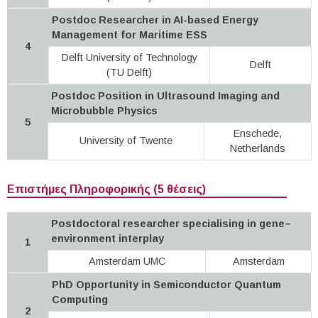
Postdoc Researcher in AI-based Energy
Management for Maritime ESS
4
Delft University of Technology
Delft
(TU Delft)
Postdoc Position in Ultrasound Imaging and
Microbubble Physics
5
Enschede,
University of Twente
Netherlands
Επιστήμες Πληροφορικής (5 θέσεις)
Postdoctoral researcher specialising in gene–
environment interplay
1
Amsterdam UMC
Amsterdam
PhD Opportunity in Semiconductor Quantum
Computing
2