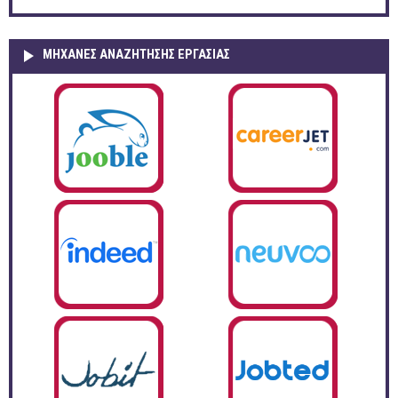
ΜΗΧΑΝΕΣ ΑΝΑΖΗΤΗΣΗΣ ΕΡΓΑΣΙΑΣ