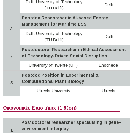
Delft University of Technology
Delft
(TU Delft)
Postdoc Researcher in AI-based Energy
Management for Maritime ESS
3
Delft University of Technology
Delft
(TU Delft)
Postdoctoral Researcher in Ethical Assessment
of Technology-Driven Social Disruption
4
University of Twente (UT)
Enschede
Postdoc Position in Experimental &
Computational Plant Biology
5
Utrecht University
Utrecht
Οικονομικές Επιστήμες (1 θέση)
Postdoctoral researcher specialising in gene–
environment interplay
1