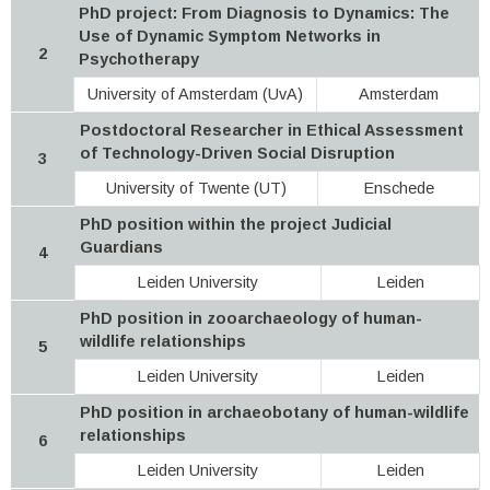
PhD project: From Diagnosis to Dynamics: The
Use of Dynamic Symptom Networks in
2
Psychotherapy
University of Amsterdam (UvA)
Amsterdam
Postdoctoral Researcher in Ethical Assessment
of Technology-Driven Social Disruption
3
University of Twente (UT)
Enschede
PhD position within the project Judicial
Guardians
4
Leiden University
Leiden
PhD position in zooarchaeology of human-
wildlife relationships
5
Leiden University
Leiden
PhD position in archaeobotany of human-wildlife
relationships
6
Leiden University
Leiden