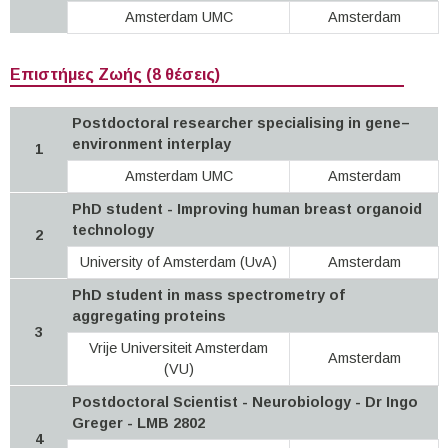
Amsterdam UMC
Amsterdam
Επιστήμες Ζωής (8 θέσεις)
Postdoctoral researcher specialising in gene–
environment interplay
1
Amsterdam UMC
Amsterdam
PhD student - Improving human breast organoid
technology
2
University of Amsterdam (UvA)
Amsterdam
PhD student in mass spectrometry of
aggregating proteins
3
Vrije Universiteit Amsterdam
Amsterdam
(VU)
Postdoctoral Scientist - Neurobiology - Dr Ingo
Greger - LMB 2802
4