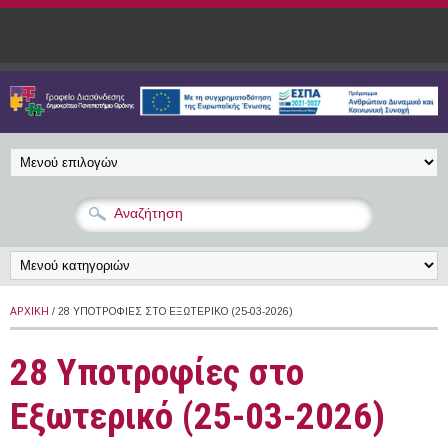
Παράκαμψη προς το κυρίως περιεχόμενο
ΑΡΧΙΚΉ
/ 28 ΥΠΟΤΡΟΦΊΕΣ ΣΤΟ ΕΞΩΤΕΡΙΚΌ (25-03-2026)
28 Υποτροφίες στο
Εξωτερικό (25-03-2026)