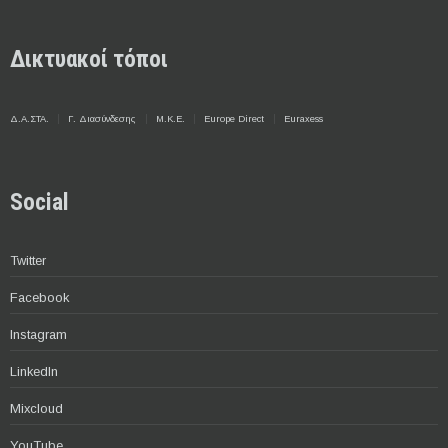
Δικτυακοί τόποι
Δ.Α.ΣΤΑ.
Γ. Διασύνδεσης
Μ.Κ.Ε.
Europe Direct
Euraxess
Social
Twitter
Facebook
Instagram
LinkedIn
Mixcloud
YouTube