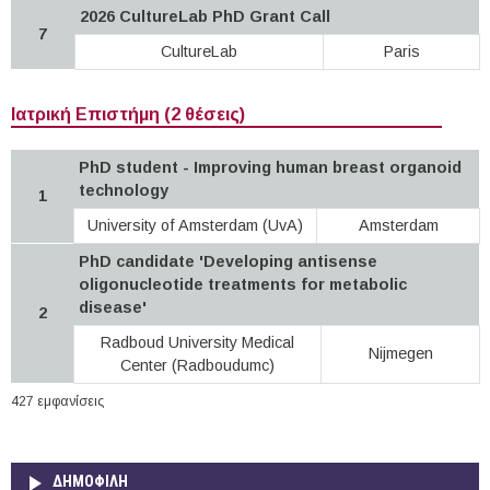
2026 CultureLab PhD Grant Call
7
CultureLab
Paris
Ιατρική Επιστήμη (2 θέσεις)
PhD student - Improving human breast organoid
technology
1
University of Amsterdam (UvA)
Amsterdam
PhD candidate 'Developing antisense
oligonucleotide treatments for metabolic
disease'
2
Radboud University Medical
Nijmegen
Center (Radboudumc)
427 εμφανίσεις
ΔΗΜΟΦΙΛΗ