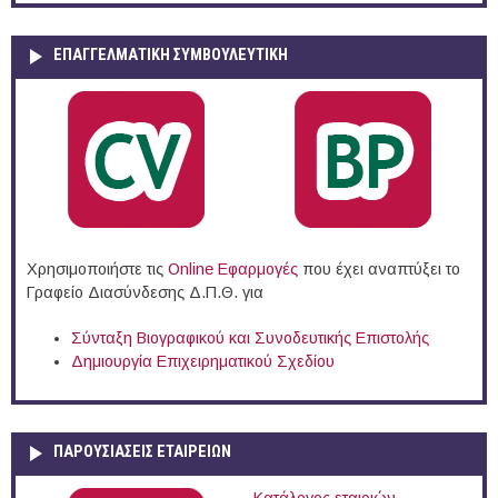
ΕΠΑΓΓΕΛΜΑΤΙΚΉ ΣΥΜΒΟΥΛΕΥΤΙΚΉ
Χρησιμοποιήστε τις
Online Eφαρμογές
που έχει αναπτύξει το
Γραφείο Διασύνδεσης Δ.Π.Θ. για
Σύνταξη Βιογραφικού και Συνοδευτικής Επιστολής
Δημιουργία Επιχειρηματικού Σχεδίου
ΠΑΡΟΥΣΙΆΣΕΙΣ ΕΤΑΙΡΕΙΏΝ