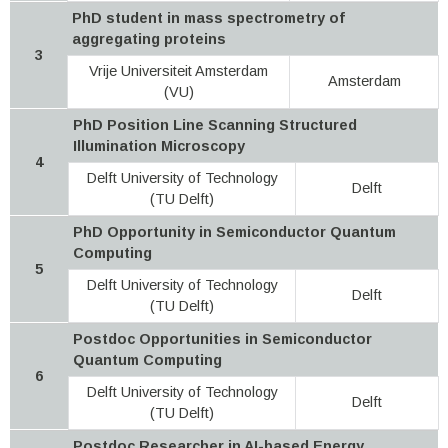
PhD student in mass spectrometry of
aggregating proteins
3
Vrije Universiteit Amsterdam
Amsterdam
(VU)
PhD Position Line Scanning Structured
Illumination Microscopy
4
Delft University of Technology
Delft
(TU Delft)
PhD Opportunity in Semiconductor Quantum
Computing
5
Delft University of Technology
Delft
(TU Delft)
Postdoc Opportunities in Semiconductor
Quantum Computing
6
Delft University of Technology
Delft
(TU Delft)
Postdoc Researcher in AI-based Energy