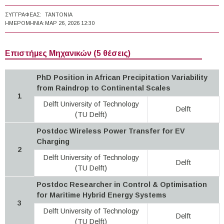
ΣΥΓΓΡΑΦΈΑΣ:
TANTONIA
ΗΜΕΡΟΜΗΝΊΑ:
ΜΑΡ 26, 2026 12:30
Επιστήμες Μηχανικών (5 θέσεις)
PhD Position in African Precipitation Variability
from Raindrop to Continental Scales
1
Delft University of Technology
Delft
(TU Delft)
Postdoc Wireless Power Transfer for EV
Charging
2
Delft University of Technology
Delft
(TU Delft)
Postdoc Researcher in Control & Optimisation
for Maritime Hybrid Energy Systems
3
Delft University of Technology
Delft
(TU Delft)