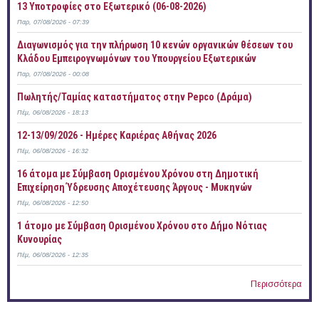
13 Υποτροφίες στο Εξωτερικό (06-08-2026)
Παρ, 07/08/2026 - 07:39
Διαγωνισμός για την πλήρωση 10 κενών οργανικών θέσεων του
Κλάδου Εμπειρογνωμόνων του Υπουργείου Εξωτερικών
Παρ, 07/08/2026 - 00:08
Πωλητής/Ταμίας καταστήματος στην Pepco (Δράμα)
Πέμ, 06/08/2026 - 18:13
12-13/09/2026 - Ημέρες Καριέρας Αθήνας 2026
Πέμ, 06/08/2026 - 16:32
16 άτομα με Σύμβαση Ορισμένου Χρόνου στη Δημοτική
Επιχείρηση Ύδρευσης Αποχέτευσης Άργους - Μυκηνών
Πέμ, 06/08/2026 - 12:50
1 άτομο με Σύμβαση Ορισμένου Χρόνου στο Δήμο Νότιας
Κυνουρίας
Πέμ, 06/08/2026 - 12:35
Περισσότερα