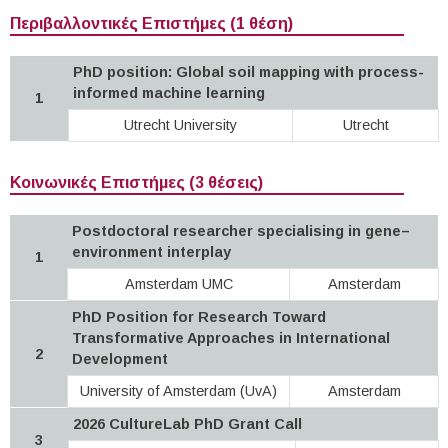
Περιβαλλοντικές Επιστήμες (1 θέση)
PhD position: Global soil mapping with process-
informed machine learning
1
Utrecht University
Utrecht
Κοινωνικές Επιστήμες (3 θέσεις)
Postdoctoral researcher specialising in gene–
environment interplay
1
Amsterdam UMC
Amsterdam
PhD Position for Research Toward
Transformative Approaches in International
2
Development
University of Amsterdam (UvA)
Amsterdam
2026 CultureLab PhD Grant Call
3