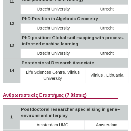
11
Utrecht University
Utrecht
PhD Position in Algebraic Geometry
12
Utrecht University
Utrecht
PhD position: Global soil mapping with process-
informed machine learning
13
Utrecht University
Utrecht
Postdoctoral Research Associate
14
Life Sciences Centre, Vilnius
Vilnius , Lithuania
University
Ανθρωπιστικές Επιστήμες (7 θέσεις)
Postdoctoral researcher specialising in gene–
environment interplay
1
Amsterdam UMC
Amsterdam