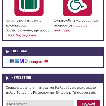
Κοινοποιήστε τις θέσεις
Ενημερωθείτε για άρθρα που
εργασίας σας
αφορούν σε
άτομα με
συμπληρώνοντας την φόρμα
αναπηρία
.
υποβολής αγγελιών
.
FOLLOWME
NEWSLETTER
Συμπληρώστε το e-mail σας και θα λαμβάνετε περιοδικά το
Δελτίο Τύπου της Ραδιοφωνικής Εκπομπής "Διασυνδεθείτε".