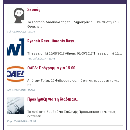
Σκοπός
Το Γραφείο Διασύνδεσης του Δημοκρίτειου Πανεπιστημίου
Θράκης...
Τρί, 03/04/2012 - 17:34
Ryanair Recruitments Days...
Thessaloniki 16/08/2017 Athens 08/09/2017 Thessaloniki 15/...
Τρί, 08/08/2017 - 11:43
ΟΑΕΔ: Πρόγραμμα για 15.00...
Από την Τρίτη, 16 Φεβρουαρίου, τίθεται σε εφαρμογή το νέο
πρ...
Τετ, 17/02/2016 - 09:48
Προκήρυξη για τη διαδικασ...
Το Ανώτατο Συμβούλιο Επιλογής Προσωπικού καλεί τους
εκπαιδευ...
Κυρ, 28/04/2019 - 22:09