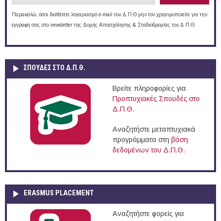
Παρακαλώ, όσοι διαθέτετε λογαριασμό e-mail του Δ.Π.Θ μην τον χρησιμοποιείτε για την
εγγραφή σας στο newsletter της Δομής Απασχόλησης & Σταδιοδρομίας του Δ.Π.Θ.
ΣΠΟΥΔΈΣ ΣΤΟ Δ.Π.Θ.
Βρείτε πληροφορίες για
Προπτυχιακές Σπουδές στο
Δ.Π.Θ.
Αναζητήστε μεταπτυχιακά
προγράμματα στη
βάση
δεδομένων του Δ.Π.Θ.
ERASMUS PLACEMENT
Αναζητήστε φορείς για