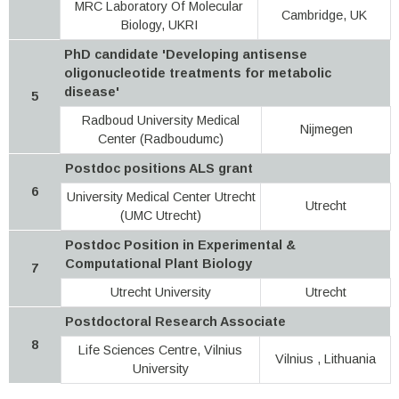
MRC Laboratory Of Molecular
Cambridge, UK
Biology, UKRI
PhD candidate 'Developing antisense
oligonucleotide treatments for metabolic
disease'
5
Radboud University Medical
Nijmegen
Center (Radboudumc)
Postdoc positions ALS grant
6
University Medical Center Utrecht
Utrecht
(UMC Utrecht)
Postdoc Position in Experimental &
Computational Plant Biology
7
Utrecht University
Utrecht
Postdoctoral Research Associate
8
Life Sciences Centre, Vilnius
Vilnius , Lithuania
University