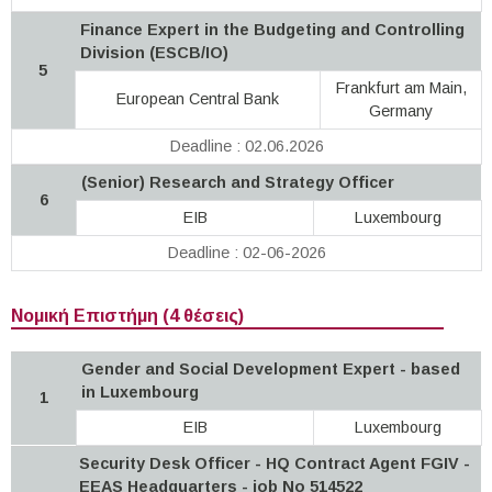
Finance Expert in the Budgeting and Controlling
Division (ESCB/IO)
5
Frankfurt am Main,
European Central Bank
Germany
Deadline : 02.06.2026
(Senior) Research and Strategy Officer
6
EIB
Luxembourg
Deadline : 02-06-2026
Νομική Επιστήμη (4 θέσεις)
Gender and Social Development Expert - based
in Luxembourg
1
EIB
Luxembourg
Security Desk Officer - HQ Contract Agent FGIV -
EEAS Headquarters - job No 514522