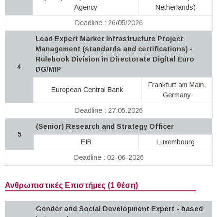
Agency
Netherlands)
Deadline : 26/05/2026
Lead Expert Market Infrastructure Project
Management (standards and certifications) -
Rulebook Division in Directorate Digital Euro
4
DG/MIP
Frankfurt am Main,
European Central Bank
Germany
Deadline : 27.05.2026
(Senior) Research and Strategy Officer
5
EIB
Luxembourg
Deadline : 02-06-2026
Ανθρωπιστικές Επιστήμες (1 θέση)
Gender and Social Development Expert - based