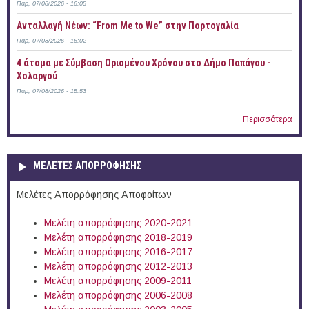
Παρ, 07/08/2026 - 16:05
Ανταλλαγή Νέων: “From Me to We” στην Πορτογαλία
Παρ, 07/08/2026 - 16:02
4 άτομα με Σύμβαση Ορισμένου Χρόνου στο Δήμο Παπάγου -
Χολαργού
Παρ, 07/08/2026 - 15:53
Περισσότερα
ΜΕΛΕΤΕΣ ΑΠΟΡΡΟΦΗΣΗΣ
Μελέτες Απορρόφησης Αποφοίτων
Μελέτη απορρόφησης 2020-2021
Μελέτη απορρόφησης 2018-2019
Μελέτη απορρόφησης 2016-2017
Μελέτη απορρόφησης 2012-2013
Μελέτη απορρόφησης 2009-2011
Μελέτη απορρόφησης 2006-2008