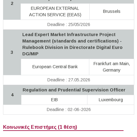
2
EUROPEAN EXTERNAL
Brussels
ACTION SERVICE (EEAS)
Deadline : 25/05/2026
Lead Expert Market Infrastructure Project
Management (standards and certifications) -
Rulebook Division in Directorate Digital Euro
3
DG/MIP
Frankfurt am Main,
European Central Bank
Germany
Deadline : 27.05.2026
Regulation and Prudential Supervision Officer
4
EIB
Luxembourg
Deadline : 02-06-2026
Κοινωνικές Επιστήμες (1 θέση)