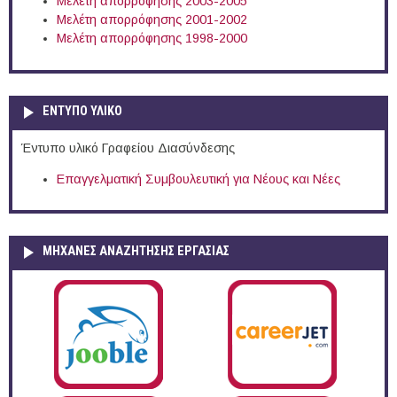
Μελέτη απορρόφησης 2003-2005
Μελέτη απορρόφησης 2001-2002
Μελέτη απορρόφησης 1998-2000
ΕΝΤΥΠΟ ΥΛΙΚΟ
Έντυπο υλικό Γραφείου Διασύνδεσης
Επαγγελματική Συμβουλευτική για Νέους και Νέες
ΜΗΧΑΝΕΣ ΑΝΑΖΗΤΗΣΗΣ ΕΡΓΑΣΙΑΣ