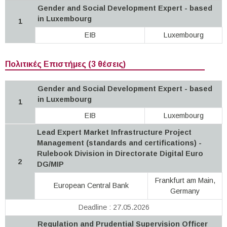
Gender and Social Development Expert - based
in Luxembourg
1
EIB
Luxembourg
Πολιτικές Επιστήμες (3 θέσεις)
Gender and Social Development Expert - based
in Luxembourg
1
EIB
Luxembourg
Lead Expert Market Infrastructure Project
Management (standards and certifications) -
Rulebook Division in Directorate Digital Euro
2
DG/MIP
Frankfurt am Main,
European Central Bank
Germany
Deadline : 27.05.2026
Regulation and Prudential Supervision Officer