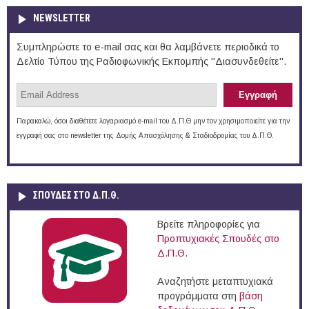
NEWSLETTER
Συμπληρώστε το e-mail σας και θα λαμβάνετε περιοδικά το
Δελτίο Τύπου της Ραδιοφωνικής Εκπομπής "Διασυνδεθείτε".
Παρακαλώ, όσοι διαθέτετε λογαριασμό e-mail του Δ.Π.Θ μην τον χρησιμοποιείτε για την
εγγραφή σας στο newsletter της Δομής Απασχόλησης & Σταδιοδρομίας του Δ.Π.Θ.
ΣΠΟΥΔΈΣ ΣΤΟ Δ.Π.Θ.
Βρείτε πληροφορίες για
Προπτυχιακές Σπουδές στο
Δ.Π.Θ.
Αναζητήστε μεταπτυχιακά
προγράμματα στη
βάση