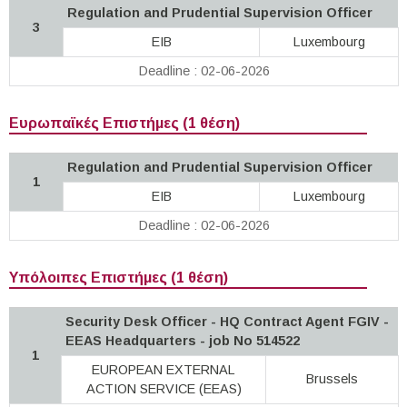
Regulation and Prudential Supervision Officer
3
EIB
Luxembourg
Deadline : 02-06-2026
Ευρωπαϊκές Επιστήμες (1 θέση)
Regulation and Prudential Supervision Officer
1
EIB
Luxembourg
Deadline : 02-06-2026
Υπόλοιπες Επιστήμες (1 θέση)
Security Desk Officer - HQ Contract Agent FGIV -
EEAS Headquarters - job No 514522
1
EUROPEAN EXTERNAL
Brussels
ACTION SERVICE (EEAS)