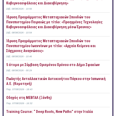
Κυβερνοασφάλειας και Διακυβέρνηση»
Σάβ, 08/08/2026 - 10:56
Ίδρυση Προγράμματος Μεταπτυχιακών Σπουδών του
Πανεπιστημίου Πειραιώς με τίτλο: «Προηγμένες Τεχνολογίες
Κυβερνοασφάλειας και Διακυβέρνηση μέσω Έρευνας»
Σάβ, 08/08/2026 - 10:54
Ίδρυση Προγράμματος Μεταπτυχιακών Σπουδών του
Πανεπιστημίου Ιωαννίνων με τίτλο: «Αρχαία Κείμενα και
Σύγχρονες Αναγνώσεις»
Σάβ, 08/08/2026 - 10:46
5 άτομα με Σύμβαση Ορισμένου Χρόνου στο Δήμο Σφακίων
Σάβ, 08/08/2026 - 00:29
Πωλητής Ανταλλακτικών Αυτοκινήτου Πάγκου στην Ιαπωνική
Α.Ε. (Κομοτηνή)
Παρ, 07/08/2026 - 18:43
Οδηγός στη ΜΕΒΓΑΛ (Ξάνθη)
Παρ, 07/08/2026 - 16:32
Training Course: “ Deep Roots, New Paths” στην Ιταλία