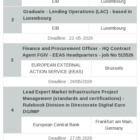
EIB
Luxembourg
Graduate - Lending Operations (LAC) - based in
Luxembourg
2
EIB
Luxembourg
Deadline : 22-05-2026
Finance and Procurement Officer - HQ Contract
Agent FGIV - EEAS Headquarters - job No 515526
3
EUROPEAN EXTERNAL
Brussels
ACTION SERVICE (EEAS)
Deadline : 29/05/2026
Lead Expert Market Infrastructure Project
Management (standards and certifications) -
Rulebook Division in Directorate Digital Euro
4
DG/MIP
Frankfurt am Main,
European Central Bank
Germany
Deadline : 27.05.2026