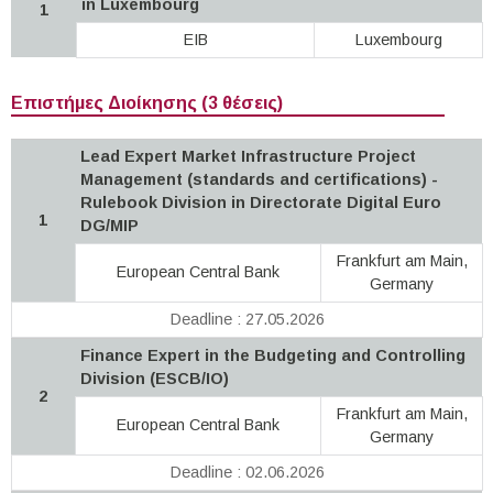
in Luxembourg
1
EIB
Luxembourg
Επιστήμες Διοίκησης (3 θέσεις)
Lead Expert Market Infrastructure Project
Management (standards and certifications) -
Rulebook Division in Directorate Digital Euro
1
DG/MIP
Frankfurt am Main,
European Central Bank
Germany
Deadline : 27.05.2026
Finance Expert in the Budgeting and Controlling
Division (ESCB/IO)
2
Frankfurt am Main,
European Central Bank
Germany
Deadline : 02.06.2026