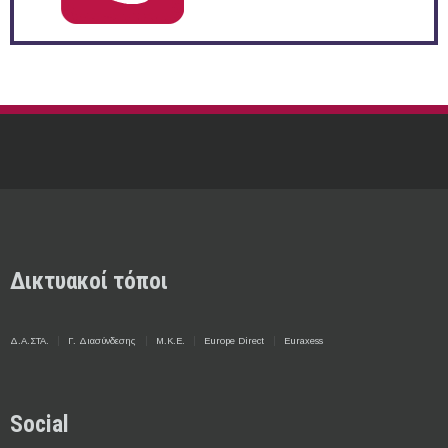
Δικτυακοί τόποι
Δ.Α.ΣΤΑ.
Γ. Διασύνδεσης
Μ.Κ.Ε.
Europe Direct
Euraxess
Social