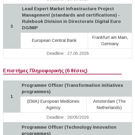
Lead Expert Market Infrastructure Project
Management (standards and certifications) -
Rulebook Division in Directorate Digital Euro
3
DG/MIP
Frankfurt am Main,
European Central Bank
Germany
Deadline : 27.05.2026
Επιστήμες Πληροφορικής (6 θέσεις)
Programme Officer (Transformation initiatives
programmes)
1
(EMA) European Medicines
Amsterdam (The
Agency
Netherlands)
Deadline : 26/05/2026
Programme Officer (Technology innovation
programmes)