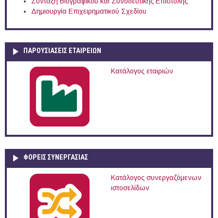
Σύνταξη Βιογραφικού και Συνοδευτικής Επιστολής
Δημιουργία Επιχειρηματικού Σχεδίου
ΠΑΡΟΥΣΙΆΣΕΙΣ ΕΤΑΙΡΕΙΏΝ
Κατάλογος εταιριών
ΦΟΡΕΙΣ ΣΥΝΕΡΓΑΣΙΑΣ
Κατάλογος συνεργαζόμενων
ιστοσελίδων