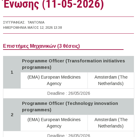
Ένωσης (11-05-2026)
ΣΥΓΓΡΑΦΈΑΣ:
TANTONIA
ΗΜΕΡΟΜΗΝΊΑ:
ΜΆΙΟΣ 12, 2026 13:38
Επιστήμες Μηχανικών (3 θέσεις)
Programme Officer (Transformation initiatives
programmes)
1
(EMA) European Medicines
Amsterdam (The
Agency
Netherlands)
Deadline : 26/05/2026
Programme Officer (Technology innovation
programmes)
2
(EMA) European Medicines
Amsterdam (The
Agency
Netherlands)
Deadline : 26/05/2026