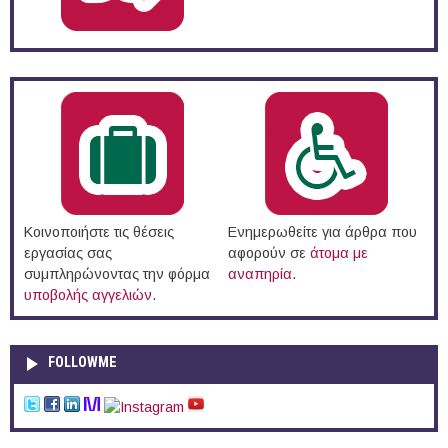
Κοινοποιήστε τις θέσεις
Ενημερωθείτε για άρθρα που
εργασίας σας
αφορούν σε
άτομα με
συμπληρώνοντας την φόρμα
αναπηρία
.
υποβολής αγγελιών
.
FOLLOWME