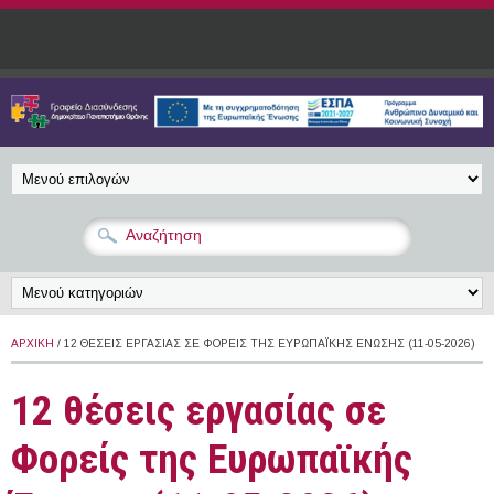
Παράκαμψη προς το κυρίως περιεχόμενο
ΑΡΧΙΚΉ
/ 12 ΘΈΣΕΙΣ ΕΡΓΑΣΊΑΣ ΣΕ ΦΟΡΕΊΣ ΤΗΣ ΕΥΡΩΠΑΪΚΉΣ ΈΝΩΣΗΣ (11-05-2026)
12 θέσεις εργασίας σε
Φορείς της Ευρωπαϊκής