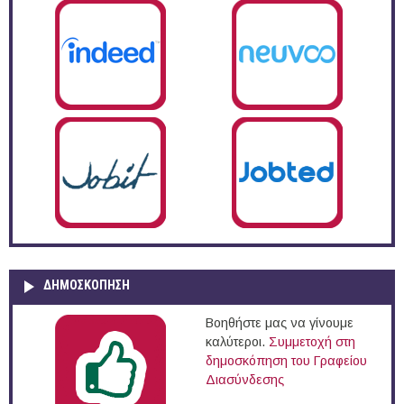
ΔΗΜΟΣΚΌΠΗΣΗ
Βοηθήστε μας να γίνουμε
καλύτεροι.
Συμμετοχή στη
δημοσκόπηση του Γραφείου
Διασύνδεσης