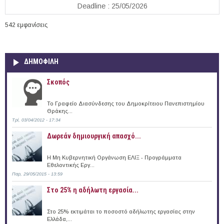
Deadline : 25/05/2026
542 εμφανίσεις
ΔΗΜΟΦΙΛΗ
Σκοπός
Το Γραφείο Διασύνδεσης του Δημοκρίτειου Πανεπιστημίου
Θράκης...
Τρί, 03/04/2012 - 17:34
Δωρεάν δημιουργική απασχό...
Η Μη Κυβερνητική Οργάνωση ΕΛΙΞ - Προγράμματα
Εθελοντικής Εργ...
Παρ, 29/05/2015 - 13:59
Στο 25% η αδήλωτη εργασία...
Στο 25% εκτιμάται το ποσοστό αδήλωτης εργασίας στην
Ελλάδα,...