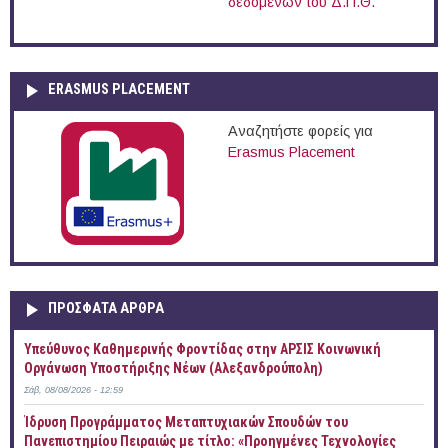
δεδομένων του Δ.Π.Θ.
ERASMUS PLACEMENT
Αναζητήστε φορείς για
Erasmus Placement
ΠΡOΣΦΑΤΑ AΡΘΡΑ
Yπεύθυνος Καθημερινής Φροντίδας στην ΑΡΣΙΣ Κοινωνική
Οργάνωση Υποστήριξης Νέων (Αλεξανδρούπολη)
Σάβ, 08/08/2026 - 12:59
Ίδρυση Προγράμματος Μεταπτυχιακών Σπουδών του
Πανεπιστημίου Πειραιώς με τίτλο: «Προηγμένες Τεχνολογίες