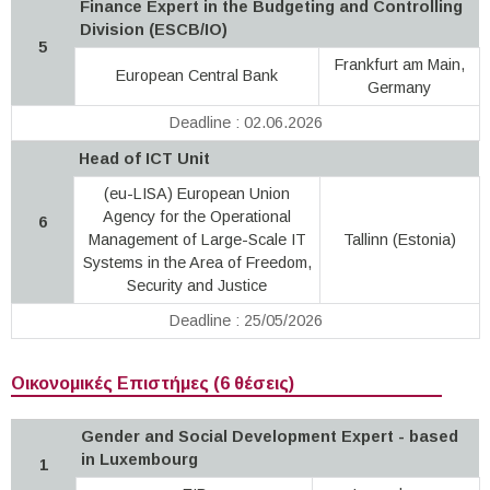
Finance Expert in the Budgeting and Controlling
Division (ESCB/IO)
5
Frankfurt am Main,
European Central Bank
Germany
Deadline : 02.06.2026
Head of ICT Unit
(eu-LISA) European Union
Agency for the Operational
6
Management of Large-Scale IT
Tallinn (Estonia)
Systems in the Area of Freedom,
Security and Justice
Deadline : 25/05/2026
Οικονομικές Επιστήμες (6 θέσεις)
Gender and Social Development Expert - based
in Luxembourg
1