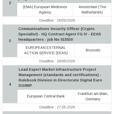
2
(EMA) European Medicines
Amsterdam (The
Agency
Netherlands)
Deadline : 26/05/2026
Communications Security Officer (Crypto
Specialist) - HQ Contract Agent FG IV - EEAS
Headquarters - job No 515530
3
EUROPEAN EXTERNAL
Brussels
ACTION SERVICE (EEAS)
Deadline : 29/05/2026
Lead Expert Market Infrastructure Project
Management (standards and certifications) -
Rulebook Division in Directorate Digital Euro
4
DG/MIP
Frankfurt am Main,
European Central Bank
Germany
Deadline : 27.05.2026