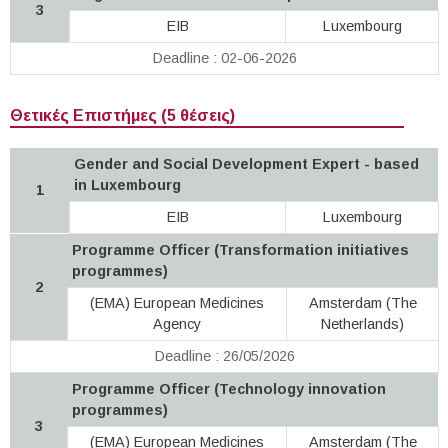
3
EIB
Luxembourg
Deadline : 02-06-2026
Θετικές Επιστήμες (5 θέσεις)
Gender and Social Development Expert - based
in Luxembourg
1
EIB
Luxembourg
Programme Officer (Transformation initiatives
programmes)
2
(EMA) European Medicines
Amsterdam (The
Agency
Netherlands)
Deadline : 26/05/2026
Programme Officer (Technology innovation
programmes)
3
(EMA) European Medicines
Amsterdam (The