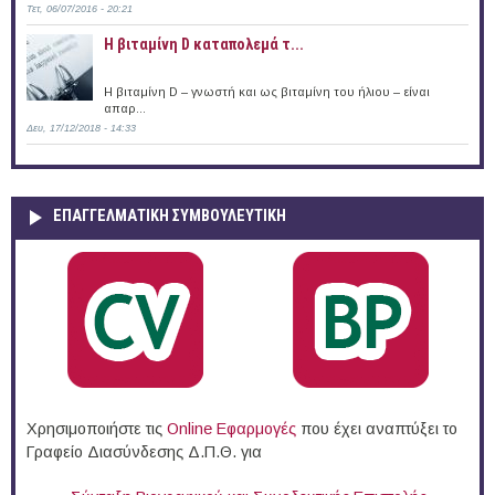
Τετ, 06/07/2016 - 20:21
Η βιταμίνη D καταπολεμά τ...
Η βιταμίνη D – γνωστή και ως βιταμίνη του ήλιου – είναι
απαρ...
Δευ, 17/12/2018 - 14:33
ΕΠΑΓΓΕΛΜΑΤΙΚΉ ΣΥΜΒΟΥΛΕΥΤΙΚΉ
Χρησιμοποιήστε τις
Online Eφαρμογές
που έχει αναπτύξει το
Γραφείο Διασύνδεσης Δ.Π.Θ. για