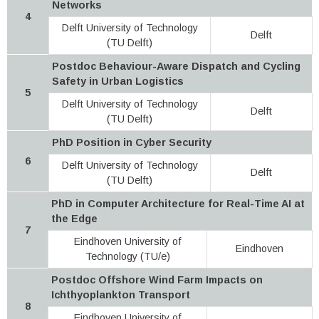
Networks
4
Delft University of Technology
Delft
(TU Delft)
Postdoc Behaviour-Aware Dispatch and Cycling
Safety in Urban Logistics
5
Delft University of Technology
Delft
(TU Delft)
PhD Position in Cyber Security
6
Delft University of Technology
Delft
(TU Delft)
PhD in Computer Architecture for Real-Time AI at
the Edge
7
Eindhoven University of
Eindhoven
Technology (TU/e)
Postdoc Offshore Wind Farm Impacts on
Ichthyoplankton Transport
8
Eindhoven University of