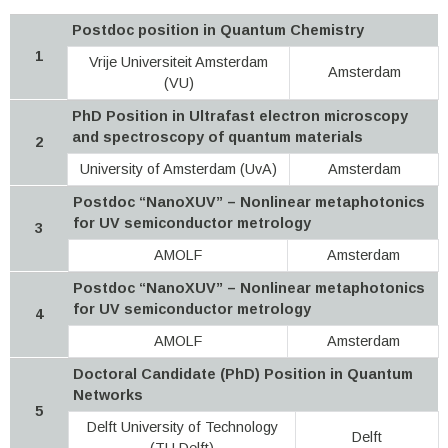
Postdoc position in Quantum Chemistry
1
Vrije Universiteit Amsterdam
Amsterdam
(VU)
PhD Position in Ultrafast electron microscopy
and spectroscopy of quantum materials
2
University of Amsterdam (UvA)
Amsterdam
Postdoc “NanoXUV” – Nonlinear metaphotonics
for UV semiconductor metrology
3
AMOLF
Amsterdam
Postdoc “NanoXUV” – Nonlinear metaphotonics
for UV semiconductor metrology
4
AMOLF
Amsterdam
Doctoral Candidate (PhD) Position in Quantum
Networks
5
Delft University of Technology
Delft
(TU Delft)