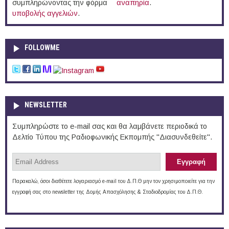
συμπληρώνοντας την φόρμα
αναπηρία
.
υποβολής αγγελιών
.
FOLLOWME
NEWSLETTER
Συμπληρώστε το e-mail σας και θα λαμβάνετε περιοδικά το
Δελτίο Τύπου της Ραδιοφωνικής Εκπομπής "Διασυνδεθείτε".
Παρακαλώ, όσοι διαθέτετε λογαριασμό e-mail του Δ.Π.Θ μην τον χρησιμοποιείτε για την
εγγραφή σας στο newsletter της Δομής Απασχόλησης & Σταδιοδρομίας του Δ.Π.Θ.