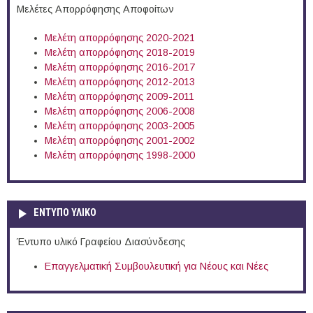
Μελέτες Απορρόφησης Αποφοίτων
Μελέτη απορρόφησης 2020-2021
Μελέτη απορρόφησης 2018-2019
Μελέτη απορρόφησης 2016-2017
Μελέτη απορρόφησης 2012-2013
Μελέτη απορρόφησης 2009-2011
Μελέτη απορρόφησης 2006-2008
Μελέτη απορρόφησης 2003-2005
Μελέτη απορρόφησης 2001-2002
Μελέτη απορρόφησης 1998-2000
ΕΝΤΥΠΟ ΥΛΙΚΟ
Έντυπο υλικό Γραφείου Διασύνδεσης
Επαγγελματική Συμβουλευτική για Νέους και Νέες