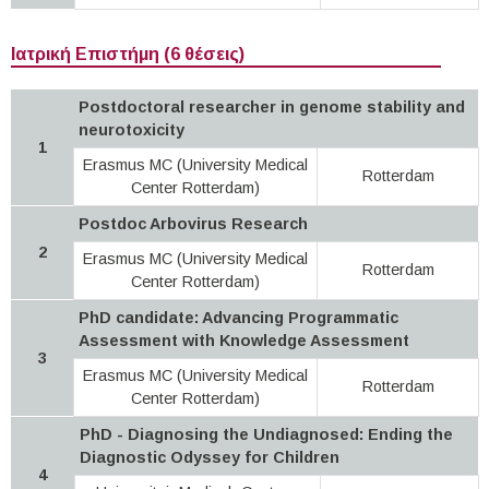
Ιατρική Επιστήμη (6 θέσεις)
Postdoctoral researcher in genome stability and
neurotoxicity
1
Erasmus MC (University Medical
Rotterdam
Center Rotterdam)
Postdoc Arbovirus Research
2
Erasmus MC (University Medical
Rotterdam
Center Rotterdam)
PhD candidate: Advancing Programmatic
Assessment with Knowledge Assessment
3
Erasmus MC (University Medical
Rotterdam
Center Rotterdam)
PhD - Diagnosing the Undiagnosed: Ending the
Diagnostic Odyssey for Children
4