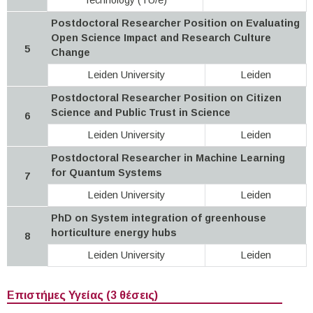
Postdoctoral Researcher Position on Evaluating
Open Science Impact and Research Culture
5
Change
Leiden University
Leiden
Postdoctoral Researcher Position on Citizen
Science and Public Trust in Science
6
Leiden University
Leiden
Postdoctoral Researcher in Machine Learning
for Quantum Systems
7
Leiden University
Leiden
PhD on System integration of greenhouse
horticulture energy hubs
8
Leiden University
Leiden
Επιστήμες Υγείας (3 θέσεις)