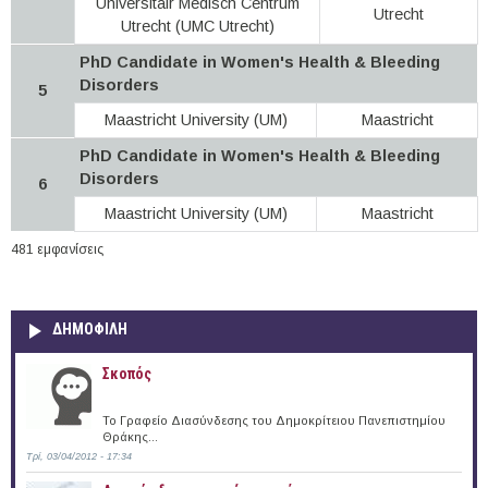
Universitair Medisch Centrum
Utrecht
Utrecht (UMC Utrecht)
PhD Candidate in Women's Health & Bleeding
Disorders
5
Maastricht University (UM)
Maastricht
PhD Candidate in Women's Health & Bleeding
Disorders
6
Maastricht University (UM)
Maastricht
481 εμφανίσεις
ΔΗΜΟΦΙΛΗ
Σκοπός
Το Γραφείο Διασύνδεσης του Δημοκρίτειου Πανεπιστημίου
Θράκης...
Τρί, 03/04/2012 - 17:34