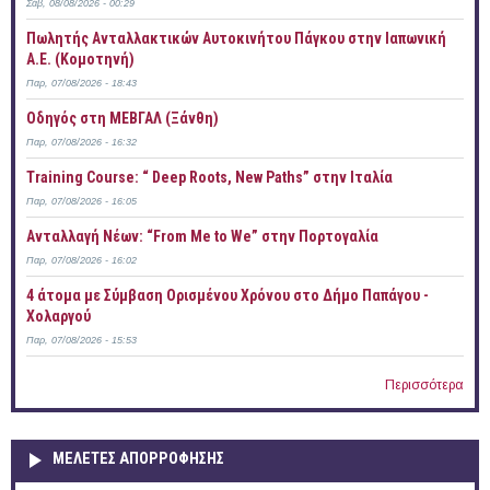
Σάβ, 08/08/2026 - 00:29
Πωλητής Ανταλλακτικών Αυτοκινήτου Πάγκου στην Ιαπωνική
Α.Ε. (Κομοτηνή)
Παρ, 07/08/2026 - 18:43
Οδηγός στη ΜΕΒΓΑΛ (Ξάνθη)
Παρ, 07/08/2026 - 16:32
Training Course: “ Deep Roots, New Paths” στην Ιταλία
Παρ, 07/08/2026 - 16:05
Ανταλλαγή Νέων: “From Me to We” στην Πορτογαλία
Παρ, 07/08/2026 - 16:02
4 άτομα με Σύμβαση Ορισμένου Χρόνου στο Δήμο Παπάγου -
Χολαργού
Παρ, 07/08/2026 - 15:53
Περισσότερα
ΜΕΛΕΤΕΣ ΑΠΟΡΡΟΦΗΣΗΣ