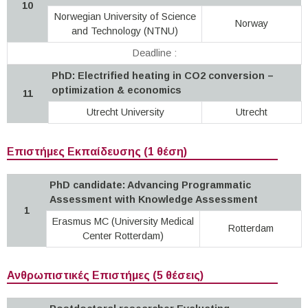
10
Norwegian University of Science
Norway
and Technology (NTNU)
Deadline :
PhD: Electrified heating in CO2 conversion –
optimization & economics
11
Utrecht University
Utrecht
Επιστήμες Εκπαίδευσης (1 θέση)
PhD candidate: Advancing Programmatic
Assessment with Knowledge Assessment
1
Erasmus MC (University Medical
Rotterdam
Center Rotterdam)
Ανθρωπιστικές Επιστήμες (5 θέσεις)