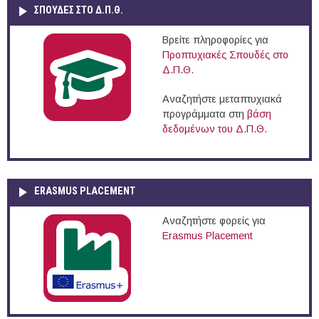
ΣΠΟΥΔΈΣ ΣΤΟ Δ.Π.Θ.
Βρείτε πληροφορίες για
Προπτυχιακές Σπουδές στο
Δ.Π.Θ.
Αναζητήστε μεταπτυχιακά
προγράμματα στη
βάση
δεδομένων του Δ.Π.Θ.
ERASMUS PLACEMENT
Αναζητήστε φορείς για
Erasmus Placement