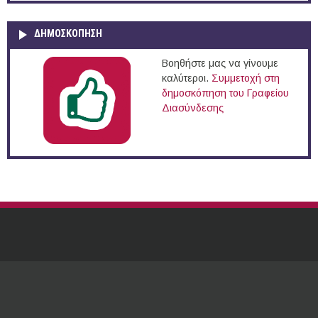
ΔΗΜΟΣΚΌΠΗΣΗ
Βοηθήστε μας να γίνουμε
καλύτεροι.
Συμμετοχή στη
δημοσκόπηση του Γραφείου
Διασύνδεσης