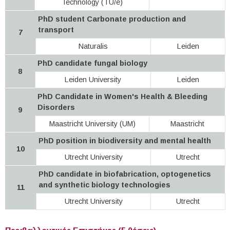
Technology (TU/e)
PhD student Carbonate production and
transport
7
Naturalis
Leiden
PhD candidate fungal biology
8
Leiden University
Leiden
PhD Candidate in Women's Health & Bleeding
Disorders
9
Maastricht University (UM)
Maastricht
PhD position in biodiversity and mental health
10
Utrecht University
Utrecht
PhD candidate in biofabrication, optogenetics
and synthetic biology technologies
11
Utrecht University
Utrecht