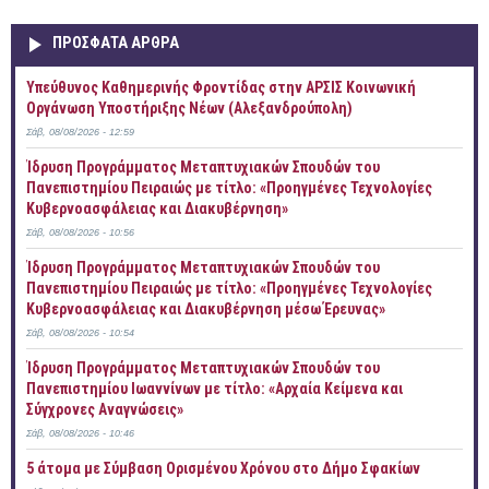
ΠΡOΣΦΑΤΑ AΡΘΡΑ
Yπεύθυνος Καθημερινής Φροντίδας στην ΑΡΣΙΣ Κοινωνική
Οργάνωση Υποστήριξης Νέων (Αλεξανδρούπολη)
Σάβ, 08/08/2026 - 12:59
Ίδρυση Προγράμματος Μεταπτυχιακών Σπουδών του
Πανεπιστημίου Πειραιώς με τίτλο: «Προηγμένες Τεχνολογίες
Κυβερνοασφάλειας και Διακυβέρνηση»
Σάβ, 08/08/2026 - 10:56
Ίδρυση Προγράμματος Μεταπτυχιακών Σπουδών του
Πανεπιστημίου Πειραιώς με τίτλο: «Προηγμένες Τεχνολογίες
Κυβερνοασφάλειας και Διακυβέρνηση μέσω Έρευνας»
Σάβ, 08/08/2026 - 10:54
Ίδρυση Προγράμματος Μεταπτυχιακών Σπουδών του
Πανεπιστημίου Ιωαννίνων με τίτλο: «Αρχαία Κείμενα και
Σύγχρονες Αναγνώσεις»
Σάβ, 08/08/2026 - 10:46
5 άτομα με Σύμβαση Ορισμένου Χρόνου στο Δήμο Σφακίων