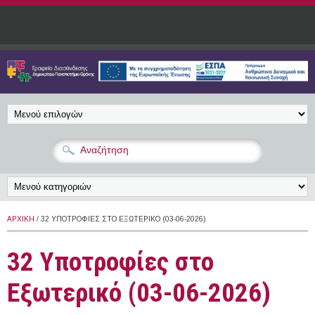
Παράκαμψη προς το κυρίως περιεχόμενο
ΑΡΧΙΚΉ
/ 32 ΥΠΟΤΡΟΦΊΕΣ ΣΤΟ ΕΞΩΤΕΡΙΚΌ (03-06-2026)
32 Υποτροφίες στο
Εξωτερικό (03-06-2026)