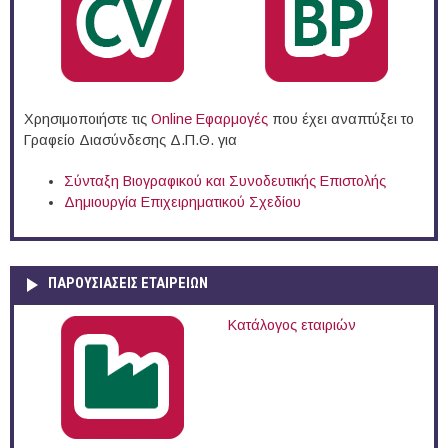
Χρησιμοποιήστε τις
Online Eφαρμογές
που έχει αναπτύξει το
Γραφείο Διασύνδεσης Δ.Π.Θ. για
Σύνταξη Βιογραφικού και Συνοδευτικής Επιστολής
Δημιουργία Επιχειρηματικού Σχεδίου
ΠΑΡΟΥΣΙΆΣΕΙΣ ΕΤΑΙΡΕΙΏΝ
Κατάλογος εταιριών