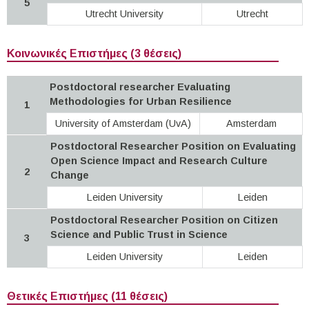
5
Utrecht University
Utrecht
Κοινωνικές Επιστήμες (3 θέσεις)
Postdoctoral researcher Evaluating
Methodologies for Urban Resilience
1
University of Amsterdam (UvA)
Amsterdam
Postdoctoral Researcher Position on Evaluating
Open Science Impact and Research Culture
2
Change
Leiden University
Leiden
Postdoctoral Researcher Position on Citizen
Science and Public Trust in Science
3
Leiden University
Leiden
Θετικές Επιστήμες (11 θέσεις)