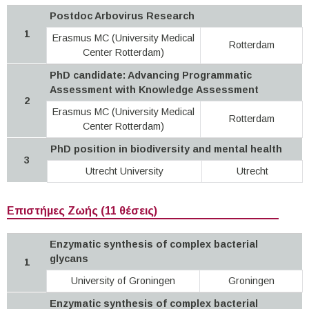
Postdoc Arbovirus Research
1
Erasmus MC (University Medical
Rotterdam
Center Rotterdam)
PhD candidate: Advancing Programmatic
Assessment with Knowledge Assessment
2
Erasmus MC (University Medical
Rotterdam
Center Rotterdam)
PhD position in biodiversity and mental health
3
Utrecht University
Utrecht
Επιστήμες Ζωής (11 θέσεις)
Enzymatic synthesis of complex bacterial
glycans
1
University of Groningen
Groningen
Enzymatic synthesis of complex bacterial