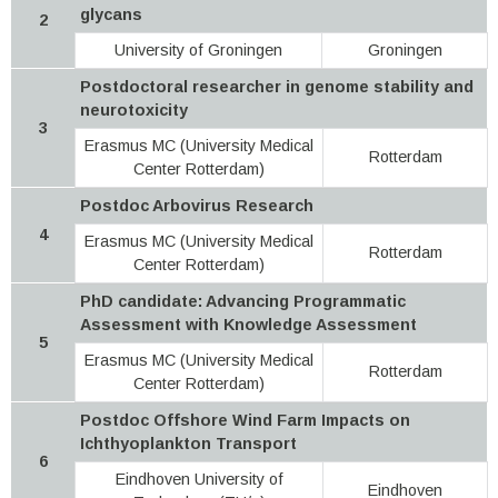
glycans
2
University of Groningen
Groningen
Postdoctoral researcher in genome stability and
neurotoxicity
3
Erasmus MC (University Medical
Rotterdam
Center Rotterdam)
Postdoc Arbovirus Research
4
Erasmus MC (University Medical
Rotterdam
Center Rotterdam)
PhD candidate: Advancing Programmatic
Assessment with Knowledge Assessment
5
Erasmus MC (University Medical
Rotterdam
Center Rotterdam)
Postdoc Offshore Wind Farm Impacts on
Ichthyoplankton Transport
6
Eindhoven University of
Eindhoven