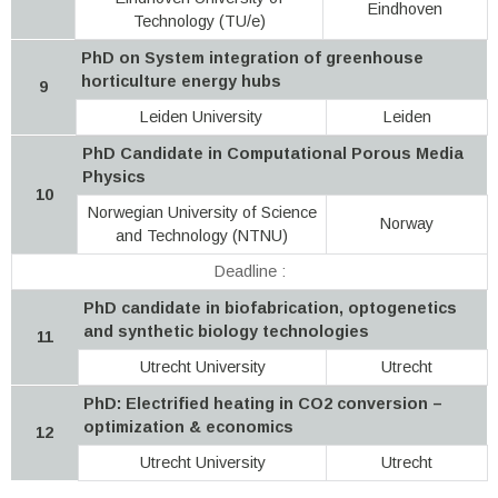
Eindhoven
Technology (TU/e)
PhD on System integration of greenhouse
horticulture energy hubs
9
Leiden University
Leiden
PhD Candidate in Computational Porous Media
Physics
10
Norwegian University of Science
Norway
and Technology (NTNU)
Deadline :
PhD candidate in biofabrication, optogenetics
and synthetic biology technologies
11
Utrecht University
Utrecht
PhD: Electrified heating in CO2 conversion –
optimization & economics
12
Utrecht University
Utrecht