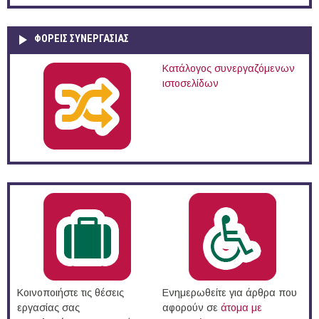
ΦΟΡΕΙΣ ΣΥΝΕΡΓΑΣΙΑΣ
Κατάλογος συνεργαζόμενων
ιστοσελίδων
Κοινοποιήστε τις θέσεις
Ενημερωθείτε για άρθρα που
εργασίας σας
αφορούν σε
άτομα με