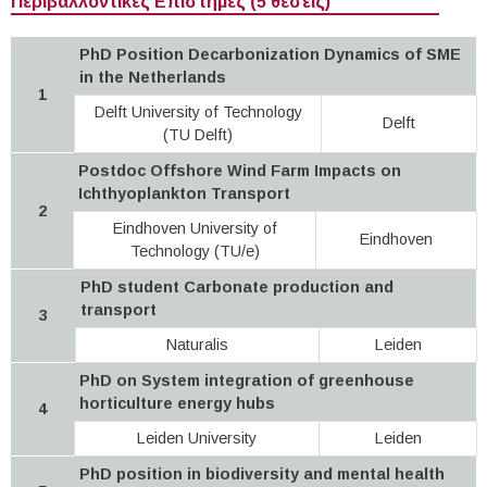
Περιβαλλοντικές Επιστήμες (5 θέσεις)
PhD Position Decarbonization Dynamics of SME
in the Netherlands
1
Delft University of Technology
Delft
(TU Delft)
Postdoc Offshore Wind Farm Impacts on
Ichthyoplankton Transport
2
Eindhoven University of
Eindhoven
Technology (TU/e)
PhD student Carbonate production and
transport
3
Naturalis
Leiden
PhD on System integration of greenhouse
horticulture energy hubs
4
Leiden University
Leiden
PhD position in biodiversity and mental health