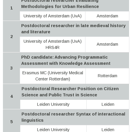
Postdoctoral researcher Evaluating
Methodologies for Urban Resilience
1
University of Amsterdam (UvA)
Amsterdam
Postdoctoral researcher in late medieval history
and literature
2
University of Amsterdam (UvA)
Amsterdam
HRS4R
PhD candidate: Advancing Programmatic
Assessment with Knowledge Assessment
3
Erasmus MC (University Medical
Rotterdam
Center Rotterdam)
Postdoctoral Researcher Position on Citizen
Science and Public Trust in Science
4
Leiden University
Leiden
Postdoctoral researcher Syntax of interactional
linguistics
5
Leiden University
Leiden