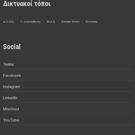
Δικτυακοί τόποι
Δ.Α.ΣΤΑ.
Γ. Διασύνδεσης
Μ.Κ.Ε.
Europe Direct
Euraxess
Social
Twitter
Facebook
Instagram
LinkedIn
Mixcloud
YouTube