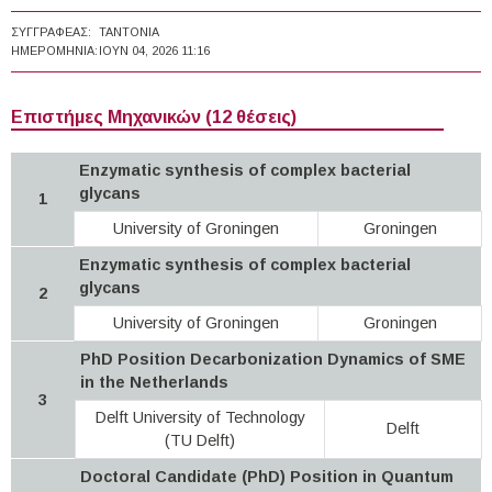
ΣΥΓΓΡΑΦΈΑΣ:
TANTONIA
ΗΜΕΡΟΜΗΝΊΑ:
ΙΟΥΝ 04, 2026 11:16
Επιστήμες Μηχανικών (12 θέσεις)
Enzymatic synthesis of complex bacterial
glycans
1
University of Groningen
Groningen
Enzymatic synthesis of complex bacterial
glycans
2
University of Groningen
Groningen
PhD Position Decarbonization Dynamics of SME
in the Netherlands
3
Delft University of Technology
Delft
(TU Delft)
Doctoral Candidate (PhD) Position in Quantum