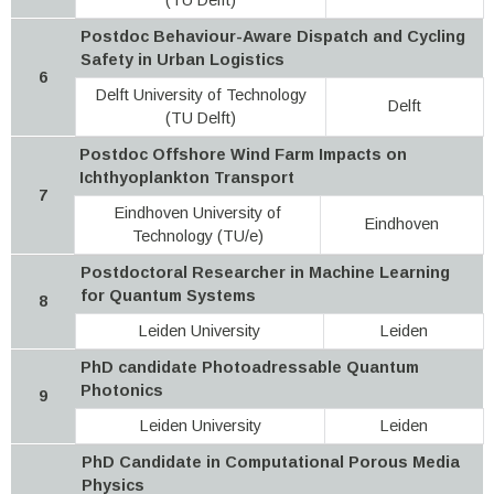
Postdoc Behaviour-Aware Dispatch and Cycling
Safety in Urban Logistics
6
Delft University of Technology
Delft
(TU Delft)
Postdoc Offshore Wind Farm Impacts on
Ichthyoplankton Transport
7
Eindhoven University of
Eindhoven
Technology (TU/e)
Postdoctoral Researcher in Machine Learning
for Quantum Systems
8
Leiden University
Leiden
PhD candidate Photoadressable Quantum
Photonics
9
Leiden University
Leiden
PhD Candidate in Computational Porous Media
Physics