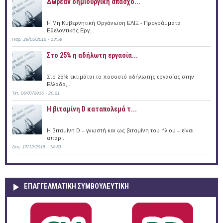
Δωρεάν δημιουργική απασχό...
Η Μη Κυβερνητική Οργάνωση ΕΛΙΞ - Προγράμματα
Εθελοντικής Εργ...
Παρ, 29/05/2015 - 13:59
Στο 25% η αδήλωτη εργασία...
Στο 25% εκτιμάται το ποσοστό αδήλωτης εργασίας στην
Ελλάδα,...
Τετ, 06/07/2016 - 20:21
Η βιταμίνη D καταπολεμά τ...
Η βιταμίνη D – γνωστή και ως βιταμίνη του ήλιου – είναι
απαρ...
Δευ, 17/12/2018 - 14:33
ΕΠΑΓΓΕΛΜΑΤΙΚΉ ΣΥΜΒΟΥΛΕΥΤΙΚΉ