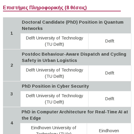
Επιστήμες Πληροφορικής (8 θέσεις)
Doctoral Candidate (PhD) Position in Quantum
Networks
1
Delft University of Technology
Delft
(TU Delft)
Postdoc Behaviour-Aware Dispatch and Cycling
Safety in Urban Logistics
2
Delft University of Technology
Delft
(TU Delft)
PhD Position in Cyber Security
3
Delft University of Technology
Delft
(TU Delft)
PhD in Computer Architecture for Real-Time AI at
the Edge
4
Eindhoven University of
Eindhoven
Technology (TU/e)