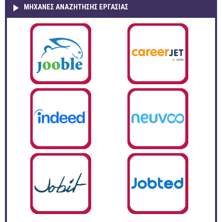
ΜΗΧΑΝΕΣ ΑΝΑΖΗΤΗΣΗΣ ΕΡΓΑΣΙΑΣ