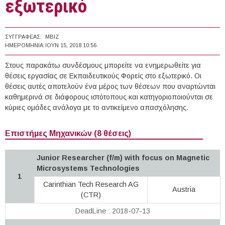
εξωτερικό
ΣΥΓΓΡΑΦΈΑΣ:
MBIZ
ΗΜΕΡΟΜΗΝΊΑ:
ΙΟΥΝ 15, 2018 10:56
Στους παρακάτω συνδέσμους μπορείτε να ενημερωθείτε για
θέσεις εργασίας σε Εκπαιδευτικούς Φορείς στο εξωτερικό. Οι
θέσεις αυτές αποτελούν ένα μέρος των θέσεων που αναρτώνται
καθημερινά σε διάφορους ιστότοπους και κατηγοριοποιούνται σε
κύριες ομάδες ανάλογα με το αντικείμενο απασχόλησης.
Επιστήμες Μηχανικών (8 θέσεις)
Junior Researcher (f/m) with focus on Magnetic
Microsystems Technologies
1
Carinthian Tech Research AG
Austria
(CTR)
DeadLine : 2018-07-13