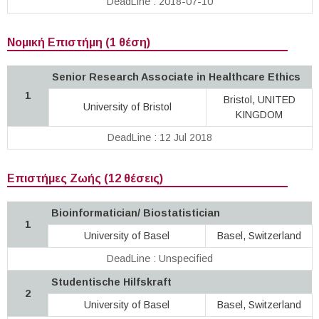
DeadLine : 2018-07-10
Νομική Επιστήμη (1 θέση)
Senior Research Associate in Healthcare Ethics
1
Bristol, UNITED
University of Bristol
KINGDOM
DeadLine : 12 Jul 2018
Επιστήμες Ζωής (12 θέσεις)
Bioinformatician/ Biostatistician
1
University of Basel
Basel, Switzerland
DeadLine : Unspecified
Studentische Hilfskraft
2
University of Basel
Basel, Switzerland