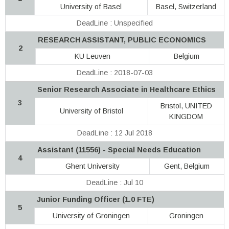
University of Basel
Basel, Switzerland
DeadLine : Unspecified
RESEARCH ASSISTANT, PUBLIC ECONOMICS
2
KU Leuven
Belgium
DeadLine : 2018-07-03
Senior Research Associate in Healthcare Ethics
3
Bristol, UNITED
University of Bristol
KINGDOM
DeadLine : 12 Jul 2018
Assistant (11556) - Special Needs Education
4
Ghent University
Gent, Belgium
DeadLine : Jul 10
Junior Funding Officer (1.0 FTE)
5
University of Groningen
Groningen