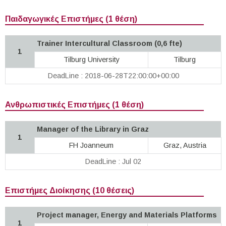
Παιδαγωγικές Επιστήμες (1 θέση)
Trainer Intercultural Classroom (0,6 fte)
1
Tilburg University
Tilburg
DeadLine : 2018-06-28T22:00:00+00:00
Ανθρωπιστικές Επιστήμες (1 θέση)
Manager of the Library in Graz
1
FH Joanneum
Graz, Austria
DeadLine : Jul 02
Επιστήμες Διοίκησης (10 θέσεις)
Project manager, Energy and Materials Platforms
1