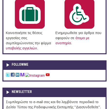
Κοινοποιήστε τις θέσεις
Ενημερωθείτε για άρθρα που
εργασίας σας
αφορούν σε
άτομα με
συμπληρώνοντας την φόρμα
αναπηρία
.
υποβολής αγγελιών
.
FOLLOWME
NEWSLETTER
Συμπληρώστε το e-mail σας και θα λαμβάνετε περιοδικά το
Δελτίο Τύπου της Ραδιοφωνικής Εκπομπής "Διασυνδεθείτε".