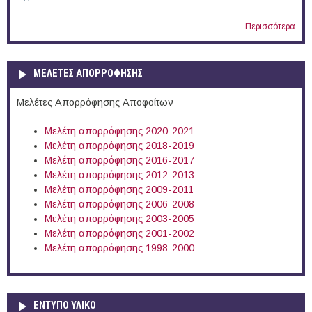
Περισσότερα
ΜΕΛΕΤΕΣ ΑΠΟΡΡΟΦΗΣΗΣ
Μελέτες Απορρόφησης Αποφοίτων
Μελέτη απορρόφησης 2020-2021
Μελέτη απορρόφησης 2018-2019
Μελέτη απορρόφησης 2016-2017
Μελέτη απορρόφησης 2012-2013
Μελέτη απορρόφησης 2009-2011
Μελέτη απορρόφησης 2006-2008
Μελέτη απορρόφησης 2003-2005
Μελέτη απορρόφησης 2001-2002
Μελέτη απορρόφησης 1998-2000
ΕΝΤΥΠΟ ΥΛΙΚΟ