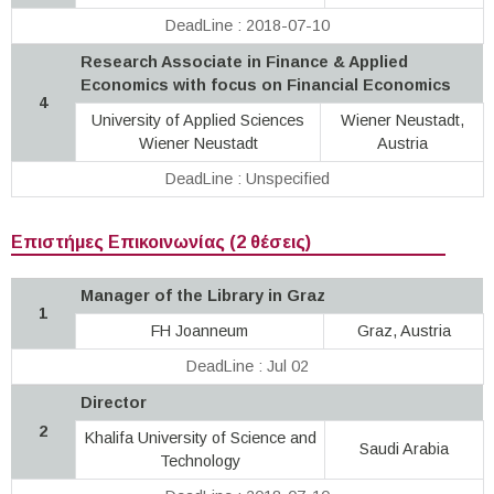
DeadLine : 2018-07-10
Research Associate in Finance & Applied
Economics with focus on Financial Economics
4
University of Applied Sciences
Wiener Neustadt,
Wiener Neustadt
Austria
DeadLine : Unspecified
Επιστήμες Επικοινωνίας (2 θέσεις)
Manager of the Library in Graz
1
FH Joanneum
Graz, Austria
DeadLine : Jul 02
Director
2
Khalifa University of Science and
Saudi Arabia
Technology