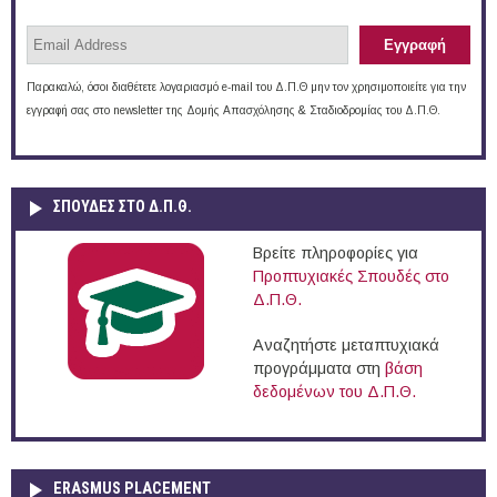
Παρακαλώ, όσοι διαθέτετε λογαριασμό e-mail του Δ.Π.Θ μην τον χρησιμοποιείτε για την
εγγραφή σας στο newsletter της Δομής Απασχόλησης & Σταδιοδρομίας του Δ.Π.Θ.
ΣΠΟΥΔΈΣ ΣΤΟ Δ.Π.Θ.
Βρείτε πληροφορίες για
Προπτυχιακές Σπουδές στο
Δ.Π.Θ.
Αναζητήστε μεταπτυχιακά
προγράμματα στη
βάση
δεδομένων του Δ.Π.Θ.
ERASMUS PLACEMENT