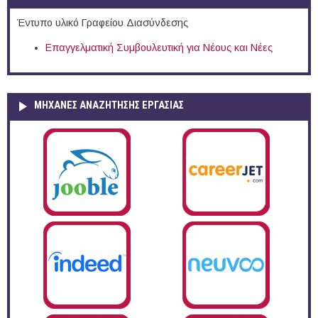
Έντυπο υλικό Γραφείου Διασύνδεσης
Επαγγελματική Συμβουλευτική για Νέους και Νέες
ΜΗΧΑΝΕΣ ΑΝΑΖΗΤΗΣΗΣ ΕΡΓΑΣΙΑΣ