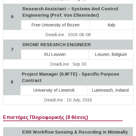
Research Assistant – Systems And Control
Engineering (Prof. Von Ellenrieder)
6
Free University of Bozen
Italy
DeadLine : 2018-08-08
DRONE RESEARCH ENGINEER
7
KU Leuven
Leuven, Belgium
DeadLine : Sep 30
Project Manager (0.8FTE) - Specific Purpose
Contract
8
University of Limerick
Luimneach, Ireland
DeadLine : 10 July, 2018
Επιστήμες Πληροφορικής (8 θέσεις)
ESR Workflow Sensing & Recording in Minimally