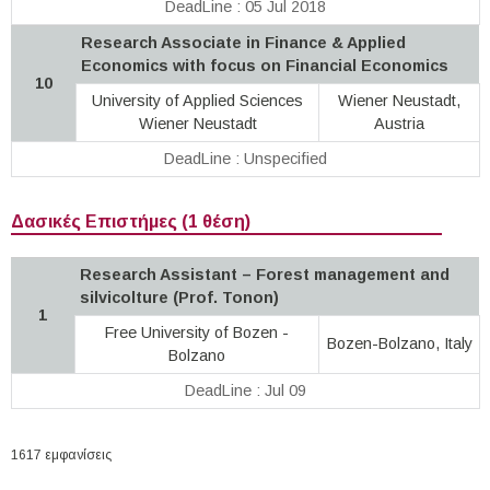
DeadLine : 05 Jul 2018
Research Associate in Finance & Applied
Economics with focus on Financial Economics
10
University of Applied Sciences
Wiener Neustadt,
Wiener Neustadt
Austria
DeadLine : Unspecified
Δασικές Επιστήμες (1 θέση)
Research Assistant – Forest management and
silvicolture (Prof. Tonon)
1
Free University of Bozen -
Bozen-Bolzano, Italy
Bolzano
DeadLine : Jul 09
1617 εμφανίσεις