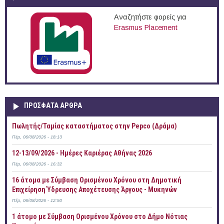
Αναζητήστε φορείς για
Erasmus Placement
ΠΡOΣΦΑΤΑ AΡΘΡΑ
Πωλητής/Ταμίας καταστήματος στην Pepco (Δράμα)
Πέμ, 06/08/2026 - 18:13
12-13/09/2026 - Ημέρες Καριέρας Αθήνας 2026
Πέμ, 06/08/2026 - 16:32
16 άτομα με Σύμβαση Ορισμένου Χρόνου στη Δημοτική
Επιχείρηση Ύδρευσης Αποχέτευσης Άργους - Μυκηνών
Πέμ, 06/08/2026 - 12:50
1 άτομο με Σύμβαση Ορισμένου Χρόνου στο Δήμο Νότιας