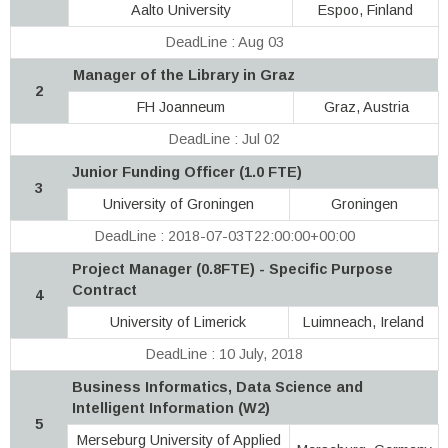
Aalto University
Espoo, Finland
DeadLine : Aug 03
Manager of the Library in Graz
2
FH Joanneum
Graz, Austria
DeadLine : Jul 02
Junior Funding Officer (1.0 FTE)
3
University of Groningen
Groningen
DeadLine : 2018-07-03T22:00:00+00:00
Project Manager (0.8FTE) - Specific Purpose
Contract
4
University of Limerick
Luimneach, Ireland
DeadLine : 10 July, 2018
Business Informatics, Data Science and
Intelligent Information (W2)
5
Merseburg University of Applied