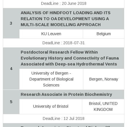
DeadLine : 20 June 2018
ANALYSIS OF HINDFOOT LOADING AND ITS
RELATION TO OA DEVELOPMENT USING A
3
MULTI-SCALE MODELLING APPROACH
KU Leuven
Belgium
DeadLine : 2018-07-31
Postdoctoral Research Fellow Within
Evolutionary History and Connectivity of Fauna
Associated with Deep-sea Hydrothermal Vents
4
University of Bergen -
Department of Biological
Bergen, Norway
Sciences
Research Associate in Protein Biochemistry
5
Bristol, UNITED
University of Bristol
KINGDOM
DeadLine : 12 Jul 2018