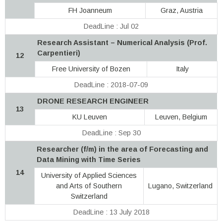
FH Joanneum
Graz, Austria
DeadLine : Jul 02
Research Assistant – Numerical Analysis (Prof.
Carpentieri)
12
Free University of Bozen
Italy
DeadLine : 2018-07-09
DRONE RESEARCH ENGINEER
13
KU Leuven
Leuven, Belgium
DeadLine : Sep 30
Researcher (f/m) in the area of Forecasting and
Data Mining with Time Series
14
University of Applied Sciences
and Arts of Southern
Lugano, Switzerland
Switzerland
DeadLine : 13 July 2018