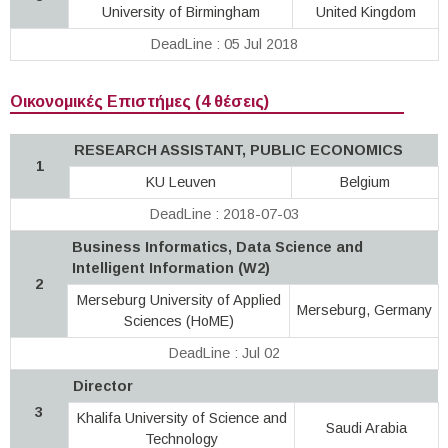
University of Birmingham
United Kingdom
DeadLine : 05 Jul 2018
Οικονομικές Επιστήμες (4 θέσεις)
RESEARCH ASSISTANT, PUBLIC ECONOMICS
1
KU Leuven
Belgium
DeadLine : 2018-07-03
Business Informatics, Data Science and
Intelligent Information (W2)
2
Merseburg University of Applied
Merseburg, Germany
Sciences (HoME)
DeadLine : Jul 02
Director
3
Khalifa University of Science and
Saudi Arabia
Technology