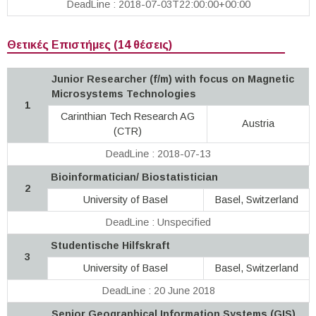
DeadLine : 2018-07-03T22:00:00+00:00
Θετικές Επιστήμες (14 θέσεις)
Junior Researcher (f/m) with focus on Magnetic
Microsystems Technologies
1
Carinthian Tech Research AG
Austria
(CTR)
DeadLine : 2018-07-13
Bioinformatician/ Biostatistician
2
University of Basel
Basel, Switzerland
DeadLine : Unspecified
Studentische Hilfskraft
3
University of Basel
Basel, Switzerland
DeadLine : 20 June 2018
Senior Geographical Information Systems (GIS)