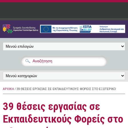
Παράκαμψη προς το κυρίως περιεχόμενο
ΑΡΧΙΚΉ
/ 39 ΘΈΣΕΙΣ ΕΡΓΑΣΊΑΣ ΣΕ ΕΚΠΑΙΔΕΥΤΙΚΟΎΣ ΦΟΡΕΊΣ ΣΤΟ ΕΞΩΤΕΡΙΚΌ
39 θέσεις εργασίας σε
Εκπαιδευτικούς Φορείς στο