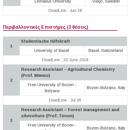
Linnaeus University
Växjö, Sweden
DeadLine : Jun 18
Περιβαλλοντικές Επιστήμες (3 θέσεις)
Studentische Hilfskraft
1
University of Basel
Basel, Switzerland
DeadLine : 20 June 2018
Research Assistant – Agricultural Chemistry
(Prof. Mimmo)
2
Free University of Bozen -
Bozen-Bolzano, Italy
Bolzano
DeadLine : Jul 09
Research Assistant – Forest management and
silvicolture (Prof. Tonon)
3
Free University of Bozen -
Bozen-Bolzano, Italy