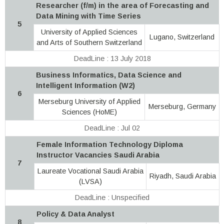
Researcher (f/m) in the area of Forecasting and
Data Mining with Time Series
5
University of Applied Sciences
Lugano, Switzerland
and Arts of Southern Switzerland
DeadLine : 13 July 2018
Business Informatics, Data Science and
Intelligent Information (W2)
6
Merseburg University of Applied
Merseburg, Germany
Sciences (HoME)
DeadLine : Jul 02
Female Information Technology Diploma
Instructor Vacancies Saudi Arabia
7
Laureate Vocational Saudi Arabia
Riyadh, Saudi Arabia
(LVSA)
DeadLine : Unspecified
Policy & Data Analyst
8