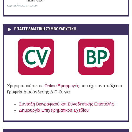
εκπαιδευ...
Κυρ, 28/04/2019 - 22:09
ΕΠΑΓΓΕΛΜΑΤΙΚΉ ΣΥΜΒΟΥΛΕΥΤΙΚΉ
Χρησιμοποιήστε τις
Online Eφαρμογές
που έχει αναπτύξει το
Γραφείο Διασύνδεσης Δ.Π.Θ. για
Σύνταξη Βιογραφικού και Συνοδευτικής Επιστολής
Δημιουργία Επιχειρηματικού Σχεδίου