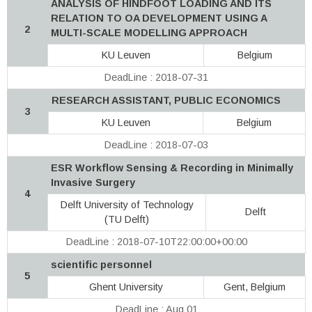
ANALYSIS OF HINDFOOT LOADING AND ITS
RELATION TO OA DEVELOPMENT USING A
2
MULTI-SCALE MODELLING APPROACH
KU Leuven
Belgium
DeadLine : 2018-07-31
RESEARCH ASSISTANT, PUBLIC ECONOMICS
3
KU Leuven
Belgium
DeadLine : 2018-07-03
ESR Workflow Sensing & Recording in Minimally
Invasive Surgery
4
Delft University of Technology
Delft
(TU Delft)
DeadLine : 2018-07-10T22:00:00+00:00
scientific personnel
5
Ghent University
Gent, Belgium
DeadLine : Aug 01