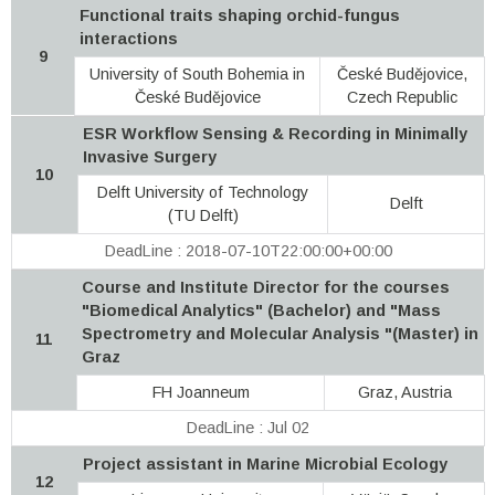
Functional traits shaping orchid-fungus
interactions
9
University of South Bohemia in
České Budějovice,
České Budějovice
Czech Republic
ESR Workflow Sensing & Recording in Minimally
Invasive Surgery
10
Delft University of Technology
Delft
(TU Delft)
DeadLine : 2018-07-10T22:00:00+00:00
Course and Institute Director for the courses
"Biomedical Analytics" (Bachelor) and "Mass
Spectrometry and Molecular Analysis "(Master) in
11
Graz
FH Joanneum
Graz, Austria
DeadLine : Jul 02
Project assistant in Marine Microbial Ecology
12