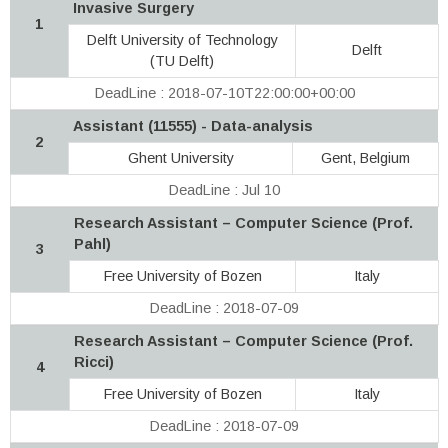
Invasive Surgery
1
Delft University of Technology
Delft
(TU Delft)
DeadLine : 2018-07-10T22:00:00+00:00
Assistant (11555) - Data-analysis
2
Ghent University
Gent, Belgium
DeadLine : Jul 10
Research Assistant – Computer Science (Prof.
Pahl)
3
Free University of Bozen
Italy
DeadLine : 2018-07-09
Research Assistant – Computer Science (Prof.
Ricci)
4
Free University of Bozen
Italy
DeadLine : 2018-07-09