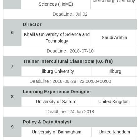
Merseburg, Germany
Sciences (HoME)
DeadLine : Jul 02
Director
6
Khalifa University of Science and
Saudi Arabia
Technology
DeadLine : 2018-07-10
Trainer Intercultural Classroom (0,6 fte)
7
Tilburg University
Tilburg
DeadLine : 2018-06-28T22:00:00+00:00
Learning Experience Designer
8
University of Salford
United Kingdom
DeadLine : 24 Jun 2018
Policy & Data Analyst
9
University of Birmingham
United Kingdom