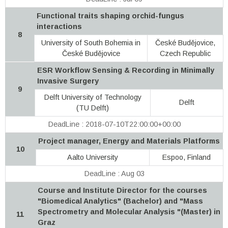
Functional traits shaping orchid-fungus
interactions
8
University of South Bohemia in
České Budějovice,
České Budějovice
Czech Republic
ESR Workflow Sensing & Recording in Minimally
Invasive Surgery
9
Delft University of Technology
Delft
(TU Delft)
DeadLine : 2018-07-10T22:00:00+00:00
Project manager, Energy and Materials Platforms
10
Aalto University
Espoo, Finland
DeadLine : Aug 03
Course and Institute Director for the courses
"Biomedical Analytics" (Bachelor) and "Mass
Spectrometry and Molecular Analysis "(Master) in
11
Graz