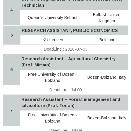
Technician
4
Belfast, United
Queen's University Belfast
Kingdom
RESEARCH ASSISTANT, PUBLIC ECONOMICS
5
KU Leuven
Belgium
DeadLine : 2018-07-03
Research Assistant – Agricultural Chemistry
(Prof. Mimmo)
6
Free University of Bozen -
Bozen-Bolzano, Italy
Bolzano
DeadLine : Jul 09
Research Assistant – Forest management and
silvicolture (Prof. Tonon)
7
Free University of Bozen -
Bozen-Bolzano, Italy
Bolzano
DeadLine : Jul 09