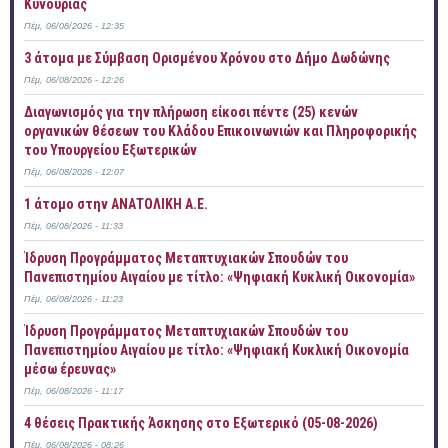
Κυνουρίας
Πέμ, 06/08/2026 - 12:35
3 άτομα με Σύμβαση Ορισμένου Χρόνου στο Δήμο Δωδώνης
Πέμ, 06/08/2026 - 12:26
Διαγωνισμός για την πλήρωση είκοσι πέντε (25) κενών
οργανικών θέσεων του Κλάδου Επικοινωνιών και Πληροφορικής
του Υπουργείου Εξωτερικών
Πέμ, 06/08/2026 - 12:07
1 άτομο στην ΑΝΑΤΟΛΙΚΗ Α.Ε.
Πέμ, 06/08/2026 - 11:33
Ίδρυση Προγράμματος Μεταπτυχιακών Σπουδών του
Πανεπιστημίου Αιγαίου με τίτλο: «Ψηφιακή Κυκλική Οικονομία»
Πέμ, 06/08/2026 - 11:23
Ίδρυση Προγράμματος Μεταπτυχιακών Σπουδών του
Πανεπιστημίου Αιγαίου με τίτλο: «Ψηφιακή Κυκλική Οικονομία
μέσω έρευνας»
Πέμ, 06/08/2026 - 11:17
4 θέσεις Πρακτικής Άσκησης στο Εξωτερικό (05-08-2026)
Πέμ, 06/08/2026 - 08:26