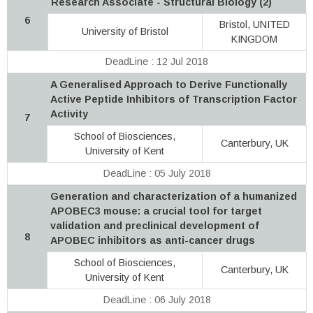
Research Associate - Structural Biology (2)
6
Bristol, UNITED
University of Bristol
KINGDOM
DeadLine : 12 Jul 2018
A Generalised Approach to Derive Functionally
Active Peptide Inhibitors of Transcription Factor
Activity
7
School of Biosciences,
Canterbury, UK
University of Kent
DeadLine : 05 July 2018
Generation and characterization of a humanized
APOBEC3 mouse: a crucial tool for target
validation and preclinical development of
8
APOBEC inhibitors as anti-cancer drugs
School of Biosciences,
Canterbury, UK
University of Kent
DeadLine : 06 July 2018