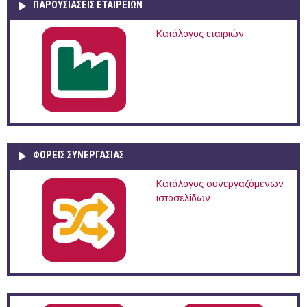
ΠΑΡΟΥΣΙΆΣΕΙΣ ΕΤΑΙΡΕΙΏΝ
Κατάλογος εταιριών
ΦΟΡΕΙΣ ΣΥΝΕΡΓΑΣΙΑΣ
Κατάλογος συνεργαζόμενων
ιστοσελίδων