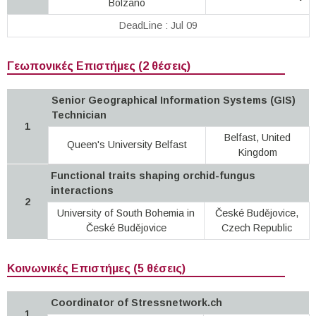
Bolzano
DeadLine : Jul 09
Γεωπονικές Επιστήμες (2 θέσεις)
Senior Geographical Information Systems (GIS)
Technician
1
Belfast, United
Queen's University Belfast
Kingdom
Functional traits shaping orchid-fungus
interactions
2
University of South Bohemia in
České Budějovice,
České Budějovice
Czech Republic
Κοινωνικές Επιστήμες (5 θέσεις)
Coordinator of Stressnetwork.ch
1