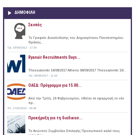
ΔΗΜΟΦΙΛΗ
Σκοπός
Το Γραφείο Διασύνδεσης του Δημοκρίτειου Πανεπιστημίου
Θράκης...
Τρί, 03/04/2012 - 17:34
Ryanair Recruitments Days...
Thessaloniki 16/08/2017 Athens 08/09/2017 Thessaloniki 15/...
Τρί, 08/08/2017 - 11:43
ΟΑΕΔ: Πρόγραμμα για 15.00...
Από την Τρίτη, 16 Φεβρουαρίου, τίθεται σε εφαρμογή το νέο
πρ...
Τετ, 17/02/2016 - 09:48
Προκήρυξη για τη διαδικασ...
Το Ανώτατο Συμβούλιο Επιλογής Προσωπικού καλεί τους