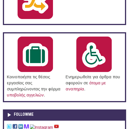
Κοινοποιήστε τις θέσεις
Ενημερωθείτε για άρθρα που
εργασίας σας
αφορούν σε
άτομα με
συμπληρώνοντας την φόρμα
αναπηρία
.
υποβολής αγγελιών
.
FOLLOWME