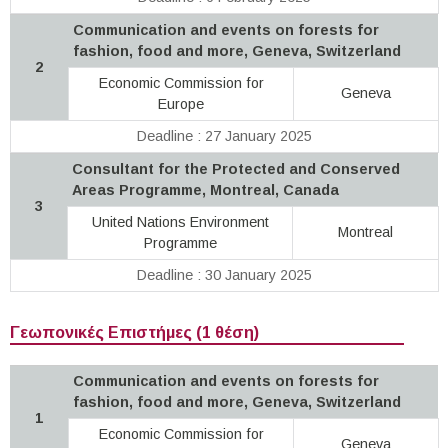
Communication and events on forests for
fashion, food and more, Geneva, Switzerland
2
Economic Commission for
Geneva
Europe
Deadline : 27 January 2025
Consultant for the Protected and Conserved
Areas Programme, Montreal, Canada
3
United Nations Environment
Montreal
Programme
Deadline : 30 January 2025
Γεωπονικές Επιστήμες (1 θέση)
Communication and events on forests for
fashion, food and more, Geneva, Switzerland
1
Economic Commission for
Geneva