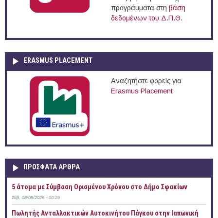
προγράμματα στη
βάση
δεδομένων του Δ.Π.Θ.
ERASMUS PLACEMENT
Αναζητήστε φορείς για
Erasmus Placement
ΠΡOΣΦΑΤΑ AΡΘΡΑ
5 άτομα με Σύμβαση Ορισμένου Χρόνου στο Δήμο Σφακίων
Σάβ, 08/08/2026 - 00:29
Πωλητής Ανταλλακτικών Αυτοκινήτου Πάγκου στην Ιαπωνική