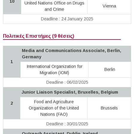
10
United Nations Office on Drugs
Vienna
and Crime
Deadline : 24 January 2025
Πολιτικές Επιστήμες (9 θέσεις)
Media and Communications Associate, Berlin,
Germany
1
International Organization for
Berlin
Migration (IOM)
Deadline : 06/02/2025
Junior Liaison Specialist, Bruxelles, Belgium
Food and Agriculture
2
Organization of the United
Brussels
Nations (FAO)
Deadline : 30/01/2025
Outreach Assistant, Dublin, Ireland