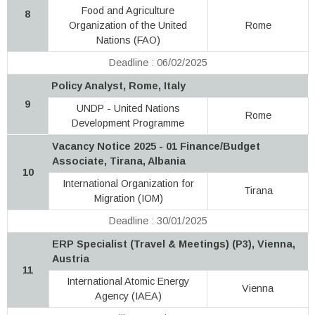
Food and Agriculture
8
Organization of the United
Rome
Nations (FAO)
Deadline : 06/02/2025
Policy Analyst, Rome, Italy
9
UNDP - United Nations
Rome
Development Programme
Vacancy Notice 2025 - 01 Finance/Budget
Associate, Tirana, Albania
10
International Organization for
Tirana
Migration (IOM)
Deadline : 30/01/2025
ERP Specialist (Travel & Meetings) (P3), Vienna,
Austria
11
International Atomic Energy
Vienna
Agency (IAEA)