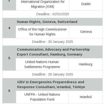
3
International Organization for
Dublin
Migration (IOM)
Deadline : 31/01/2025
Human Rights, Geneva, Switzerland
4
Office of the High Commissioner
Geneva
for Human Rights
Deadline : 30 January 2025
Communication, Advocacy and Partnership
Expert Consultant, Hamburg, Germany
5
United Nations Human
Hamburg
Settlements Programme
Deadline : 28 January 2025
GBV in Emergencies Preparedness and
Response Consultant, Istanbul, Türkiye
6
UNFPA - United Nations
Istanbul
Population Fund