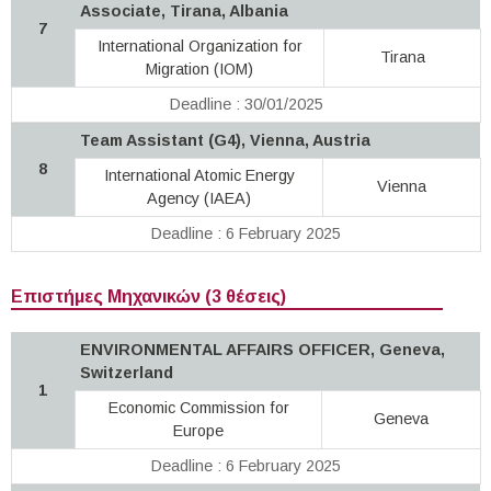
Associate, Tirana, Albania
7
International Organization for
Tirana
Migration (IOM)
Deadline : 30/01/2025
Team Assistant (G4), Vienna, Austria
8
International Atomic Energy
Vienna
Agency (IAEA)
Deadline : 6 February 2025
Επιστήμες Μηχανικών (3 θέσεις)
ENVIRONMENTAL AFFAIRS OFFICER, Geneva,
Switzerland
1
Economic Commission for
Geneva
Europe
Deadline : 6 February 2025