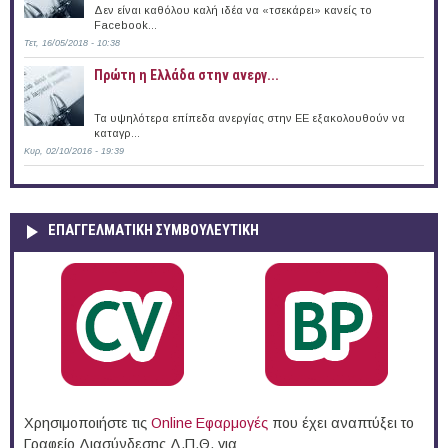
Δεν είναι καθόλου καλή ιδέα να «τσεκάρει» κανείς το
Facebook...
Τετ, 16/05/2018 - 10:38
Πρώτη η Ελλάδα στην ανεργ...
Τα υψηλότερα επίπεδα ανεργίας στην ΕΕ εξακολουθούν να
καταγρ...
Κυρ, 02/10/2016 - 19:39
ΕΠΑΓΓΕΛΜΑΤΙΚΉ ΣΥΜΒΟΥΛΕΥΤΙΚΉ
Χρησιμοποιήστε τις
Online Eφαρμογές
που έχει αναπτύξει το
Γραφείο Διασύνδεσης Δ.Π.Θ. για