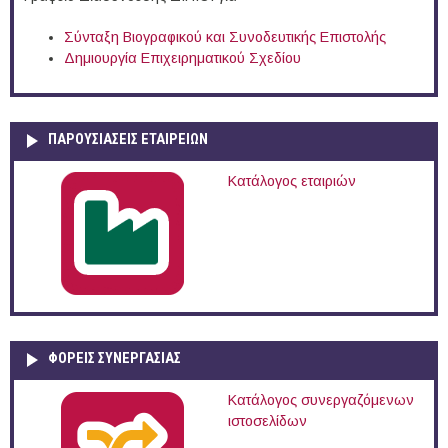
Σύνταξη Βιογραφικού και Συνοδευτικής Επιστολής
Δημιουργία Επιχειρηματικού Σχεδίου
ΠΑΡΟΥΣΙΆΣΕΙΣ ΕΤΑΙΡΕΙΏΝ
Κατάλογος εταιριών
ΦΟΡΕΙΣ ΣΥΝΕΡΓΑΣΙΑΣ
Κατάλογος συνεργαζόμενων
ιστοσελίδων