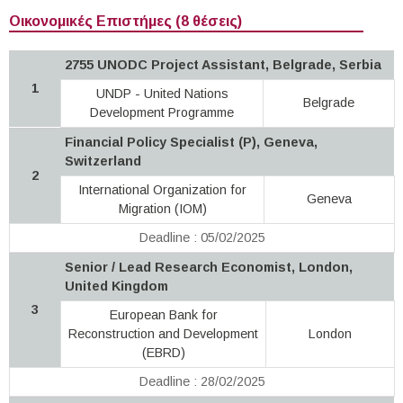
Οικονομικές Επιστήμες (8 θέσεις)
2755 UNODC Project Assistant, Belgrade, Serbia
1
UNDP - United Nations
Belgrade
Development Programme
Financial Policy Specialist (P), Geneva,
Switzerland
2
International Organization for
Geneva
Migration (IOM)
Deadline : 05/02/2025
Senior / Lead Research Economist, London,
United Kingdom
3
European Bank for
Reconstruction and Development
London
(EBRD)
Deadline : 28/02/2025