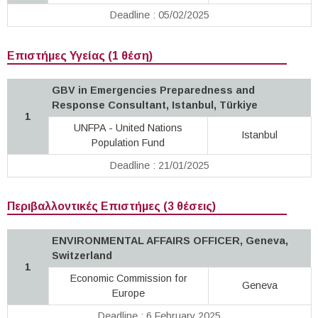
Deadline : 05/02/2025
Επιστήμες Υγείας (1 θέση)
GBV in Emergencies Preparedness and
Response Consultant, Istanbul, Türkiye
1
UNFPA - United Nations
Istanbul
Population Fund
Deadline : 21/01/2025
Περιβαλλοντικές Επιστήμες (3 θέσεις)
ENVIRONMENTAL AFFAIRS OFFICER, Geneva,
Switzerland
1
Economic Commission for
Geneva
Europe
Deadline : 6 February 2025