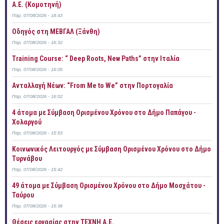
Α.Ε. (Κομοτηνή)
Παρ, 07/08/2026 - 18:43
Οδηγός στη ΜΕΒΓΑΛ (Ξάνθη)
Παρ, 07/08/2026 - 16:32
Training Course: “ Deep Roots, New Paths” στην Ιταλία
Παρ, 07/08/2026 - 16:05
Ανταλλαγή Νέων: “From Me to We” στην Πορτογαλία
Παρ, 07/08/2026 - 16:02
4 άτομα με Σύμβαση Ορισμένου Χρόνου στο Δήμο Παπάγου -
Χολαργού
Παρ, 07/08/2026 - 15:53
Κοινωνικός Λειτουργός με Σύμβαση Ορισμένου Χρόνου στο Δήμο
Τυρνάβου
Παρ, 07/08/2026 - 15:42
49 άτομα με Σύμβαση Ορισμένου Χρόνου στο Δήμο Μοσχάτου -
Ταύρου
Παρ, 07/08/2026 - 15:36
Θέσεις εργασίας στην ΤΕΧΝΗ Α.Ε.