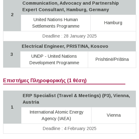
Communication, Advocacy and Partnership
Expert Consultant, Hamburg, Germany
2
United Nations Human
Hamburg
Settlements Programme
Deadline : 28 January 2025
Electrical Engineer, PRISTINA, Kosovo
3
UNDP - United Nations
Prishtinë/Priština
Development Programme
Επιστήμες Πληροφορικής (1 θέση)
ERP Specialist (Travel & Meetings) (P3), Vienna,
Austria
1
International Atomic Energy
Vienna
Agency (IAEA)
Deadline : 4 February 2025