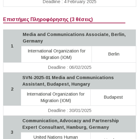
Deadline : 4 February 2025
Επιστήμες Πληροφόρησης (3 θέσεις)
Media and Communications Associate, Berlin,
Germany
1
International Organization for
Berlin
Migration (IOM)
Deadline : 06/02/2025
SVN-2025-01 Media and Communications
Assistant, Budapest, Hungary
2
International Organization for
Budapest
Migration (IOM)
Deadline : 30/01/2025
Communication, Advocacy and Partnership
Expert Consultant, Hamburg, Germany
3
United Nations Human