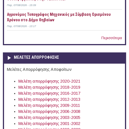
Παρ, 07/08/2026 - 15:09
Αγρονόμος Τοπογράφος Μηχανικός με Σύμβαση Ορισμένου
Χρόνου στο Δήμο Θηβαίων
Παρ, 07/08/2026 - 13:17
Περισσότερα
ΜΕΛΕΤΕΣ ΑΠΟΡΡΟΦΗΣΗΣ
Μελέτες Απορρόφησης Αποφοίτων
Μελέτη απορρόφησης 2020-2021
Μελέτη απορρόφησης 2018-2019
Μελέτη απορρόφησης 2016-2017
Μελέτη απορρόφησης 2012-2013
Μελέτη απορρόφησης 2009-2011
Μελέτη απορρόφησης 2006-2008
Μελέτη απορρόφησης 2003-2005
Μελέτη απορρόφησης 2001-2002