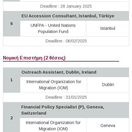
Deadline : 28 January 2025
EU Accession Consultant, Istanbul, Türkiye
6
UNFPA - United Nations
Istanbul
Population Fund
Deadline : 06/02/2025
Νομική Επιστήμη (2 θέσεις)
Outreach Assistant, Dublin, Ireland
1
International Organization for
Dublin
Migration (IOM)
Deadline : 31/01/2025
Financial Policy Specialist (P), Geneva,
Switzerland
2
International Organization for
Geneva
Migration (IOM)