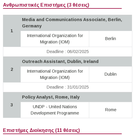
Ανθρωπιστικές Επιστήμες (3 θέσεις)
Media and Communications Associate, Berlin,
Germany
1
International Organization for
Berlin
Migration (IOM)
Deadline : 06/02/2025
Outreach Assistant, Dublin, Ireland
2
International Organization for
Dublin
Migration (IOM)
Deadline : 31/01/2025
Policy Analyst, Rome, Italy
3
UNDP - United Nations
Rome
Development Programme
Επιστήμες Διοίκησης (11 θέσεις)