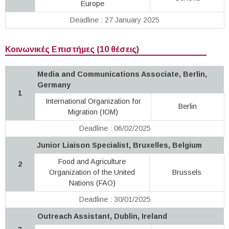
Europe
Deadline : 27 January 2025
Κοινωνικές Επιστήμες (10 θέσεις)
Media and Communications Associate, Berlin,
Germany
1
International Organization for
Berlin
Migration (IOM)
Deadline : 06/02/2025
Junior Liaison Specialist, Bruxelles, Belgium
Food and Agriculture
2
Organization of the United
Brussels
Nations (FAO)
Deadline : 30/01/2025
Outreach Assistant, Dublin, Ireland