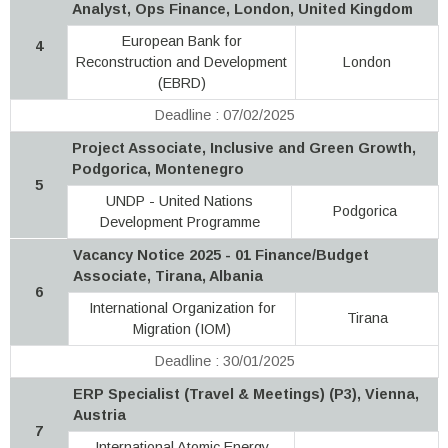
Analyst, Ops Finance, London, United Kingdom
European Bank for
4
Reconstruction and Development
London
(EBRD)
Deadline : 07/02/2025
Project Associate, Inclusive and Green Growth,
Podgorica, Montenegro
5
UNDP - United Nations
Podgorica
Development Programme
Vacancy Notice 2025 - 01 Finance/Budget
Associate, Tirana, Albania
6
International Organization for
Tirana
Migration (IOM)
Deadline : 30/01/2025
ERP Specialist (Travel & Meetings) (P3), Vienna,
Austria
7
International Atomic Energy