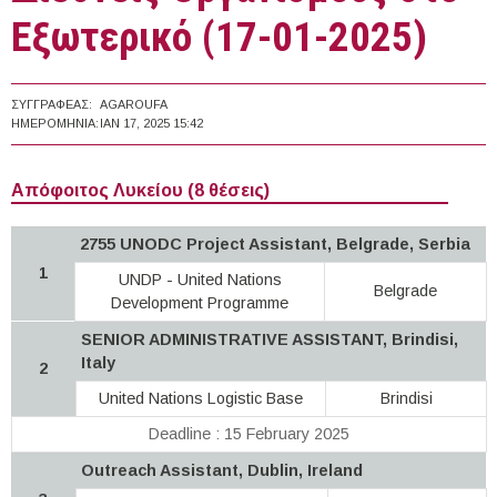
Εξωτερικό (17-01-2025)
ΣΥΓΓΡΑΦΈΑΣ:
AGAROUFA
ΗΜΕΡΟΜΗΝΊΑ:
ΙΑΝ 17, 2025 15:42
Απόφοιτος Λυκείου (8 θέσεις)
2755 UNODC Project Assistant, Belgrade, Serbia
1
UNDP - United Nations
Belgrade
Development Programme
SENIOR ADMINISTRATIVE ASSISTANT, Brindisi,
Italy
2
United Nations Logistic Base
Brindisi
Deadline : 15 February 2025
Outreach Assistant, Dublin, Ireland