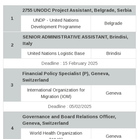
2755 UNODC Project Assistant, Belgrade, Serbia
1
UNDP - United Nations
Belgrade
Development Programme
SENIOR ADMINISTRATIVE ASSISTANT, Brindisi,
Italy
2
United Nations Logistic Base
Brindisi
Deadline : 15 February 2025
Financial Policy Specialist (P), Geneva,
Switzerland
3
International Organization for
Geneva
Migration (IOM)
Deadline : 05/02/2025
Governance and Board Relations Officer,
Geneva, Switzerland
4
World Health Organization
Geneva