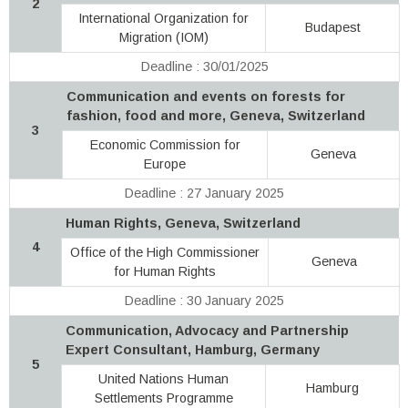
2
International Organization for
Budapest
Migration (IOM)
Deadline : 30/01/2025
Communication and events on forests for
fashion, food and more, Geneva, Switzerland
3
Economic Commission for
Geneva
Europe
Deadline : 27 January 2025
Human Rights, Geneva, Switzerland
4
Office of the High Commissioner
Geneva
for Human Rights
Deadline : 30 January 2025
Communication, Advocacy and Partnership
Expert Consultant, Hamburg, Germany
5
United Nations Human
Hamburg
Settlements Programme