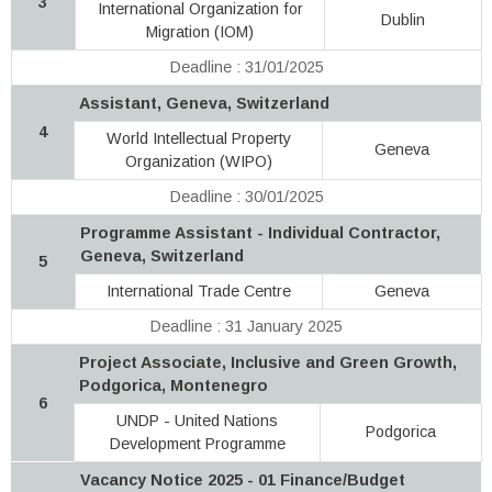
3
International Organization for
Dublin
Migration (IOM)
Deadline : 31/01/2025
Assistant, Geneva, Switzerland
4
World Intellectual Property
Geneva
Organization (WIPO)
Deadline : 30/01/2025
Programme Assistant - Individual Contractor,
Geneva, Switzerland
5
International Trade Centre
Geneva
Deadline : 31 January 2025
Project Associate, Inclusive and Green Growth,
Podgorica, Montenegro
6
UNDP - United Nations
Podgorica
Development Programme
Vacancy Notice 2025 - 01 Finance/Budget