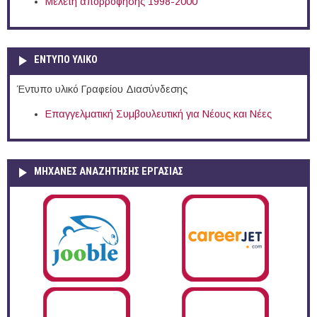
Μελέτη απορρόφησης 1998-2000
ΕΝΤΥΠΟ ΥΛΙΚΟ
Έντυπο υλικό Γραφείου Διασύνδεσης
Επαγγελματική Συμβουλευτική για Νέους και Νέες
ΜΗΧΑΝΕΣ ΑΝΑΖΗΤΗΣΗΣ ΕΡΓΑΣΙΑΣ