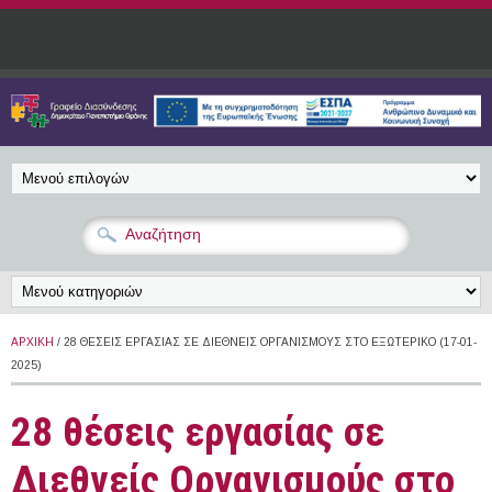
Παράκαμψη προς το κυρίως περιεχόμενο
ΑΡΧΙΚΉ
/ 28 ΘΈΣΕΙΣ ΕΡΓΑΣΊΑΣ ΣΕ ΔΙΕΘΝΕΊΣ ΟΡΓΑΝΙΣΜΟΎΣ ΣΤΟ ΕΞΩΤΕΡΙΚΌ (17-01-
2025)
28 θέσεις εργασίας σε
Διεθνείς Οργανισμούς στο