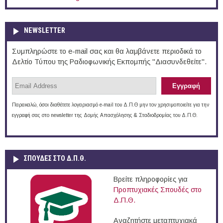
NEWSLETTER
Συμπληρώστε το e-mail σας και θα λαμβάνετε περιοδικά το
Δελτίο Τύπου της Ραδιοφωνικής Εκπομπής "Διασυνδεθείτε".
Παρακαλώ, όσοι διαθέτετε λογαριασμό e-mail του Δ.Π.Θ μην τον χρησιμοποιείτε για την
εγγραφή σας στο newsletter της Δομής Απασχόλησης & Σταδιοδρομίας του Δ.Π.Θ.
ΣΠΟΥΔΈΣ ΣΤΟ Δ.Π.Θ.
Βρείτε πληροφορίες για
Προπτυχιακές Σπουδές στο
Δ.Π.Θ.
Αναζητήστε μεταπτυχιακά