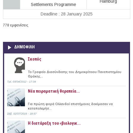
Hamburg
Settlements Programme
Deadline : 28 January 2025
778 εμφανίσεις
ΔΗΜΟΦΙΛΗ
Σκοπός
Το Γραφείο Διασύνδεσης του Δημοκρίτειου Πανεπιστημίου
Θράκης...
Τρί, 03/04/2012 - 17:34
Νέα πειραματική θεραπεία...
Για πρώτη φορά Ολλανδοί επιστήμονες δοκίμασαν να
καταπολεμήσ...
Σάβ, 02/07/2016 - 18:57
Η διατάραξη του «βιολογικ...