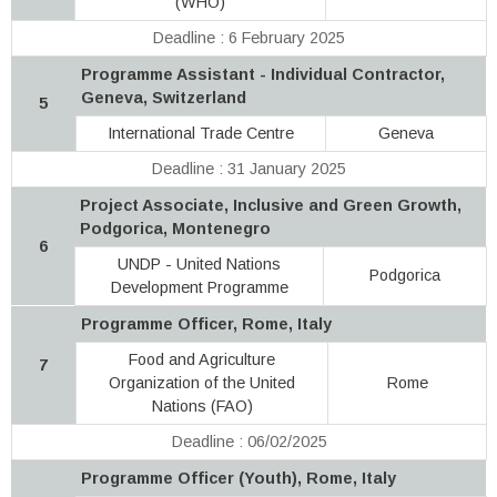
(WHO)
Deadline : 6 February 2025
Programme Assistant - Individual Contractor,
Geneva, Switzerland
5
International Trade Centre
Geneva
Deadline : 31 January 2025
Project Associate, Inclusive and Green Growth,
Podgorica, Montenegro
6
UNDP - United Nations
Podgorica
Development Programme
Programme Officer, Rome, Italy
Food and Agriculture
7
Organization of the United
Rome
Nations (FAO)
Deadline : 06/02/2025
Programme Officer (Youth), Rome, Italy