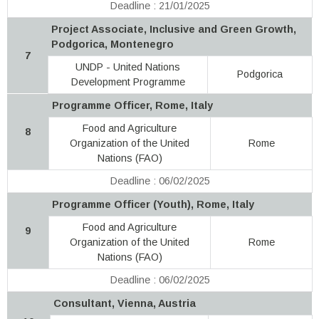
Deadline : 21/01/2025
Project Associate, Inclusive and Green Growth,
Podgorica, Montenegro
7
UNDP - United Nations
Podgorica
Development Programme
Programme Officer, Rome, Italy
Food and Agriculture
8
Organization of the United
Rome
Nations (FAO)
Deadline : 06/02/2025
Programme Officer (Youth), Rome, Italy
Food and Agriculture
9
Organization of the United
Rome
Nations (FAO)
Deadline : 06/02/2025
Consultant, Vienna, Austria