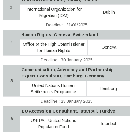
3
International Organization for
Dublin
Migration (IOM)
Deadline : 31/01/2025
Human Rights, Geneva, Switzerland
4
Office of the High Commissioner
Geneva
for Human Rights
Deadline : 30 January 2025
Communication, Advocacy and Partnership
Expert Consultant, Hamburg, Germany
5
United Nations Human
Hamburg
Settlements Programme
Deadline : 28 January 2025
EU Accession Consultant, Istanbul, Türkiye
6
UNFPA - United Nations
Istanbul
Population Fund