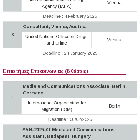
Vienna
Agency (IAEA)
Deadline : 4 February 2025
Consultant, Vienna, Austria
8
United Nations Office on Drugs
Vienna
and Crime
Deadline : 24 January 2025
Επιστήμες Επικοινωνίας (6 θέσεις)
Media and Communications Associate, Berlin,
Germany
1
International Organization for
Berlin
Migration (IOM)
Deadline : 06/02/2025
SVN-2025-01 Media and Communications
Assistant, Budapest, Hungary