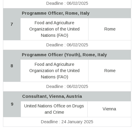
Deadline : 06/02/2025
Programme Officer, Rome, Italy
Food and Agriculture
7
Organization of the United
Rome
Nations (FAO)
Deadline : 06/02/2025
Programme Officer (Youth), Rome, Italy
Food and Agriculture
8
Organization of the United
Rome
Nations (FAO)
Deadline : 06/02/2025
Consultant, Vienna, Austria
9
United Nations Office on Drugs
Vienna
and Crime
Deadline : 24 January 2025