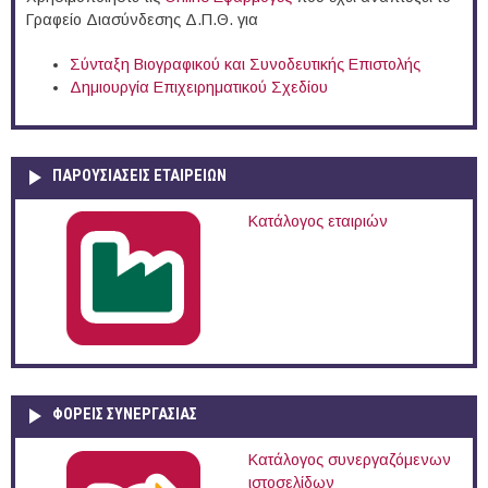
Γραφείο Διασύνδεσης Δ.Π.Θ. για
Σύνταξη Βιογραφικού και Συνοδευτικής Επιστολής
Δημιουργία Επιχειρηματικού Σχεδίου
ΠΑΡΟΥΣΙΆΣΕΙΣ ΕΤΑΙΡΕΙΏΝ
Κατάλογος εταιριών
ΦΟΡΕΙΣ ΣΥΝΕΡΓΑΣΙΑΣ
Κατάλογος συνεργαζόμενων
ιστοσελίδων