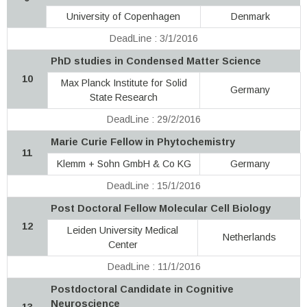
University of Copenhagen
Denmark
DeadLine : 3/1/2016
PhD studies in Condensed Matter Science
10
Max Planck Institute for Solid
Germany
State Research
DeadLine : 29/2/2016
Marie Curie Fellow in Phytochemistry
11
Klemm + Sohn GmbH & Co KG
Germany
DeadLine : 15/1/2016
Post Doctoral Fellow Molecular Cell Biology
12
Leiden University Medical
Netherlands
Center
DeadLine : 11/1/2016
Postdoctoral Candidate in Cognitive
Neuroscience
13