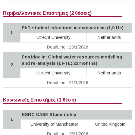
Περιβαλλοντικές Επιστήμες (2 θέσεις)
PhD student Infections in ecosystems (1,0 fte)
1
Utrecht University
Netherlands
DeadLine : 23/1/2016
Postdoc in: Global water resources modelling
and re-analysis (1 FTE; 22 months)
2
Utrecht University
Netherlands
DeadLine : 21/1/2016
Κοινωνικές Επιστήμες (1 θέση)
ESRC CASE Studentship
1
University of Manchester
United Kingdom
DeadLine : 25/1/2016