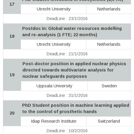
17
Utrecht University
Netherlands
DeadLine : 23/1/2016
Postdoc in: Global water resources modelling
and re-analysis (1 FTE; 22 months)
18
Utrecht University
Netherlands
DeadLine : 21/1/2016
Post-doctor position in applied nuclear physics
directed towards multivariate analysis for
19
nuclear safeguards purposes
Uppsala University
Sweden
DeadLine : 31/1/2016
PhD Student position in machine learning applied
to the control of prosthetic hands
20
Idiap Research Institute
Switzerland
DeadLine : 10/2/2016