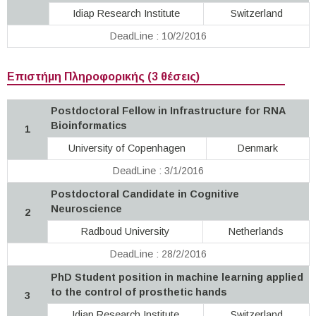
Idiap Research Institute
Switzerland
DeadLine : 10/2/2016
Επιστήμη Πληροφορικής (3 θέσεις)
Postdoctoral Fellow in Infrastructure for RNA
Bioinformatics
1
University of Copenhagen
Denmark
DeadLine : 3/1/2016
Postdoctoral Candidate in Cognitive
Neuroscience
2
Radboud University
Netherlands
DeadLine : 28/2/2016
PhD Student position in machine learning applied
to the control of prosthetic hands
3
Idiap Research Institute
Switzerland