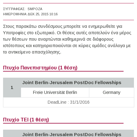
ΣΥΓΓΡΑΦΈΑΣ:
SMPOZA
ΗΜΕΡΟΜΗΝΊΑ:
ΔΕΚ 25, 2015 10:16
Στους παρακάτω συνδέσμους μπορείτε να ενημερωθείτε για
Υποτροφίες στο εξωτερικό. Οι θέσεις αυτές αποτελούν ένα μέρος
των θέσεων που αναρτώνται καθημερινά σε διάφορους
ιστότοπους και κατηγοριοποιούνται σε κύριες ομάδες ανάλογα με
το αντικείμενο απασχόλησης.
Πτυχίο Πανεπιστημίου (1 θέση)
Joint Berlin-Jerusalem PostDoc Fellowships
1
Freie Universität Berlin
Germany
DeadLine : 31/1/2016
Πτυχίο ΤΕΙ (1 θέση)
Joint Berlin-Jerusalem PostDoc Fellowships