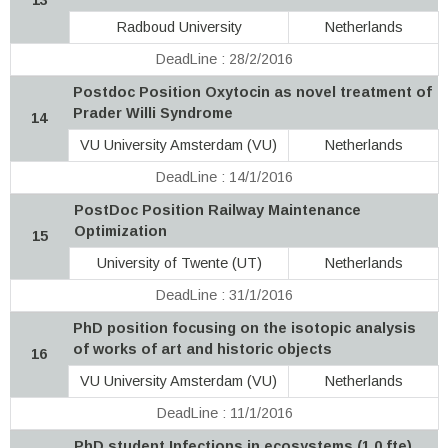
Radboud University
Netherlands
DeadLine : 28/2/2016
Postdoc Position Oxytocin as novel treatment of
Prader Willi Syndrome
14
VU University Amsterdam (VU)
Netherlands
DeadLine : 14/1/2016
PostDoc Position Railway Maintenance
Optimization
15
University of Twente (UT)
Netherlands
DeadLine : 31/1/2016
PhD position focusing on the isotopic analysis
of works of art and historic objects
16
VU University Amsterdam (VU)
Netherlands
DeadLine : 11/1/2016
PhD student Infections in ecosystems (1,0 fte)