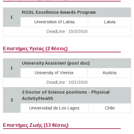
RGSL Excellence Awards Program
1
Universities of Latvia
Latvia
DeadLine : 15/3/2016
Επιστήμες Υγείας (2 θέσεις)
University Assistant (post doc)
1
University of Vienna
Austria
DeadLine : 10/1/2016
2 Doctor of Science positions - Physical
Activity/Health
2
Universidad de Los Lagos
Chile
Επιστήμες Ζωής (13 θέσεις)