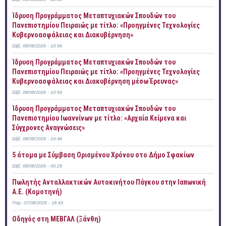
Ίδρυση Προγράμματος Μεταπτυχιακών Σπουδών του
Πανεπιστημίου Πειραιώς με τίτλο: «Προηγμένες Τεχνολογίες
Κυβερνοασφάλειας και Διακυβέρνηση»
Σάβ, 08/08/2026 - 10:56
Ίδρυση Προγράμματος Μεταπτυχιακών Σπουδών του
Πανεπιστημίου Πειραιώς με τίτλο: «Προηγμένες Τεχνολογίες
Κυβερνοασφάλειας και Διακυβέρνηση μέσω Έρευνας»
Σάβ, 08/08/2026 - 10:54
Ίδρυση Προγράμματος Μεταπτυχιακών Σπουδών του
Πανεπιστημίου Ιωαννίνων με τίτλο: «Αρχαία Κείμενα και
Σύγχρονες Αναγνώσεις»
Σάβ, 08/08/2026 - 10:46
5 άτομα με Σύμβαση Ορισμένου Χρόνου στο Δήμο Σφακίων
Σάβ, 08/08/2026 - 00:29
Πωλητής Ανταλλακτικών Αυτοκινήτου Πάγκου στην Ιαπωνική
Α.Ε. (Κομοτηνή)
Παρ, 07/08/2026 - 18:43
Οδηγός στη ΜΕΒΓΑΛ (Ξάνθη)