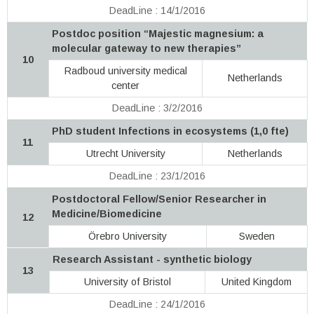
DeadLine : 14/1/2016
Postdoc position “Majestic magnesium: a
molecular gateway to new therapies”
10
Radboud university medical
Netherlands
center
DeadLine : 3/2/2016
PhD student Infections in ecosystems (1,0 fte)
11
Utrecht University
Netherlands
DeadLine : 23/1/2016
Postdoctoral Fellow/Senior Researcher in
Medicine/Biomedicine
12
Örebro University
Sweden
Research Assistant - synthetic biology
13
University of Bristol
United Kingdom
DeadLine : 24/1/2016