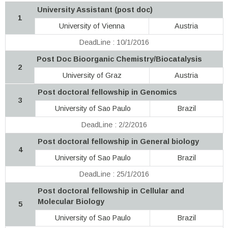
University Assistant (post doc)
1
University of Vienna
Austria
DeadLine : 10/1/2016
Post Doc Bioorganic Chemistry/Biocatalysis
2
University of Graz
Austria
Post doctoral fellowship in Genomics
3
University of Sao Paulo
Brazil
DeadLine : 2/2/2016
Post doctoral fellowship in General biology
4
University of Sao Paulo
Brazil
DeadLine : 25/1/2016
Post doctoral fellowship in Cellular and
Molecular Biology
5
University of Sao Paulo
Brazil