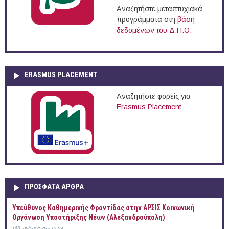
Αναζητήστε μεταπτυχιακά
προγράμματα στη
βάση
δεδομένων του Δ.Π.Θ.
ERASMUS PLACEMENT
Αναζητήστε φορείς για
Erasmus Placement
ΠΡOΣΦΑΤΑ AΡΘΡΑ
Yπεύθυνος Καθημερινής Φροντίδας στην ΑΡΣΙΣ Κοινωνική
Οργάνωση Υποστήριξης Νέων (Αλεξανδρούπολη)
Σάβ, 08/08/2026 - 12:59