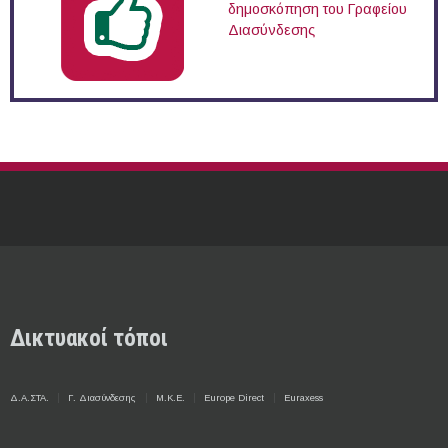
δημοσκόπηση του Γραφείου
Διασύνδεσης
Δικτυακοί τόποι
Δ.Α.ΣΤΑ.
Γ. Διασύνδεσης
Μ.Κ.Ε.
Europe Direct
Euraxess