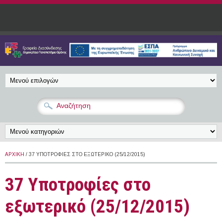
Παράκαμψη προς το κυρίως περιεχόμενο
ΑΡΧΙΚΉ
/ 37 ΥΠΟΤΡΟΦΊΕΣ ΣΤΟ ΕΞΩΤΕΡΙΚΌ (25/12/2015)
37 Υποτροφίες στο
εξωτερικό (25/12/2015)