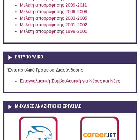
Μελέτη απορρόφησης 2009-2011
Μελέτη απορρόφησης 2006-2008
Μελέτη απορρόφησης 2003-2005
Μελέτη απορρόφησης 2001-2002
Μελέτη απορρόφησης 1998-2000
ΕΝΤΥΠΟ ΥΛΙΚΟ
Έντυπο υλικό Γραφείου Διασύνδεσης
Επαγγελματική Συμβουλευτική για Νέους και Νέες
ΜΗΧΑΝΕΣ ΑΝΑΖΗΤΗΣΗΣ ΕΡΓΑΣΙΑΣ