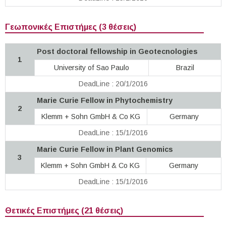
Γεωπονικές Επιστήμες (3 θέσεις)
Post doctoral fellowship in Geotecnologies
1
University of Sao Paulo
Brazil
DeadLine : 20/1/2016
Marie Curie Fellow in Phytochemistry
2
Klemm + Sohn GmbH & Co KG
Germany
DeadLine : 15/1/2016
Marie Curie Fellow in Plant Genomics
3
Klemm + Sohn GmbH & Co KG
Germany
DeadLine : 15/1/2016
Θετικές Επιστήμες (21 θέσεις)