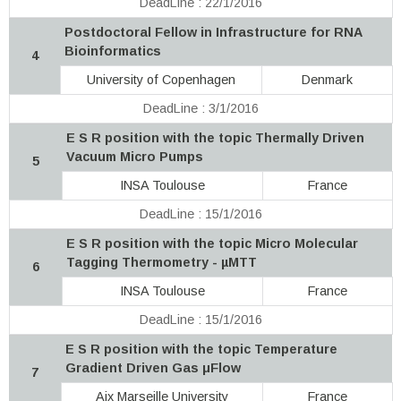
DeadLine : 22/1/2016
Postdoctoral Fellow in Infrastructure for RNA
Bioinformatics
4
University of Copenhagen
Denmark
DeadLine : 3/1/2016
E S R position with the topic Thermally Driven
Vacuum Micro Pumps
5
INSA Toulouse
France
DeadLine : 15/1/2016
E S R position with the topic Micro Molecular
Tagging Thermometry - µMTT
6
INSA Toulouse
France
DeadLine : 15/1/2016
E S R position with the topic Temperature
Gradient Driven Gas μFlow
7
Aix Marseille University
France