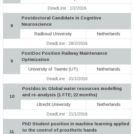
DeadLine : 1/2/2016
Postdoctoral Candidate in Cognitive
Neuroscience
8
Radboud University
Netherlands
DeadLine : 28/2/2016
PostDoc Position Railway Maintenance
Optimization
9
University of Twente (UT)
Netherlands
DeadLine : 31/1/2016
Postdoc in: Global water resources modelling
and re-analysis (1 FTE; 22 months)
10
Utrecht University
Netherlands
DeadLine : 21/1/2016
PhD Student position in machine learning applied
to the control of prosthetic hands
11