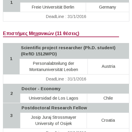
1
Freie Universität Berlin
Germany
DeadLine : 31/1/2016
Επιστήμες Μηχανικών (11 θέσεις)
Scientific project researcher (Ph.D. student)
(RefID 1512WPD)
1
Personalabteilung der
Austria
Montanuniversität Leoben
DeadLine : 31/1/2016
Doctor - Economy
2
Universidad de Los Lagos
Chile
Postdoctoral Research Fellow
3
Josip Juraj Strossmayer
Croatia
University of Osijek