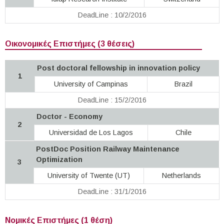
DeadLine : 10/2/2016
Οικονομικές Επιστήμες (3 θέσεις)
Post doctoral fellowship in innovation policy
1
University of Campinas
Brazil
DeadLine : 15/2/2016
Doctor - Economy
2
Universidad de Los Lagos
Chile
PostDoc Position Railway Maintenance
Optimization
3
University of Twente (UT)
Netherlands
DeadLine : 31/1/2016
Νομικές Επιστήμες (1 θέση)