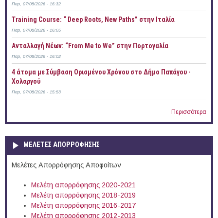
Παρ, 07/08/2026 - 16:32
Training Course: “ Deep Roots, New Paths” στην Ιταλία
Παρ, 07/08/2026 - 16:05
Ανταλλαγή Νέων: “From Me to We” στην Πορτογαλία
Παρ, 07/08/2026 - 16:02
4 άτομα με Σύμβαση Ορισμένου Χρόνου στο Δήμο Παπάγου -
Χολαργού
Παρ, 07/08/2026 - 15:53
Περισσότερα
ΜΕΛΕΤΕΣ ΑΠΟΡΡΟΦΗΣΗΣ
Μελέτες Απορρόφησης Αποφοίτων
Μελέτη απορρόφησης 2020-2021
Μελέτη απορρόφησης 2018-2019
Μελέτη απορρόφησης 2016-2017
Μελέτη απορρόφησης 2012-2013