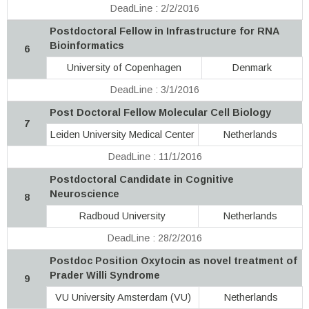
DeadLine : 2/2/2016
Postdoctoral Fellow in Infrastructure for RNA
Bioinformatics
6
University of Copenhagen
Denmark
DeadLine : 3/1/2016
Post Doctoral Fellow Molecular Cell Biology
7
Leiden University Medical Center
Netherlands
DeadLine : 11/1/2016
Postdoctoral Candidate in Cognitive
Neuroscience
8
Radboud University
Netherlands
DeadLine : 28/2/2016
Postdoc Position Oxytocin as novel treatment of
Prader Willi Syndrome
9
VU University Amsterdam (VU)
Netherlands