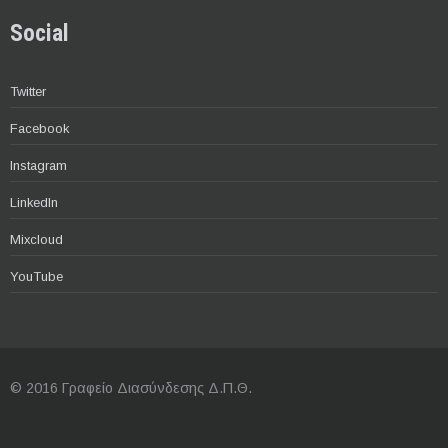
Social
Twitter
Facebook
Instagram
LinkedIn
Mixcloud
YouTube
© 2016 Γραφείο Διασύνδεσης Δ.Π.Θ.