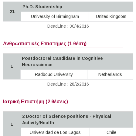
Ph.D. Studentship
21
University of Birmingham
United Kingdom
DeadLine : 30/4/2016
Ανθρωπιστικές Επιστήμες (1 θέση)
Postdoctoral Candidate in Cognitive
Neuroscience
1
Radboud University
Netherlands
DeadLine : 28/2/2016
Ιατρική Επιστήμη (2 θέσεις)
2 Doctor of Science positions - Physical
Activity/Health
1
Universidad de Los Lagos
Chile