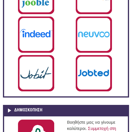
ΔΗΜΟΣΚΌΠΗΣΗ
Βοηθήστε μας να γίνουμε
καλύτεροι.
Συμμετοχή στη