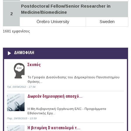
Postdoctoral Fellow/Senior Researcher in
Medicine/Biomedicine
2
Örebro University
Sweden
1681 εμφανίσεις
ΔΗΜΟΦΙΛΗ
Σκοπός
Το Γραφείο Διασύνδεσης του Δημοκρίτειου Πανεπιστημίου
Θράκης...
Τρί, 03/04/2012 - 17:34
Δωρεάν δημιουργική απασχό...
Η Μη Κυβερνητική Οργάνωση ΕΛΙΞ - Προγράμματα
Εθελοντικής Εργ...
Παρ, 29/05/2015 - 13:59
Η βιταμίνη D καταπολεμά τ...