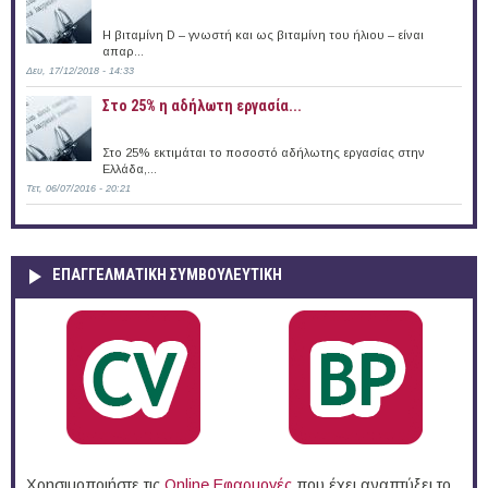
Η βιταμίνη D – γνωστή και ως βιταμίνη του ήλιου – είναι
απαρ...
Δευ, 17/12/2018 - 14:33
Στο 25% η αδήλωτη εργασία...
Στο 25% εκτιμάται το ποσοστό αδήλωτης εργασίας στην
Ελλάδα,...
Τετ, 06/07/2016 - 20:21
ΕΠΑΓΓΕΛΜΑΤΙΚΉ ΣΥΜΒΟΥΛΕΥΤΙΚΉ
Χρησιμοποιήστε τις
Online Eφαρμογές
που έχει αναπτύξει το