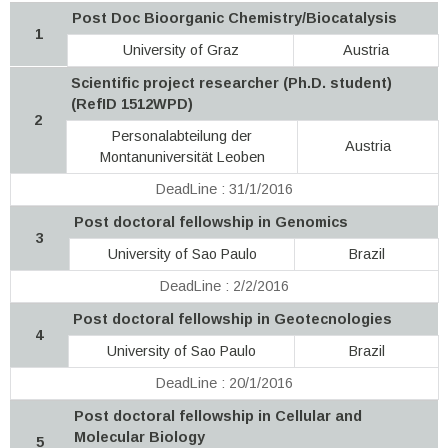
Post Doc Bioorganic Chemistry/Biocatalysis
1
University of Graz
Austria
Scientific project researcher (Ph.D. student)
(RefID 1512WPD)
2
Personalabteilung der
Austria
Montanuniversität Leoben
DeadLine : 31/1/2016
Post doctoral fellowship in Genomics
3
University of Sao Paulo
Brazil
DeadLine : 2/2/2016
Post doctoral fellowship in Geotecnologies
4
University of Sao Paulo
Brazil
DeadLine : 20/1/2016
Post doctoral fellowship in Cellular and
Molecular Biology
5