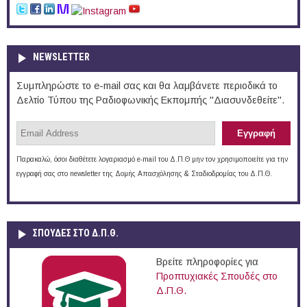
NEWSLETTER
Συμπληρώστε το e-mail σας και θα λαμβάνετε περιοδικά το
Δελτίο Τύπου της Ραδιοφωνικής Εκπομπής "Διασυνδεθείτε".
Παρακαλώ, όσοι διαθέτετε λογαριασμό e-mail του Δ.Π.Θ μην τον χρησιμοποιείτε για την
εγγραφή σας στο newsletter της Δομής Απασχόλησης & Σταδιοδρομίας του Δ.Π.Θ.
ΣΠΟΥΔΈΣ ΣΤΟ Δ.Π.Θ.
Βρείτε πληροφορίες για
Προπτυχιακές Σπουδές στο
Δ.Π.Θ.