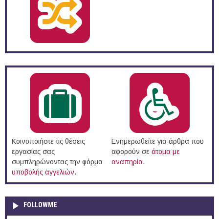
Κοινοποιήστε τις θέσεις
Ενημερωθείτε για άρθρα που
εργασίας σας
αφορούν σε
άτομα με
συμπληρώνοντας την φόρμα
αναπηρία
.
υποβολής αγγελιών
.
FOLLOWME