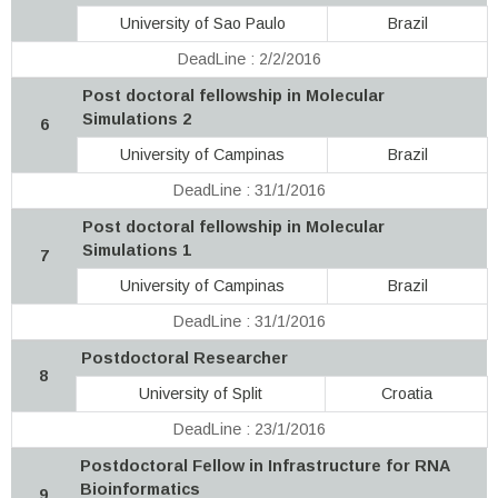
University of Sao Paulo
Brazil
DeadLine : 2/2/2016
Post doctoral fellowship in Molecular
Simulations 2
6
University of Campinas
Brazil
DeadLine : 31/1/2016
Post doctoral fellowship in Molecular
Simulations 1
7
University of Campinas
Brazil
DeadLine : 31/1/2016
Postdoctoral Researcher
8
University of Split
Croatia
DeadLine : 23/1/2016
Postdoctoral Fellow in Infrastructure for RNA
Bioinformatics
9