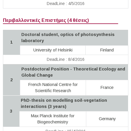
DeadLine : 4/5/2016
Περιβαλλοντικές Επιστήμες (4 θέσεις)
Doctoral student, optics of photosynthesis
laboratory
1
University of Helsinki
Finland
DeadLine : 8/4/2016
Postdoctoral Position - Theoretical Ecology and
Global Change
2
French National Centre for
France
Scientific Research
PhD-thesis on modelling soil-vegetation
interactions (3 years)
3
Max Planck Institute for
Germany
Biogeochemistry