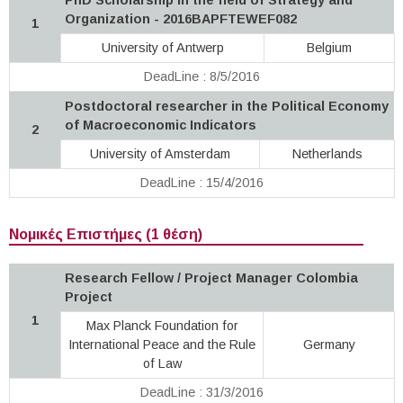
Organization - 2016BAPFTEWEF082
1
University of Antwerp
Belgium
DeadLine : 8/5/2016
Postdoctoral researcher in the Political Economy
of Macroeconomic Indicators
2
University of Amsterdam
Netherlands
DeadLine : 15/4/2016
Νομικές Επιστήμες (1 θέση)
Research Fellow / Project Manager Colombia
Project
1
Max Planck Foundation for
International Peace and the Rule
Germany
of Law
DeadLine : 31/3/2016