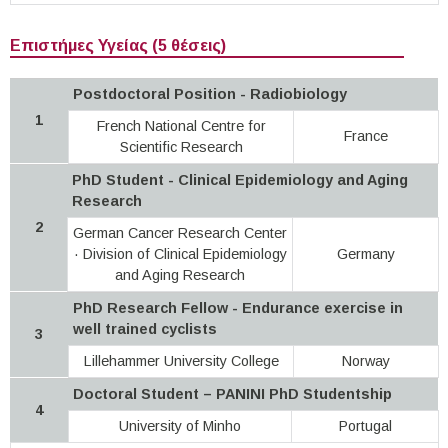
Επιστήμες Υγείας (5 θέσεις)
Postdoctoral Position - Radiobiology
1
French National Centre for
France
Scientific Research
PhD Student - Clinical Epidemiology and Aging
Research
2
German Cancer Research Center
· Division of Clinical Epidemiology
Germany
and Aging Research
PhD Research Fellow - Endurance exercise in
well trained cyclists
3
Lillehammer University College
Norway
Doctoral Student – PANINI PhD Studentship
4
University of Minho
Portugal