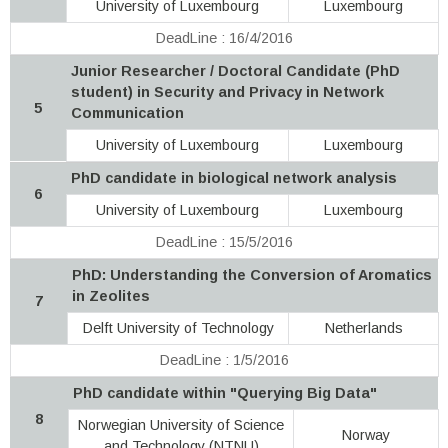
University of Luxembourg
Luxembourg
DeadLine : 16/4/2016
Junior Researcher / Doctoral Candidate (PhD
student) in Security and Privacy in Network
5
Communication
University of Luxembourg
Luxembourg
PhD candidate in biological network analysis
6
University of Luxembourg
Luxembourg
DeadLine : 15/5/2016
PhD: Understanding the Conversion of Aromatics
in Zeolites
7
Delft University of Technology
Netherlands
DeadLine : 1/5/2016
PhD candidate within "Querying Big Data"
8
Norwegian University of Science
Norway
and Technology (NTNU)