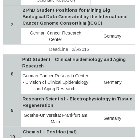
2 PhD Student Positions for Mining Big
Biological Data Generated by the International
Cancer Genome Consortium (ICGC)
7
German Cancer Research
Germany
Center
DeadLine : 2/5/2016
PhD Student - Clinical Epidemiology and Aging
Research
8
German Cancer Research Center
· Division of Clinical Epidemiology
Germany
and Aging Research
Research Scientist - Electrophysiology in Tissue
Regeneration
9
Goethe-Universität Frankfurt am
Germany
Main
Chemist – Postdoc (m/f)
10