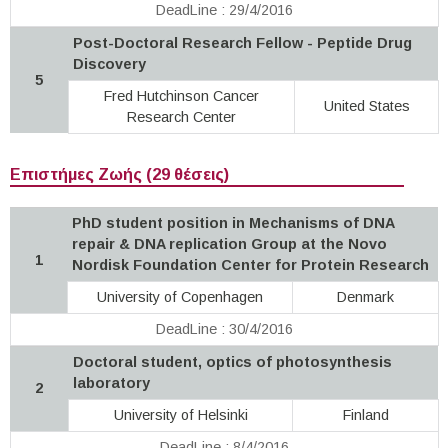
DeadLine : 29/4/2016
Post-Doctoral Research Fellow - Peptide Drug
Discovery
5
Fred Hutchinson Cancer
United States
Research Center
Επιστήμες Ζωής (29 θέσεις)
PhD student position in Mechanisms of DNA
repair & DNA replication Group at the Novo
1
Nordisk Foundation Center for Protein Research
University of Copenhagen
Denmark
DeadLine : 30/4/2016
Doctoral student, optics of photosynthesis
laboratory
2
University of Helsinki
Finland
DeadLine : 8/4/2016