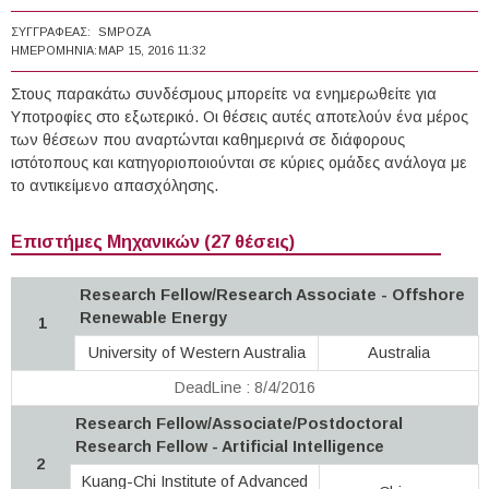
ΣΥΓΓΡΑΦΈΑΣ:
SMPOZA
ΗΜΕΡΟΜΗΝΊΑ:
ΜΑΡ 15, 2016 11:32
Στους παρακάτω συνδέσμους μπορείτε να ενημερωθείτε για
Υποτροφίες στο εξωτερικό. Οι θέσεις αυτές αποτελούν ένα μέρος
των θέσεων που αναρτώνται καθημερινά σε διάφορους
ιστότοπους και κατηγοριοποιούνται σε κύριες ομάδες ανάλογα με
το αντικείμενο απασχόλησης.
Επιστήμες Μηχανικών (27 θέσεις)
Research Fellow/Research Associate - Offshore
Renewable Energy
1
University of Western Australia
Australia
DeadLine : 8/4/2016
Research Fellow/Associate/Postdoctoral
Research Fellow - Artificial Intelligence
2
Kuang-Chi Institute of Advanced