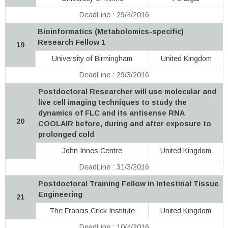
DeadLine : 29/4/2016
Bioinformatics (Metabolomics-specific)
Research Fellow 1
19
University of Birmingham
United Kingdom
DeadLine : 29/3/2016
Postdoctoral Researcher will use molecular and
live cell imaging techniques to study the
dynamics of FLC and its antisense RNA
20
COOLAIR before, during and after exposure to
prolonged cold
John Innes Centre
United Kingdom
DeadLine : 31/3/2016
Postdoctoral Training Fellow in Intestinal Tissue
Engineering
21
The Francis Crick Institute
United Kingdom
DeadLine : 10/4/2016