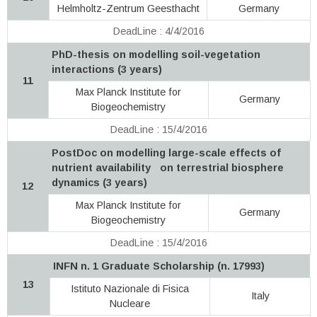
Helmholtz-Zentrum Geesthacht
Germany
DeadLine : 4/4/2016
PhD-thesis on modelling soil-vegetation
interactions (3 years)
11
Max Planck Institute for
Germany
Biogeochemistry
DeadLine : 15/4/2016
PostDoc on modelling large-scale effects of
nutrient availability on terrestrial biosphere
dynamics (3 years)
12
Max Planck Institute for
Germany
Biogeochemistry
DeadLine : 15/4/2016
INFN n. 1 Graduate Scholarship (n. 17993)
13
Istituto Nazionale di Fisica
Italy
Nucleare