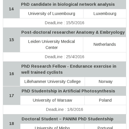
PhD candidate in biological network analysis
14
University of Luxembourg
Luxembourg
DeadLine : 15/5/2016
Post-doctoral researcher Anatomy & Embryology
15
Leiden University Medical
Netherlands
Center
DeadLine : 25/4/2016
PhD Research Fellow - Endurance exercise in
well trained cyclists
16
Lillehammer University College
Norway
PhD Studentship in Artificial Photosynthesis
17
University of Warsaw
Poland
DeadLine : 1/6/2016
Doctoral Student – PANINI PhD Studentship
18
University of Minho
Portugal