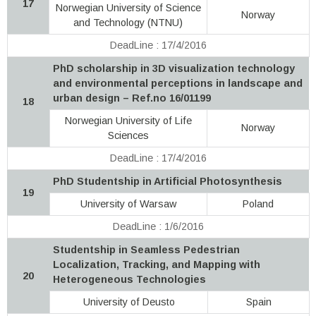
17
Norwegian University of Science
Norway
and Technology (NTNU)
DeadLine : 17/4/2016
PhD scholarship in 3D visualization technology
and environmental perceptions in landscape and
urban design – Ref.no 16/01199
18
Norwegian University of Life
Norway
Sciences
DeadLine : 17/4/2016
PhD Studentship in Artificial Photosynthesis
19
University of Warsaw
Poland
DeadLine : 1/6/2016
Studentship in Seamless Pedestrian
Localization, Tracking, and Mapping with
20
Heterogeneous Technologies
University of Deusto
Spain