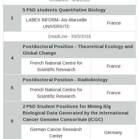
5 PhD students Quantitative Biology
3
LABEX INFORM- Aix-Marseille
France
UNIVERSITE
DeadLine : 30/3/2016
Postdoctoral Position - Theoretical Ecology and
Global Change
4
French National Centre for
France
Scientific Research
Postdoctoral Position - Radiobiology
5
French National Centre for
France
Scientific Research
2 PhD Student Positions for Mining Big
Biological Data Generated by the International
Cancer Genome Consortium (ICGC)
6
German Cancer Research
Germany
Center