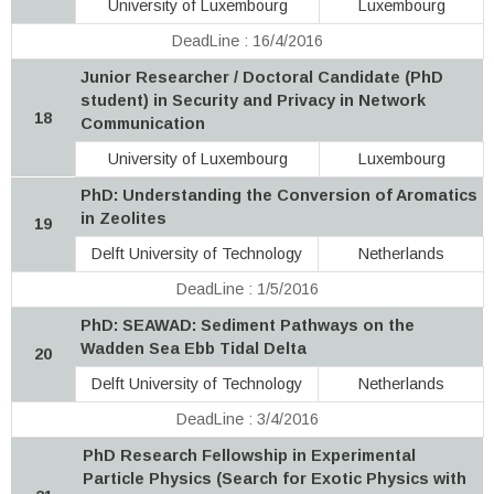
University of Luxembourg
Luxembourg
DeadLine : 16/4/2016
Junior Researcher / Doctoral Candidate (PhD
student) in Security and Privacy in Network
18
Communication
University of Luxembourg
Luxembourg
PhD: Understanding the Conversion of Aromatics
in Zeolites
19
Delft University of Technology
Netherlands
DeadLine : 1/5/2016
PhD: SEAWAD: Sediment Pathways on the
Wadden Sea Ebb Tidal Delta
20
Delft University of Technology
Netherlands
DeadLine : 3/4/2016
PhD Research Fellowship in Experimental
Particle Physics (Search for Exotic Physics with