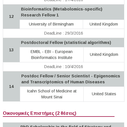
Bioinformatics (Metabolomics-specific)
Research Fellow 1
12
University of Birmingham
United Kingdom
DeadLine : 29/3/2016
Postdoctoral Fellow (statistical algorithms)
13
EMBL - EBI - European
United Kingdom
Bioinformatics Institute
DeadLine : 10/4/2016
Postdoc Fellow / Senior Scientist - Epigenomics
and Transcriptomics of Human Diseases
14
Icahn School of Medicine at
United States
Mount Sinai
Οικονομικές Επιστήμες (2 θέσεις)
PhD Scholarship in the field of Strategy and