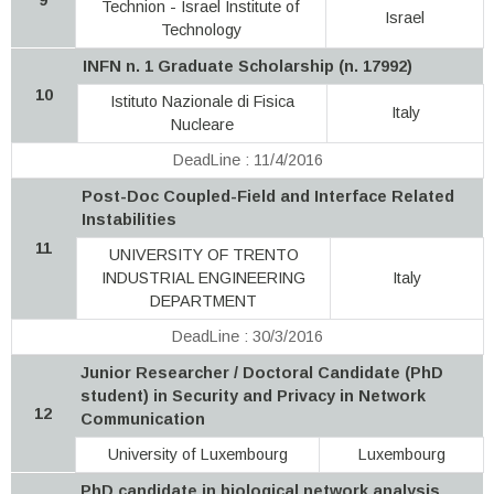
Technion - Israel Institute of
Israel
Technology
INFN n. 1 Graduate Scholarship (n. 17992)
10
Istituto Nazionale di Fisica
Italy
Nucleare
DeadLine : 11/4/2016
Post-Doc Coupled-Field and Interface Related
Instabilities
11
UNIVERSITY OF TRENTO
INDUSTRIAL ENGINEERING
Italy
DEPARTMENT
DeadLine : 30/3/2016
Junior Researcher / Doctoral Candidate (PhD
student) in Security and Privacy in Network
12
Communication
University of Luxembourg
Luxembourg
PhD candidate in biological network analysis