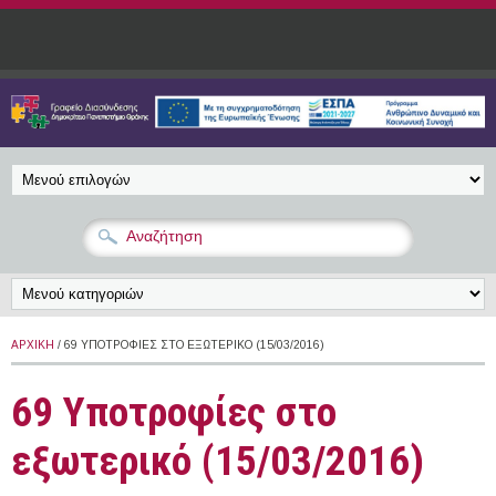
Παράκαμψη προς το κυρίως περιεχόμενο
ΑΡΧΙΚΉ
/ 69 ΥΠΟΤΡΟΦΊΕΣ ΣΤΟ ΕΞΩΤΕΡΙΚΌ (15/03/2016)
69 Υποτροφίες στο
εξωτερικό (15/03/2016)