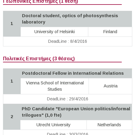
Γεωπονικές Επιστήμες (1 θέση)
Doctoral student, optics of photosynthesis
laboratory
1
University of Helsinki
Finland
DeadLine : 8/4/2016
Πολιτικές Επιστήμες (3 θέσεις)
Postdoctoral Fellow in International Relations
1
Vienna School of International
Austria
Studies
DeadLine : 29/4/2016
PhD Candidate "European Union politics/informal
trilogues" (1,0 fte)
2
Utrecht University
Netherlands
DeadLine : 30/3/2016