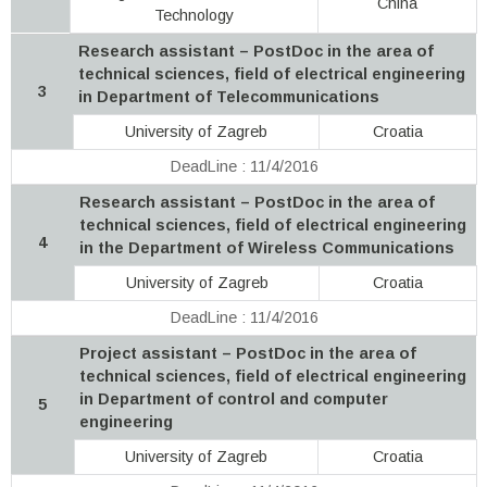
China
Technology
Research assistant – PostDoc in the area of
technical sciences, field of electrical engineering
3
in Department of Telecommunications
University of Zagreb
Croatia
DeadLine : 11/4/2016
Research assistant – PostDoc in the area of
technical sciences, field of electrical engineering
4
in the Department of Wireless Communications
University of Zagreb
Croatia
DeadLine : 11/4/2016
Project assistant – PostDoc in the area of
technical sciences, field of electrical engineering
in Department of control and computer
5
engineering
University of Zagreb
Croatia