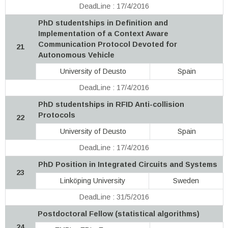
DeadLine : 17/4/2016
PhD studentships in Definition and
Implementation of a Context Aware
Communication Protocol Devoted for
21
Autonomous Vehicle
University of Deusto
Spain
DeadLine : 17/4/2016
PhD studentships in RFID Anti-collision
Protocols
22
University of Deusto
Spain
DeadLine : 17/4/2016
PhD Position in Integrated Circuits and Systems
23
Linköping University
Sweden
DeadLine : 31/5/2016
Postdoctoral Fellow (statistical algorithms)
24