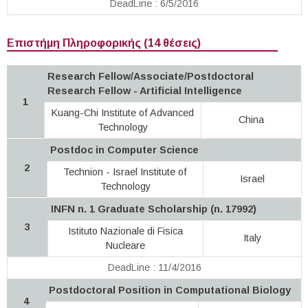
DeadLine : 6/5/2016
Επιστήμη Πληροφορικής (14 θέσεις)
Research Fellow/Associate/Postdoctoral
Research Fellow - Artificial Intelligence
1
Kuang-Chi Institute of Advanced
China
Technology
Postdoc in Computer Science
2
Technion - Israel Institute of
Israel
Technology
INFN n. 1 Graduate Scholarship (n. 17992)
3
Istituto Nazionale di Fisica
Italy
Nucleare
DeadLine : 11/4/2016
Postdoctoral Position in Computational Biology
4