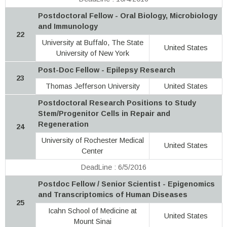
Postdoctoral Fellow - Oral Biology, Microbiology
and Immunology
22
University at Buffalo, The State
United States
University of New York
Post-Doc Fellow - Epilepsy Research
23
Thomas Jefferson University
United States
Postdoctoral Research Positions to Study
Stem/Progenitor Cells in Repair and
Regeneration
24
University of Rochester Medical
United States
Center
DeadLine : 6/5/2016
Postdoc Fellow / Senior Scientist - Epigenomics
and Transcriptomics of Human Diseases
25
Icahn School of Medicine at
United States
Mount Sinai