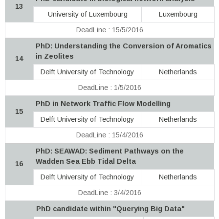
13
University of Luxembourg
Luxembourg
DeadLine : 15/5/2016
PhD: Understanding the Conversion of Aromatics
in Zeolites
14
Delft University of Technology
Netherlands
DeadLine : 1/5/2016
PhD in Network Traffic Flow Modelling
15
Delft University of Technology
Netherlands
DeadLine : 15/4/2016
PhD: SEAWAD: Sediment Pathways on the
Wadden Sea Ebb Tidal Delta
16
Delft University of Technology
Netherlands
DeadLine : 3/4/2016
PhD candidate within "Querying Big Data"