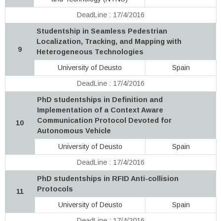
DeadLine : 17/4/2016
Studentship in Seamless Pedestrian
Localization, Tracking, and Mapping with
9
Heterogeneous Technologies
University of Deusto
Spain
DeadLine : 17/4/2016
PhD studentships in Definition and
Implementation of a Context Aware
Communication Protocol Devoted for
10
Autonomous Vehicle
University of Deusto
Spain
DeadLine : 17/4/2016
PhD studentships in RFID Anti-collision
Protocols
11
University of Deusto
Spain
DeadLine : 17/4/2016