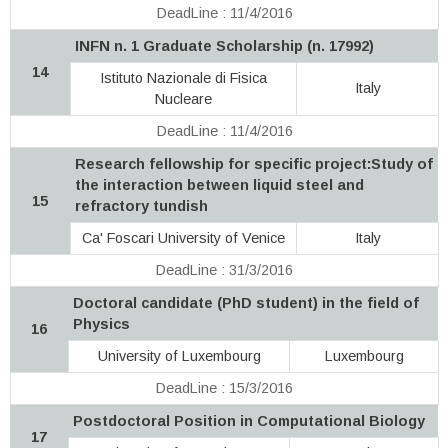
DeadLine : 11/4/2016
INFN n. 1 Graduate Scholarship (n. 17992)
14
Istituto Nazionale di Fisica
Italy
Nucleare
DeadLine : 11/4/2016
Research fellowship for specific project:Study of
the interaction between liquid steel and
15
refractory tundish
Ca' Foscari University of Venice
Italy
DeadLine : 31/3/2016
Doctoral candidate (PhD student) in the field of
Physics
16
University of Luxembourg
Luxembourg
DeadLine : 15/3/2016
Postdoctoral Position in Computational Biology
17