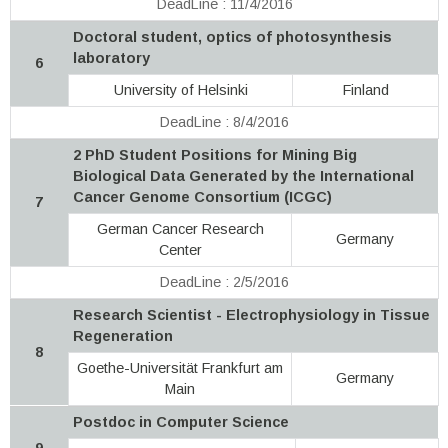
DeadLine : 11/4/2016
Doctoral student, optics of photosynthesis
laboratory
6
University of Helsinki
Finland
DeadLine : 8/4/2016
2 PhD Student Positions for Mining Big
Biological Data Generated by the International
Cancer Genome Consortium (ICGC)
7
German Cancer Research
Germany
Center
DeadLine : 2/5/2016
Research Scientist - Electrophysiology in Tissue
Regeneration
8
Goethe-Universität Frankfurt am
Germany
Main
Postdoc in Computer Science
9