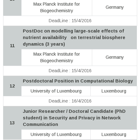
Max Planck Institute for
Germany
Biogeochemistry
DeadLine : 15/4/2016
PostDoc on modelling large-scale effects of
nutrient availability on terrestrial biosphere
dynamics (3 years)
11
Max Planck Institute for
Germany
Biogeochemistry
DeadLine : 15/4/2016
Postdoctoral Position in Computational Biology
12
University of Luxembourg
Luxembourg
DeadLine : 16/4/2016
Junior Researcher / Doctoral Candidate (PhD
student) in Security and Privacy in Network
13
Communication
University of Luxembourg
Luxembourg