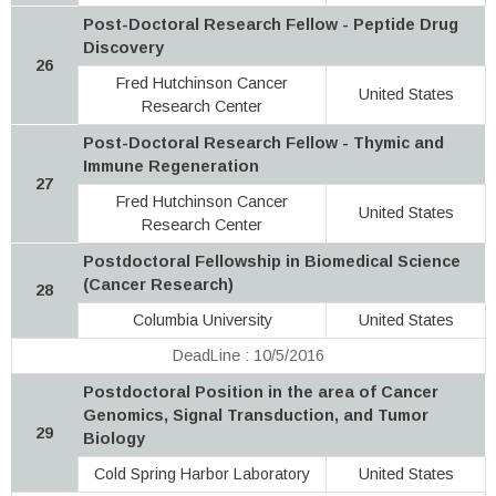
Post-Doctoral Research Fellow - Peptide Drug
Discovery
26
Fred Hutchinson Cancer
United States
Research Center
Post-Doctoral Research Fellow - Thymic and
Immune Regeneration
27
Fred Hutchinson Cancer
United States
Research Center
Postdoctoral Fellowship in Biomedical Science
(Cancer Research)
28
Columbia University
United States
DeadLine : 10/5/2016
Postdoctoral Position in the area of Cancer
Genomics, Signal Transduction, and Tumor
29
Biology
Cold Spring Harbor Laboratory
United States