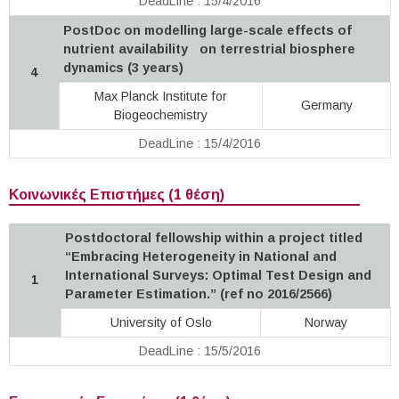
DeadLine : 15/4/2016
PostDoc on modelling large-scale effects of
nutrient availability on terrestrial biosphere
dynamics (3 years)
4
Max Planck Institute for
Germany
Biogeochemistry
DeadLine : 15/4/2016
Κοινωνικές Επιστήμες (1 θέση)
Postdoctoral fellowship within a project titled
“Embracing Heterogeneity in National and
International Surveys: Optimal Test Design and
1
Parameter Estimation.” (ref no 2016/2566)
University of Oslo
Norway
DeadLine : 15/5/2016