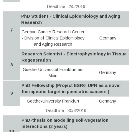
DeadLine : 2/5/2016
PhD Student - Clinical Epidemiology and Aging
Research
7
German Cancer Research Center
· Division of Clinical Epidemiology
Germany
and Aging Research
Research Scientist - Electrophysiology in Tissue
Regeneration
8
Goethe-Universität Frankfurt am
Germany
Main
PhD Fellowship (Project ESR6: UPR as a novel
therapeutic target in paediatric cancers )
9
Goethe-University Frankfurt
Germany
DeadLine : 30/4/2016
PhD-thesis on modelling soil-vegetation
interactions (3 years)
10