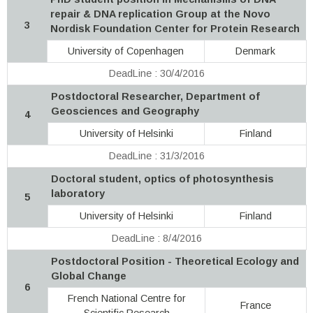
repair & DNA replication Group at the Novo
3
Nordisk Foundation Center for Protein Research
University of Copenhagen
Denmark
DeadLine : 30/4/2016
Postdoctoral Researcher, Department of
Geosciences and Geography
4
University of Helsinki
Finland
DeadLine : 31/3/2016
Doctoral student, optics of photosynthesis
laboratory
5
University of Helsinki
Finland
DeadLine : 8/4/2016
Postdoctoral Position - Theoretical Ecology and
Global Change
6
French National Centre for
France
Scientific Research