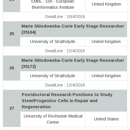
EMBL - EBI - European
United Kingdom
Bioinformatics Institute
DeadLine : 10/4/2016
Marie Sklodowska-Curie Early Stage Researcher
(35164)
25
University of Strathclyde
United Kingdom
DeadLine : 12/4/2016
Marie Sklodowska-Curie Early Stage Researcher
(35172)
26
University of Strathclyde
United Kingdom
DeadLine : 12/4/2016
Postdoctoral Research Positions to Study
Stem/Progenitor Cells in Repair and
Regeneration
27
University of Rochester Medical
United States
Center