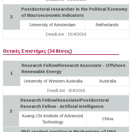
Postdoctoral researcher in the Political Economy
of Macroeconomic Indicators
3
University of Amsterdam
Netherlands
DeadLine : 15/4/2016
Θετικές Επιστήμες (34 θέσεις)
Research Fellow/Research Associate - Offshore
Renewable Energy
1
University of Western Australia
Australia
DeadLine : 8/4/2016
Research Fellow/Associate/Postdoctoral
Research Fellow - Artificial Intelligence
2
Kuang-Chi Institute of Advanced
China
Technology
PhD student position in Mechanisms of DNA