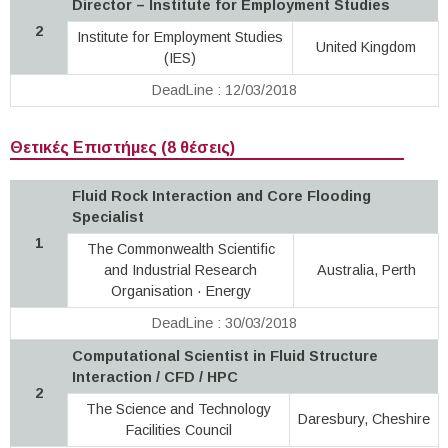
Director – Institute for Employment Studies
2
Institute for Employment Studies
United Kingdom
(IES)
DeadLine : 12/03/2018
Θετικές Επιστήμες (8 θέσεις)
Fluid Rock Interaction and Core Flooding
Specialist
1
The Commonwealth Scientific
and Industrial Research
Australia, Perth
Organisation · Energy
DeadLine : 30/03/2018
Computational Scientist in Fluid Structure
Interaction / CFD / HPC
2
The Science and Technology
Daresbury, Cheshire
Facilities Council