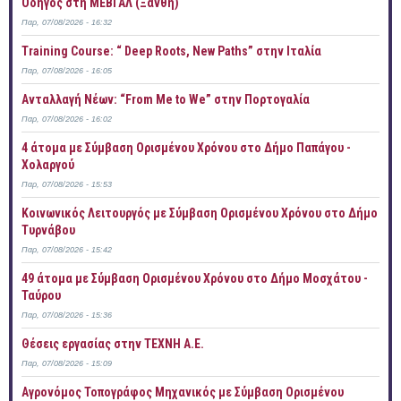
Οδηγός στη ΜΕΒΓΑΛ (Ξάνθη)
Παρ, 07/08/2026 - 16:32
Training Course: “ Deep Roots, New Paths” στην Ιταλία
Παρ, 07/08/2026 - 16:05
Ανταλλαγή Νέων: “From Me to We” στην Πορτογαλία
Παρ, 07/08/2026 - 16:02
4 άτομα με Σύμβαση Ορισμένου Χρόνου στο Δήμο Παπάγου -
Χολαργού
Παρ, 07/08/2026 - 15:53
Κοινωνικός Λειτουργός με Σύμβαση Ορισμένου Χρόνου στο Δήμο
Τυρνάβου
Παρ, 07/08/2026 - 15:42
49 άτομα με Σύμβαση Ορισμένου Χρόνου στο Δήμο Μοσχάτου -
Ταύρου
Παρ, 07/08/2026 - 15:36
Θέσεις εργασίας στην ΤΕΧΝΗ Α.Ε.
Παρ, 07/08/2026 - 15:09
Αγρονόμος Τοπογράφος Μηχανικός με Σύμβαση Ορισμένου