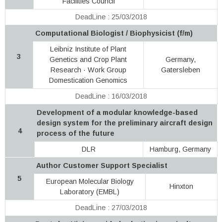
Facilities Council
DeadLine : 25/03/2018
Computational Biologist / Biophysicist (f/m)
Leibniz Institute of Plant
3
Genetics and Crop Plant
Germany,
Research · Work Group
Gatersleben
Domestication Genomics
DeadLine : 16/03/2018
Development of a modular knowledge-based
design system for the preliminary aircraft design
4
process of the future
DLR
Hamburg, Germany
Author Customer Support Specialist
5
European Molecular Biology
Hinxton
Laboratory (EMBL)
DeadLine : 27/03/2018