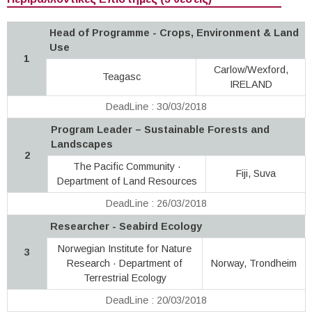
Head of Programme - Crops, Environment & Land
Use
1
Carlow/Wexford,
Teagasc
IRELAND
DeadLine : 30/03/2018
Program Leader – Sustainable Forests and
Landscapes
2
The Pacific Community ·
Fiji, Suva
Department of Land Resources
DeadLine : 26/03/2018
Researcher - Seabird Ecology
Norwegian Institute for Nature
3
Research · Department of
Norway, Trondheim
Terrestrial Ecology
DeadLine : 20/03/2018