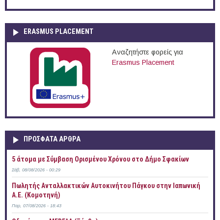
ERASMUS PLACEMENT
Αναζητήστε φορείς για
Erasmus Placement
ΠΡOΣΦΑΤΑ AΡΘΡΑ
5 άτομα με Σύμβαση Ορισμένου Χρόνου στο Δήμο Σφακίων
Σάβ, 08/08/2026 - 00:29
Πωλητής Ανταλλακτικών Αυτοκινήτου Πάγκου στην Ιαπωνική
Α.Ε. (Κομοτηνή)
Παρ, 07/08/2026 - 18:43