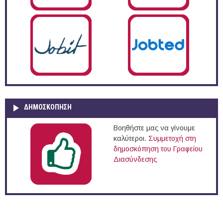
ΔΗΜΟΣΚΌΠΗΣΗ
Βοηθήστε μας να γίνουμε
καλύτεροι.
Συμμετοχή στη
δημοσκόπηση του Γραφείου
Διασύνδεσης