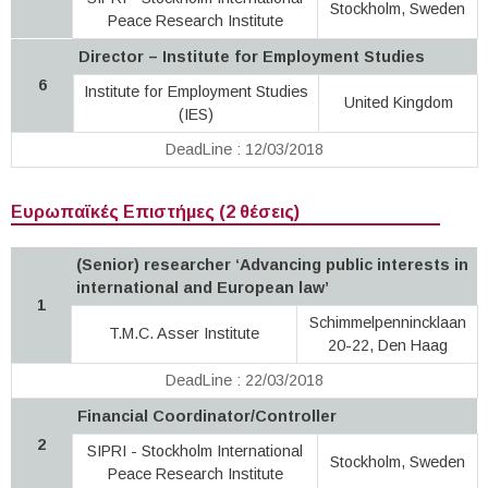
Stockholm, Sweden
Peace Research Institute
Director – Institute for Employment Studies
6
Institute for Employment Studies
United Kingdom
(IES)
DeadLine : 12/03/2018
Ευρωπαϊκές Επιστήμες (2 θέσεις)
(Senior) researcher ‘Advancing public interests in
international and European law’
1
Schimmelpennincklaan
T.M.C. Asser Institute
20-22, Den Haag
DeadLine : 22/03/2018
Financial Coordinator/Controller
2
SIPRI - Stockholm International
Stockholm, Sweden
Peace Research Institute