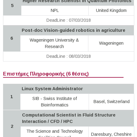
Higher Research Scientist in Quantum Photonics
5
NPL
United Kingdom
DeadLine : 07/03/2018
Post-doc Vision-guided robotics in agriculture
6
Wageningen University &
Wageningen
Research
DeadLine : 08/03/2018
Επιστήμες Πληροφορικής (6 θέσεις)
Linux System Administrator
1
SIB - Swiss Institute of
Basel, Switzerland
Bioinformatics
Computational Scientist in Fluid Structure
Interaction / CFD / HPC
2
The Science and Technology
Daresbury, Cheshire