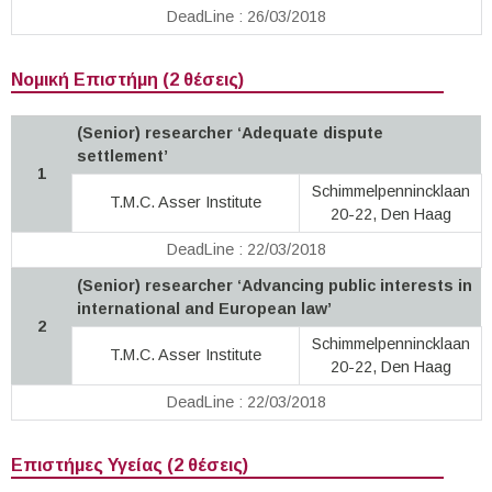
DeadLine : 26/03/2018
Νομική Επιστήμη (2 θέσεις)
(Senior) researcher ‘Adequate dispute
settlement’
1
Schimmelpennincklaan
T.M.C. Asser Institute
20-22, Den Haag
DeadLine : 22/03/2018
(Senior) researcher ‘Advancing public interests in
international and European law’
2
Schimmelpennincklaan
T.M.C. Asser Institute
20-22, Den Haag
DeadLine : 22/03/2018
Επιστήμες Υγείας (2 θέσεις)