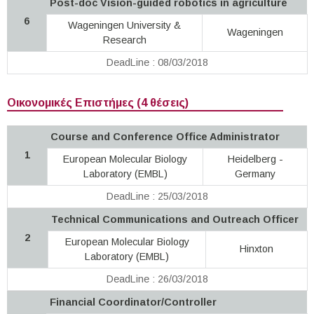
Post-doc Vision-guided robotics in agriculture
6
Wageningen University &
Wageningen
Research
DeadLine : 08/03/2018
Οικονομικές Επιστήμες (4 θέσεις)
Course and Conference Office Administrator
1
European Molecular Biology
Heidelberg -
Laboratory (EMBL)
Germany
DeadLine : 25/03/2018
Technical Communications and Outreach Officer
2
European Molecular Biology
Hinxton
Laboratory (EMBL)
DeadLine : 26/03/2018
Financial Coordinator/Controller