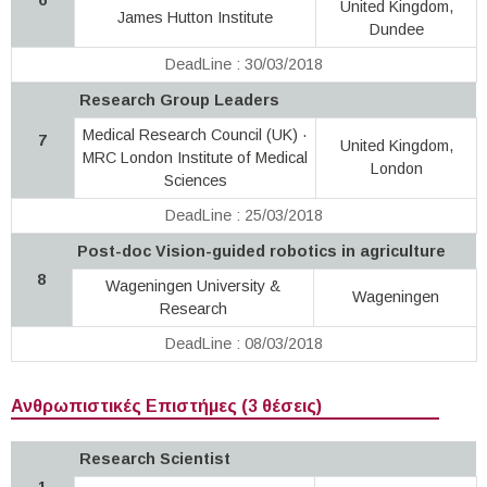
United Kingdom,
James Hutton Institute
Dundee
DeadLine : 30/03/2018
Research Group Leaders
Medical Research Council (UK) ·
7
United Kingdom,
MRC London Institute of Medical
London
Sciences
DeadLine : 25/03/2018
Post-doc Vision-guided robotics in agriculture
8
Wageningen University &
Wageningen
Research
DeadLine : 08/03/2018
Ανθρωπιστικές Επιστήμες (3 θέσεις)
Research Scientist
1