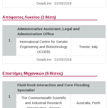
DeadLine : 31/03/2018
Απόφοιτος Λυκείου (1 θέση)
Administrative Assistant, Legal and
Admnistration Office
1
International Centre for Genetic
Engineering and Biotechnology
Trieste, Italy
(ICGEB)
DeadLine : 31/03/2018
Επιστήμες Μηχανικών (6 θέσεις)
Fluid Rock Interaction and Core Flooding
Specialist
1
The Commonwealth Scientific
and Industrial Research
Australia, Perth
Organisation · Energy