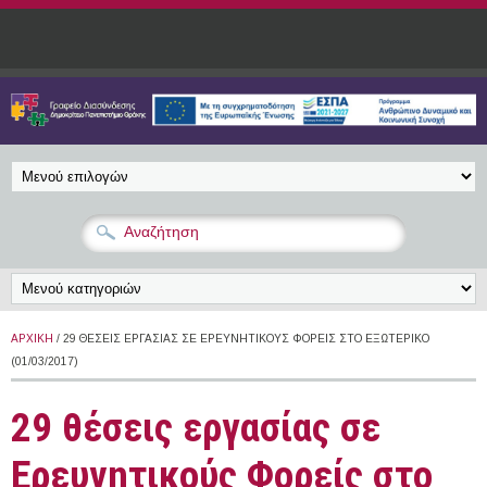
Παράκαμψη προς το κυρίως περιεχόμενο
ΑΡΧΙΚΉ
/ 29 ΘΈΣΕΙΣ ΕΡΓΑΣΊΑΣ ΣΕ ΕΡΕΥΝΗΤΙΚΟΎΣ ΦΟΡΕΊΣ ΣΤΟ ΕΞΩΤΕΡΙΚΌ
(01/03/2017)
29 θέσεις εργασίας σε
Ερευνητικούς Φορείς στο