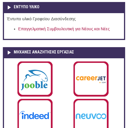
ΕΝΤΥΠΟ ΥΛΙΚΟ
Έντυπο υλικό Γραφείου Διασύνδεσης
Επαγγελματική Συμβουλευτική για Νέους και Νέες
ΜΗΧΑΝΕΣ ΑΝΑΖΗΤΗΣΗΣ ΕΡΓΑΣΙΑΣ