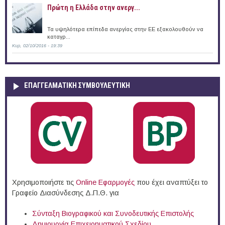
Πρώτη η Ελλάδα στην ανεργ...
Τα υψηλότερα επίπεδα ανεργίας στην ΕΕ εξακολουθούν να
καταγρ...
Κυρ, 02/10/2016 - 19:39
ΕΠΑΓΓΕΛΜΑΤΙΚΉ ΣΥΜΒΟΥΛΕΥΤΙΚΉ
Χρησιμοποιήστε τις
Online Eφαρμογές
που έχει αναπτύξει το
Γραφείο Διασύνδεσης Δ.Π.Θ. για
Σύνταξη Βιογραφικού και Συνοδευτικής Επιστολής
Δημιουργία Επιχειρηματικού Σχεδίου