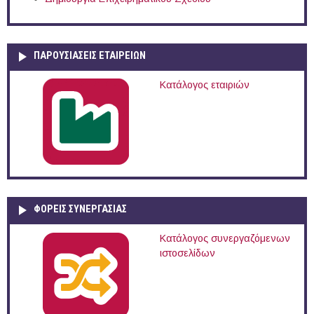
ΠΑΡΟΥΣΙΆΣΕΙΣ ΕΤΑΙΡΕΙΏΝ
Κατάλογος εταιριών
ΦΟΡΕΙΣ ΣΥΝΕΡΓΑΣΙΑΣ
Κατάλογος συνεργαζόμενων
ιστοσελίδων