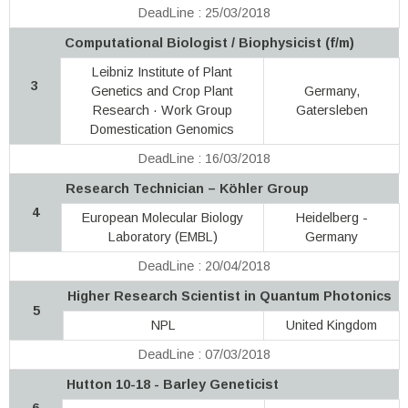
DeadLine : 25/03/2018
Computational Biologist / Biophysicist (f/m)
Leibniz Institute of Plant
3
Genetics and Crop Plant
Germany,
Research · Work Group
Gatersleben
Domestication Genomics
DeadLine : 16/03/2018
Research Technician – Köhler Group
4
European Molecular Biology
Heidelberg -
Laboratory (EMBL)
Germany
DeadLine : 20/04/2018
Higher Research Scientist in Quantum Photonics
5
NPL
United Kingdom
DeadLine : 07/03/2018
Hutton 10-18 - Barley Geneticist
6