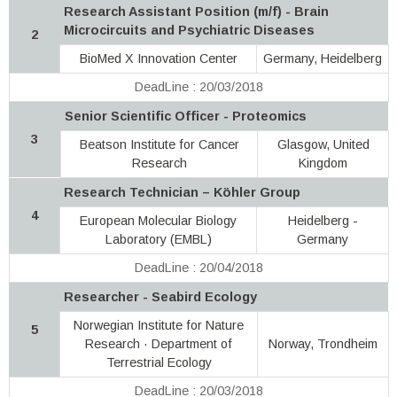
Research Assistant Position (m/f) - Brain
Microcircuits and Psychiatric Diseases
2
BioMed X Innovation Center
Germany, Heidelberg
DeadLine : 20/03/2018
Senior Scientific Officer - Proteomics
3
Beatson Institute for Cancer
Glasgow, United
Research
Kingdom
Research Technician – Köhler Group
4
European Molecular Biology
Heidelberg -
Laboratory (EMBL)
Germany
DeadLine : 20/04/2018
Researcher - Seabird Ecology
Norwegian Institute for Nature
5
Research · Department of
Norway, Trondheim
Terrestrial Ecology
DeadLine : 20/03/2018