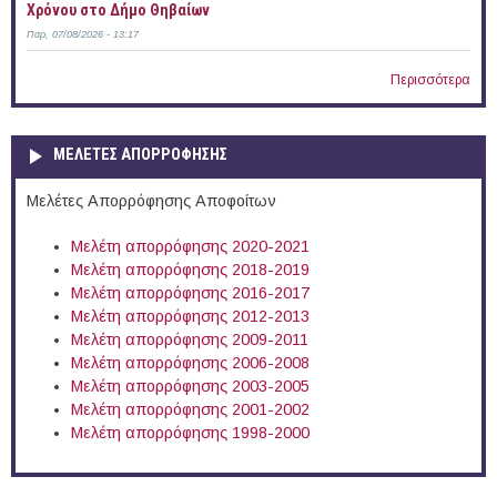
Χρόνου στο Δήμο Θηβαίων
Παρ, 07/08/2026 - 13:17
Περισσότερα
ΜΕΛΕΤΕΣ ΑΠΟΡΡΟΦΗΣΗΣ
Μελέτες Απορρόφησης Αποφοίτων
Μελέτη απορρόφησης 2020-2021
Μελέτη απορρόφησης 2018-2019
Μελέτη απορρόφησης 2016-2017
Μελέτη απορρόφησης 2012-2013
Μελέτη απορρόφησης 2009-2011
Μελέτη απορρόφησης 2006-2008
Μελέτη απορρόφησης 2003-2005
Μελέτη απορρόφησης 2001-2002
Μελέτη απορρόφησης 1998-2000