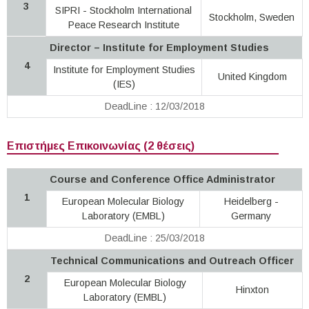
3
SIPRI - Stockholm International
Stockholm, Sweden
Peace Research Institute
Director – Institute for Employment Studies
4
Institute for Employment Studies
United Kingdom
(IES)
DeadLine : 12/03/2018
Επιστήμες Επικοινωνίας (2 θέσεις)
Course and Conference Office Administrator
1
European Molecular Biology
Heidelberg -
Laboratory (EMBL)
Germany
DeadLine : 25/03/2018
Technical Communications and Outreach Officer
2
European Molecular Biology
Hinxton
Laboratory (EMBL)