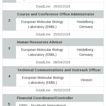
DeadLine : 26/03/2018
Course and Conference Office Administrator
2
European Molecular Biology
Heidelberg -
Laboratory (EMBL)
Germany
DeadLine : 25/03/2018
Human Resources Advisor
3
European Molecular Biology
Heidelberg -
Laboratory (EMBL)
Germany
DeadLine : 08/04/2018
Technical Communications and Outreach Officer
4
European Molecular Biology
Hinxton
Laboratory (EMBL)
DeadLine : 26/03/2018
Financial Coordinator/Controller
5
SIPRI - Stockholm International