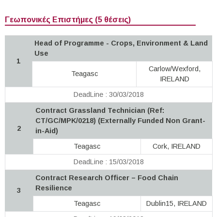
Γεωπονικές Επιστήμες (5 θέσεις)
Head of Programme - Crops, Environment & Land
Use
1
Carlow/Wexford,
Teagasc
IRELAND
DeadLine : 30/03/2018
Contract Grassland Technician (Ref:
CT/GC/MPK/0218) (Externally Funded Non Grant-
2
in-Aid)
Teagasc
Cork, IRELAND
DeadLine : 15/03/2018
Contract Research Officer – Food Chain
Resilience
3
Teagasc
Dublin15, IRELAND