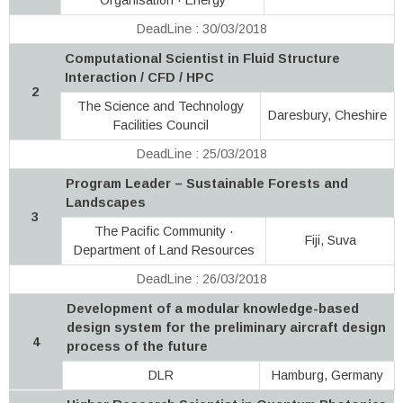
DeadLine : 30/03/2018
Computational Scientist in Fluid Structure
Interaction / CFD / HPC
2
The Science and Technology
Daresbury, Cheshire
Facilities Council
DeadLine : 25/03/2018
Program Leader – Sustainable Forests and
Landscapes
3
The Pacific Community ·
Fiji, Suva
Department of Land Resources
DeadLine : 26/03/2018
Development of a modular knowledge-based
design system for the preliminary aircraft design
4
process of the future
DLR
Hamburg, Germany