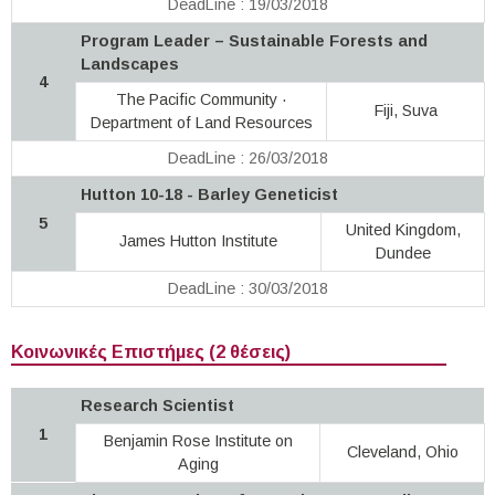
DeadLine : 19/03/2018
Program Leader – Sustainable Forests and
Landscapes
4
The Pacific Community ·
Fiji, Suva
Department of Land Resources
DeadLine : 26/03/2018
Hutton 10-18 - Barley Geneticist
5
United Kingdom,
James Hutton Institute
Dundee
DeadLine : 30/03/2018
Κοινωνικές Επιστήμες (2 θέσεις)
Research Scientist
1
Benjamin Rose Institute on
Cleveland, Ohio
Aging