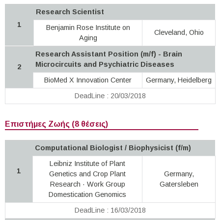
Research Scientist
1
Benjamin Rose Institute on
Cleveland, Ohio
Aging
Research Assistant Position (m/f) - Brain
Microcircuits and Psychiatric Diseases
2
BioMed X Innovation Center
Germany, Heidelberg
DeadLine : 20/03/2018
Επιστήμες Ζωής (8 θέσεις)
Computational Biologist / Biophysicist (f/m)
Leibniz Institute of Plant
1
Genetics and Crop Plant
Germany,
Research · Work Group
Gatersleben
Domestication Genomics
DeadLine : 16/03/2018