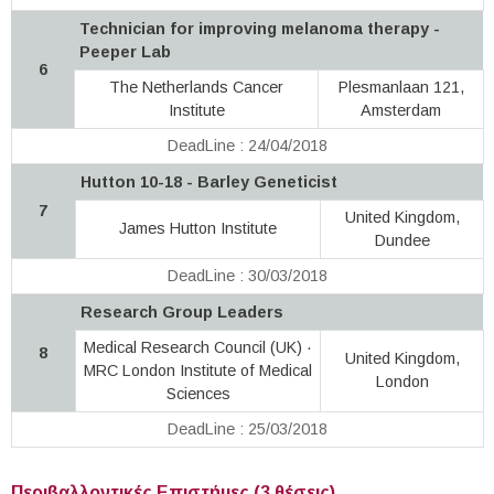
Technician for improving melanoma therapy -
Peeper Lab
6
The Netherlands Cancer
Plesmanlaan 121,
Institute
Amsterdam
DeadLine : 24/04/2018
Hutton 10-18 - Barley Geneticist
7
United Kingdom,
James Hutton Institute
Dundee
DeadLine : 30/03/2018
Research Group Leaders
Medical Research Council (UK) ·
8
United Kingdom,
MRC London Institute of Medical
London
Sciences
DeadLine : 25/03/2018
Περιβαλλοντικές Επιστήμες (3 θέσεις)