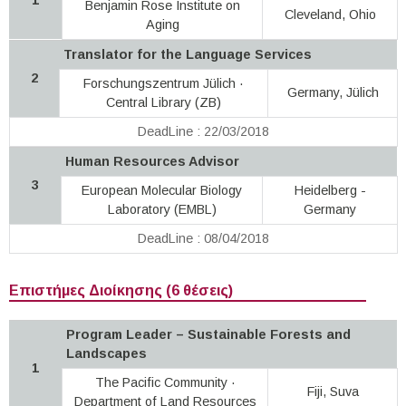
Benjamin Rose Institute on
Cleveland, Ohio
Aging
Translator for the Language Services
2
Forschungszentrum Jülich ·
Germany, Jülich
Central Library (ZB)
DeadLine : 22/03/2018
Human Resources Advisor
3
European Molecular Biology
Heidelberg -
Laboratory (EMBL)
Germany
DeadLine : 08/04/2018
Επιστήμες Διοίκησης (6 θέσεις)
Program Leader – Sustainable Forests and
Landscapes
1
The Pacific Community ·
Fiji, Suva
Department of Land Resources