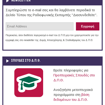
NEWSLETTER
Συμπληρώστε το e-mail σας και θα λαμβάνετε περιοδικά το
Δελτίο Τύπου της Ραδιοφωνικής Εκπομπής "Διασυνδεθείτε".
Παρακαλώ, όσοι διαθέτετε λογαριασμό e-mail του Δ.Π.Θ μην τον χρησιμοποιείτε για την
εγγραφή σας στο newsletter της Δομής Απασχόλησης & Σταδιοδρομίας του Δ.Π.Θ.
ΣΠΟΥΔΈΣ ΣΤΟ Δ.Π.Θ.
Βρείτε πληροφορίες για
Προπτυχιακές Σπουδές στο
Δ.Π.Θ.
Αναζητήστε μεταπτυχιακά
προγράμματα στη
βάση
δεδομένων του Δ.Π.Θ.