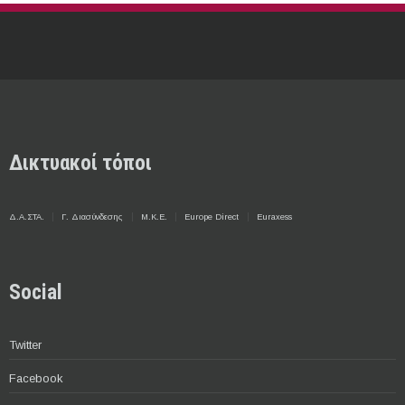
Δικτυακοί τόποι
Δ.Α.ΣΤΑ.
Γ. Διασύνδεσης
Μ.Κ.Ε.
Europe Direct
Euraxess
Social
Twitter
Facebook