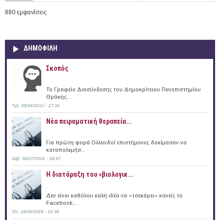
880 εμφανίσεις
ΔΗΜΟΦΙΛΗ
Σκοπός
Το Γραφείο Διασύνδεσης του Δημοκρίτειου Πανεπιστημίου
Θράκης...
Τρί, 03/04/2012 - 17:34
Νέα πειραματική θεραπεία...
Για πρώτη φορά Ολλανδοί επιστήμονες δοκίμασαν να
καταπολεμήσ...
Σάβ, 02/07/2016 - 18:57
Η διατάραξη του «βιολογικ...
Δεν είναι καθόλου καλή ιδέα να «τσεκάρει» κανείς το
Facebook...
Τετ, 16/05/2018 - 10:38