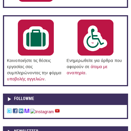
Κοινοποιήστε τις θέσεις
Ενημερωθείτε για άρθρα που
εργασίας σας
αφορούν σε
άτομα με
συμπληρώνοντας την φόρμα
αναπηρία
.
υποβολής αγγελιών
.
FOLLOWME