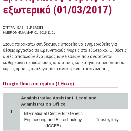
εξωτερικό (01/03/2017)
ΣΥΓΓΡΑΦΈΑΣ:
ELPERDIKI
ΗΜΕΡΟΜΗΝΊΑ:
ΜΑΡ 01, 2018 11:01
Στους παρακάτω συνδέσμους μπορείτε να ενημερωθείτε για
θέσεις εργασίας σε Ερευνητικούς Φορείς στο εξωτερικό. Οι θέσεις
αυτές αποτελούν ένα μέρος των θέσεων που αναρτώνται
καθημερινά σε διάφορους ιστότοπους και κατηγοριοποιούνται σε
κύριες ομάδες ανάλογα με το αντικείμενο απασχόλησης.
Πτυχίο Πανεπιστημίου (1 θέση)
Administrative Assistant, Legal and
Admnistration Office
1
International Centre for Genetic
Engineering and Biotechnology
Trieste, Italy
(ICGEB)